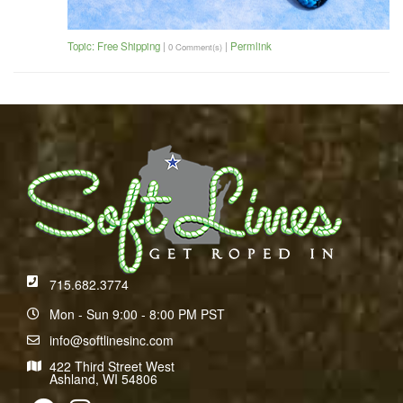
Topic: Free Shipping
|
|
Permlink
0 Comment(s)
715.682.3774
Mon - Sun 9:00 - 8:00 PM PST
info@softlinesinc.com
422 Third Street West
Ashland, WI 54806