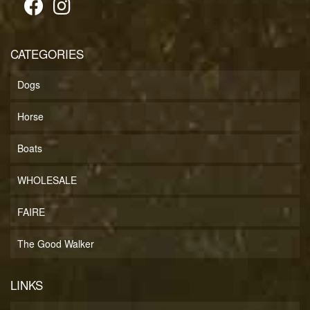
CATEGORIES
Dogs
Horse
Boats
WHOLESALE
FAIRE
The Good Walker
LINKS