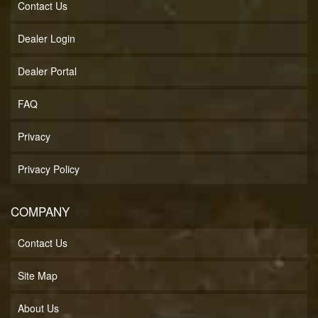
Contact Us
Dealer Login
Dealer Portal
FAQ
Privacy
Privacy Policy
COMPANY
Contact Us
Site Map
About Us