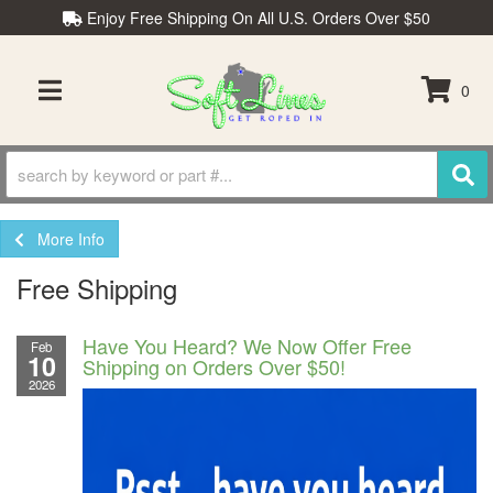
Enjoy Free Shipping On All U.S. Orders Over $50
0
TOGGLE NAVIGATION
More Info
Free Shipping
Have You Heard? We Now Offer Free
Feb
10
Shipping on Orders Over $50!
2026