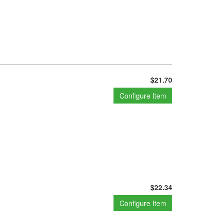
$21.70
Configure Item
$22.34
Configure Item