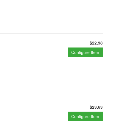
$22.98
Configure Item
$23.63
Configure Item