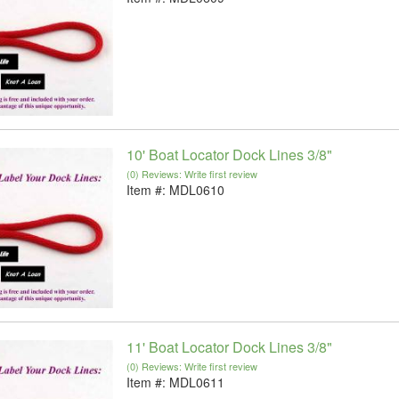
10' Boat Locator Dock Lines 3/8"
(0) Reviews: Write first review
Item #:
MDL0610
11' Boat Locator Dock Lines 3/8"
(0) Reviews: Write first review
Item #:
MDL0611