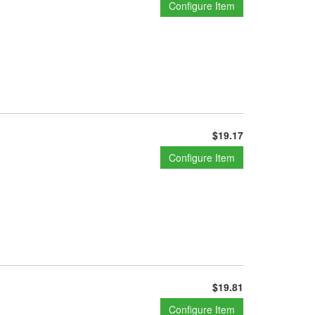
Configure Item
$19.17
Configure Item
$19.81
Configure Item