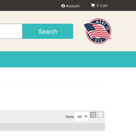
Account
0
Search
View