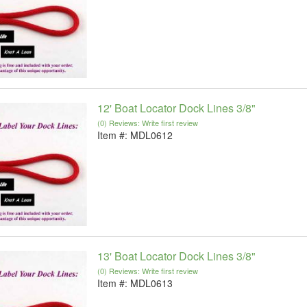
12' Boat Locator Dock Lines 3/8"
(0) Reviews: Write first review
Item #:
MDL0612
13' Boat Locator Dock Lines 3/8"
(0) Reviews: Write first review
Item #:
MDL0613