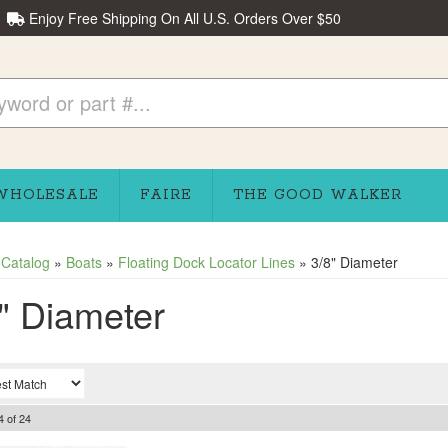
Enjoy Free Shipping On All U.S. Orders Over $50
WHOLESALE
FAIRE
THE GOOD WALKER
»
Catalog
»
Boats
»
Floating Dock Locator Lines
»
3/8" Diameter
" Diameter
4
of
24