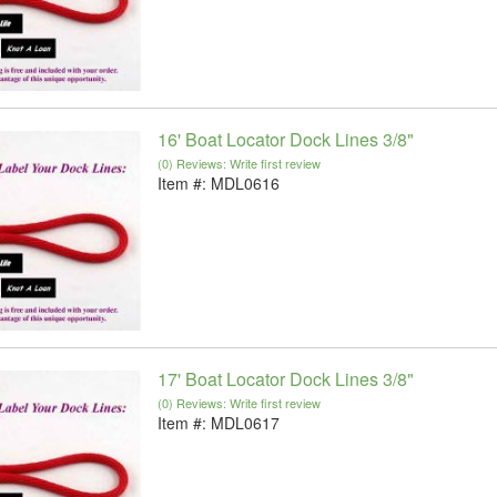
16' Boat Locator Dock Lines 3/8"
(0) Reviews: Write first review
Item #:
MDL0616
17' Boat Locator Dock Lines 3/8"
(0) Reviews: Write first review
Item #:
MDL0617