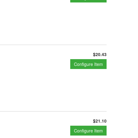
$20.43
Configure Item
$21.10
Configure Item