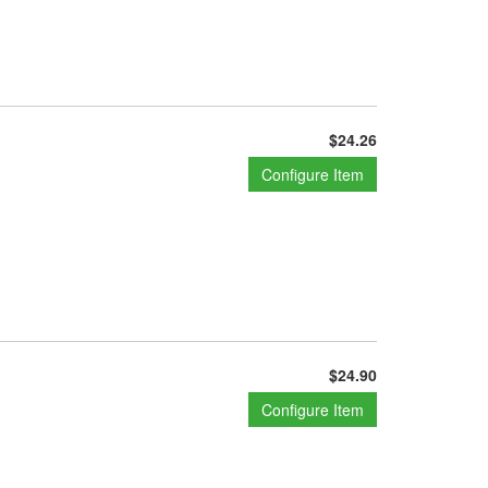
$24.26
Configure Item
$24.90
Configure Item