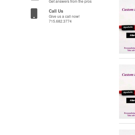
Get answers from the pros
Call Us
Give us a call now!
715.682.3774