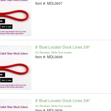
Item #:
MDL0607
8' Boat Locator Dock Lines 3/8"
(0) Reviews: Write first review
Item #:
MDL0608
9' Boat Locator Dock Lines 3/8"
(0) Reviews: Write first review
Item #:
MDL0609