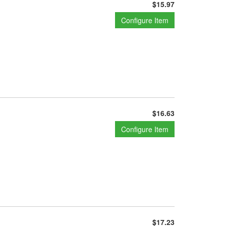
$15.97
Configure Item
$16.63
Configure Item
$17.23