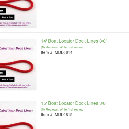
14' Boat Locator Dock Lines 3/8"
(0) Reviews: Write first review
Item #:
MDL0614
15' Boat Locator Dock Lines 3/8"
(0) Reviews: Write first review
Item #:
MDL0615