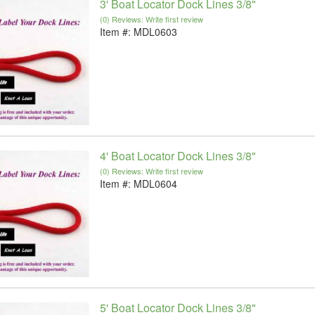
3' Boat Locator Dock Lines 3/8"
(0) Reviews: Write first review
Item #:
MDL0603
4' Boat Locator Dock Lines 3/8"
(0) Reviews: Write first review
Item #:
MDL0604
5' Boat Locator Dock Lines 3/8"