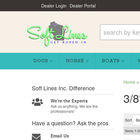
Dealer Login
Dealer Portal
DOGS
HORSE
BOATS
Home
Soft Lines Inc.
Difference
3/8
We're the Experts
Ask us anything. We are the
professionals!
Sort
Have a question?
Ask the pros
Items
1-
2
Email Us