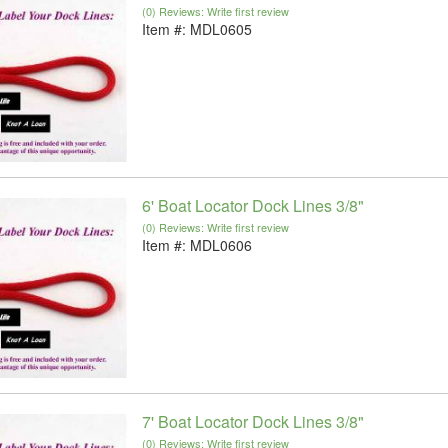
(0) Reviews: Write first review
Item #:
MDL0605
6' Boat Locator Dock Lines 3/8"
(0) Reviews: Write first review
Item #:
MDL0606
7' Boat Locator Dock Lines 3/8"
(0) Reviews: Write first review