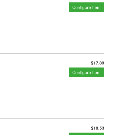
Configure Item
$17.89
Configure Item
$18.53