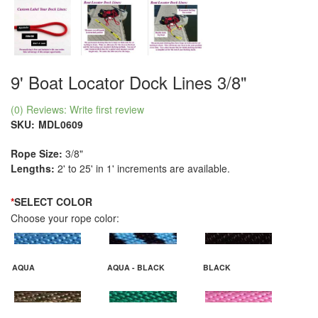
9' Boat Locator Dock Lines 3/8"
(0) Reviews: Write first review
SKU:
MDL0609
Rope Size:
3/8"
Lengths:
2' to 25' in 1' increments are available.
*
SELECT COLOR
Choose your rope color:
AQUA
AQUA - BLACK
BLACK