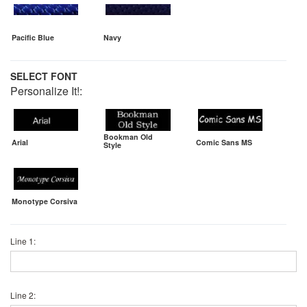
Pacific Blue
Navy
SELECT FONT
Personalize It!:
Bookman Old
Arial
Comic Sans MS
Style
Monotype Corsiva
Line 1:
Line 2: