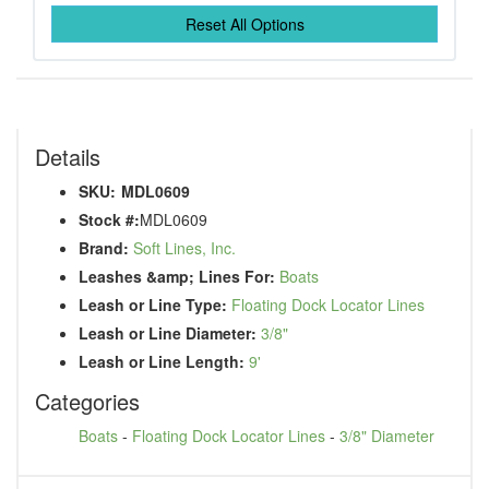
Reset All Options
Details
SKU:
MDL0609
Stock #:
MDL0609
Brand:
Soft Lines, Inc.
Leashes &amp; Lines For:
Boats
Leash or Line Type:
Floating Dock Locator Lines
Leash or Line Diameter:
3/8"
Leash or Line Length:
9'
Categories
Boats
-
Floating Dock Locator Lines
-
3/8" Diameter