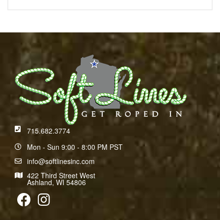
715.682.3774
Mon - Sun 9:00 - 8:00 PM PST
info@softlinesinc.com
422 Third Street West
Ashland, WI 54806