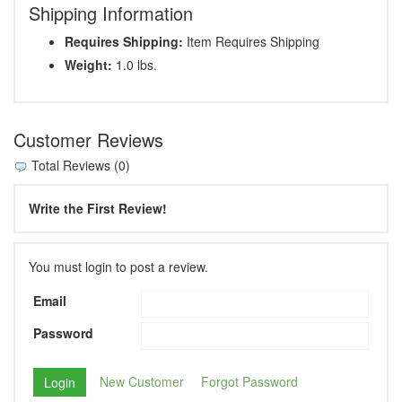
Shipping Information
Requires Shipping:
Item Requires Shipping
Weight:
1.0 lbs.
Customer Reviews
Total Reviews (0)
Write the First Review!
You must login to post a review.
Email
Password
New Customer
Forgot Password