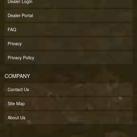
Dealer Login
Dealer Portal
FAQ
Privacy
Privacy Policy
COMPANY
Contact Us
Site Map
About Us