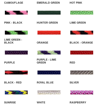
CAMOUFLAGE
EMERALD GREEN
HOT PINK
PINK - BLACK
HUNTER GREEN
LIME GREEN
LIME GREEN -
BLACK
ORANGE
BLACK - ORANGE
PURPLE - LIME
PURPLE
GREEN
RED
BLACK - RED
ROYAL BLUE
SILVER
SUNRISE
WHITE
RASPBERRY