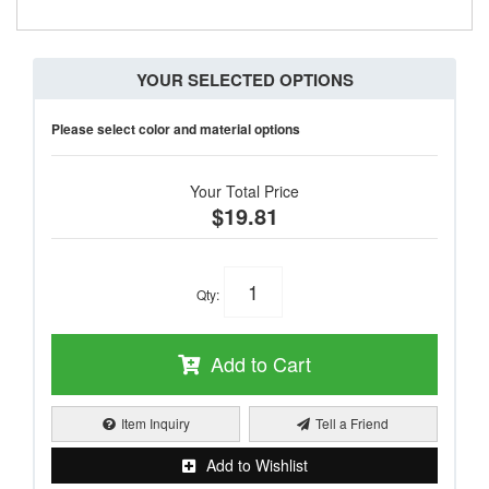
YOUR SELECTED OPTIONS
Please select color and material options
Your Total Price
$19.81
Qty
:
Add to Cart
Item Inquiry
Tell a Friend
Add to Wishlist