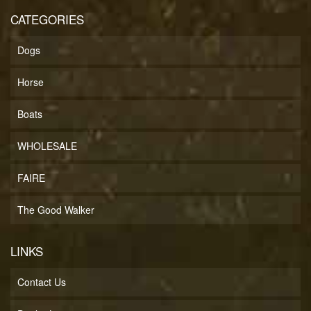
CATEGORIES
Dogs
Horse
Boats
WHOLESALE
FAIRE
The Good Walker
LINKS
Contact Us