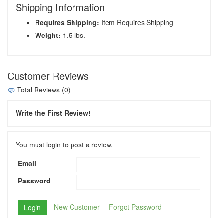
Shipping Information
Requires Shipping:
Item Requires Shipping
Weight:
1.5 lbs.
Customer Reviews
Total Reviews (0)
Write the First Review!
You must login to post a review.
Email
Password
New Customer
Forgot Password