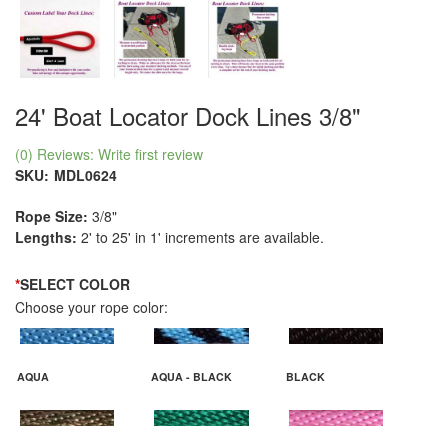
24' Boat Locator Dock Lines 3/8"
(0) Reviews: Write first review
SKU:
MDL0624
Rope Size:
3/8"
Lengths:
2' to 25' in 1' increments are available.
*
SELECT COLOR
Choose your rope color:
AQUA
AQUA - BLACK
BLACK