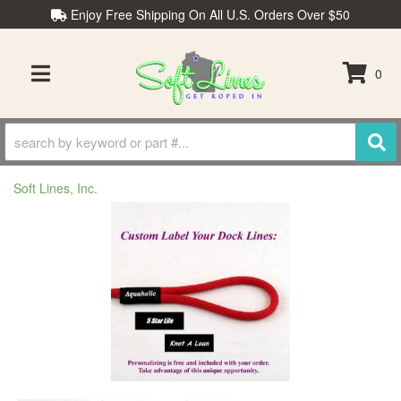
Enjoy Free Shipping On All U.S. Orders Over $50
0
TOGGLE NAVIGATION
Soft Lines, Inc.