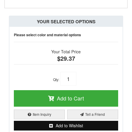
YOUR SELECTED OPTIONS
Please select color and material options
Your Total Price
$29.37
Qty
:
Add to Cart
Item Inquiry
Tell a Friend
Add to Wishlist