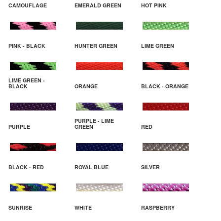
CAMOUFLAGE
EMERALD GREEN
HOT PINK
PINK - BLACK
HUNTER GREEN
LIME GREEN
LIME GREEN -
BLACK
ORANGE
BLACK - ORANGE
PURPLE - LIME
PURPLE
GREEN
RED
BLACK - RED
ROYAL BLUE
SILVER
SUNRISE
WHITE
RASPBERRY