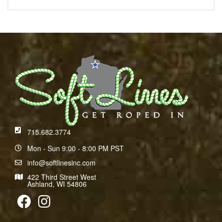
715.682.3774
Mon - Sun 9:00 - 8:00 PM PST
info@softlinesinc.com
422 Third Street West
Ashland, WI 54806