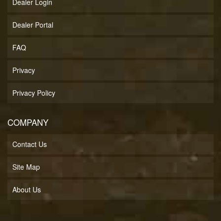
Dealer Login
Dealer Portal
FAQ
Privacy
Privacy Policy
COMPANY
Contact Us
Site Map
About Us