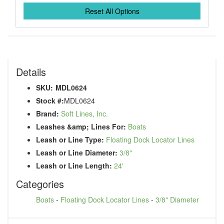
Reset All Options
Details
SKU:
MDL0624
Stock #:
MDL0624
Brand:
Soft Lines, Inc.
Leashes &amp; Lines For:
Boats
Leash or Line Type:
Floating Dock Locator Lines
Leash or Line Diameter:
3/8"
Leash or Line Length:
24'
Categories
Boats
-
Floating Dock Locator Lines
-
3/8" Diameter