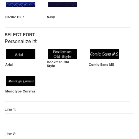
Pacific Blue
Navy
SELECT FONT
Personalize It!:
Bookman Old
Arial
Comic Sans MS
Style
Monotype Corsiva
Line 1:
Line 2: