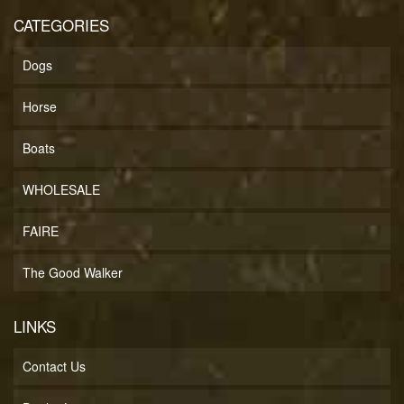
CATEGORIES
Dogs
Horse
Boats
WHOLESALE
FAIRE
The Good Walker
LINKS
Contact Us