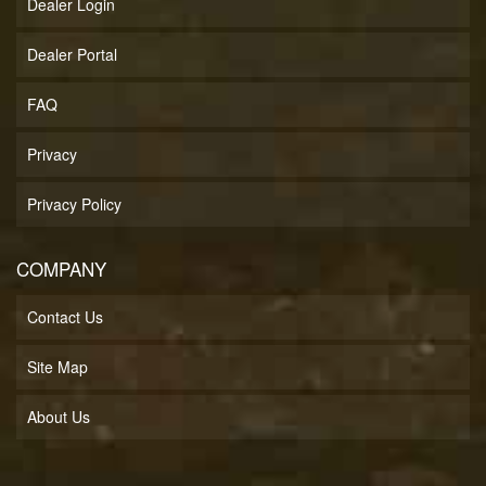
Dealer Login
Dealer Portal
FAQ
Privacy
Privacy Policy
COMPANY
Contact Us
Site Map
About Us