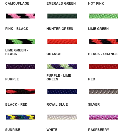
CAMOUFLAGE
EMERALD GREEN
HOT PINK
PINK - BLACK
HUNTER GREEN
LIME GREEN
LIME GREEN -
BLACK
ORANGE
BLACK - ORANGE
PURPLE - LIME
PURPLE
GREEN
RED
BLACK - RED
ROYAL BLUE
SILVER
SUNRISE
WHITE
RASPBERRY