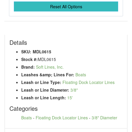
Reset All Options
Details
SKU:
MDL0615
Stock #:
MDL0615
Brand:
Soft Lines, Inc.
Leashes &amp; Lines For:
Boats
Leash or Line Type:
Floating Dock Locator Lines
Leash or Line Diameter:
3/8"
Leash or Line Length:
15'
Categories
Boats
-
Floating Dock Locator Lines
-
3/8" Diameter