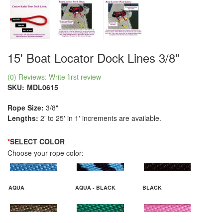
15' Boat Locator Dock Lines 3/8"
(0) Reviews: Write first review
SKU:
MDL0615
Rope Size:
3/8"
Lengths:
2' to 25' in 1' increments are available.
*
SELECT COLOR
Choose your rope color:
AQUA
AQUA - BLACK
BLACK