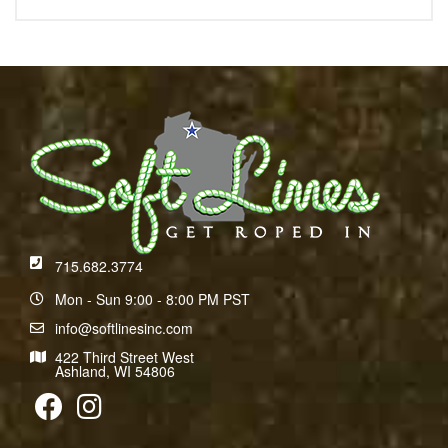
715.682.3774
Mon - Sun 9:00 - 8:00 PM PST
info@softlinesinc.com
422 Third Street West
Ashland, WI 54806