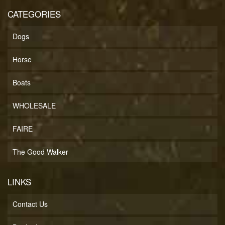
CATEGORIES
Dogs
Horse
Boats
WHOLESALE
FAIRE
The Good Walker
LINKS
Contact Us