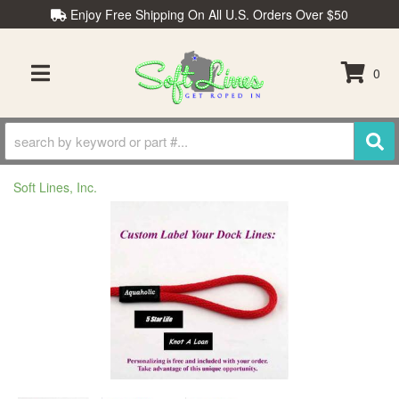
Enjoy Free Shipping On All U.S. Orders Over $50
0
TOGGLE NAVIGATION
Soft Lines, Inc.