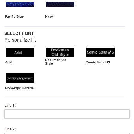
Pacific Blue
Navy
SELECT FONT
Personalize It!:
Bookman Old
Arial
Comic Sans MS
Style
Monotype Corsiva
Line 1:
Line 2: