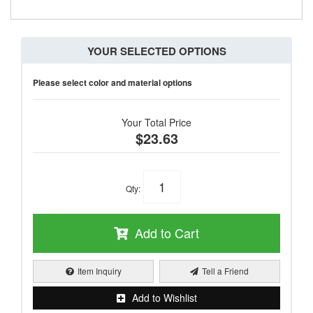
YOUR SELECTED OPTIONS
Please select color and material options
Your Total Price
$23.63
Qty
:
Add to Cart
Item Inquiry
Tell a Friend
Add to Wishlist