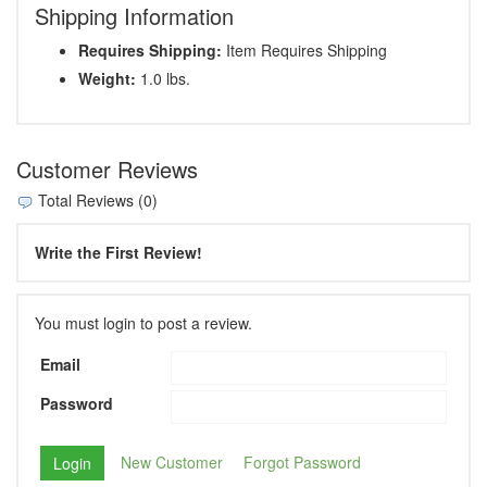
Shipping Information
Requires Shipping:
Item Requires Shipping
Weight:
1.0 lbs.
Customer Reviews
Total Reviews (0)
Write the First Review!
You must login to post a review.
Email
Password
New Customer
Forgot Password