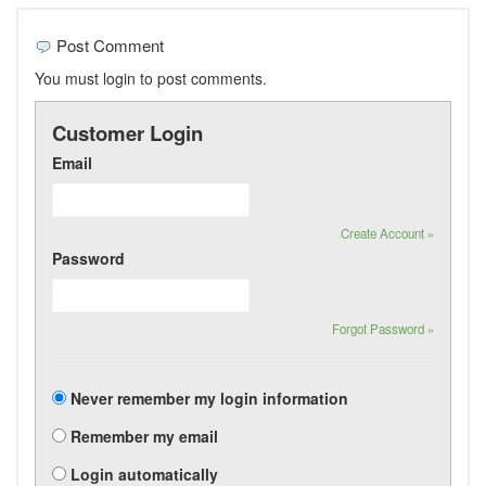
Post Comment
You must login to post comments.
Customer Login
Email
Create Account »
Password
Forgot Password »
Never remember my login information
Remember my email
Login automatically