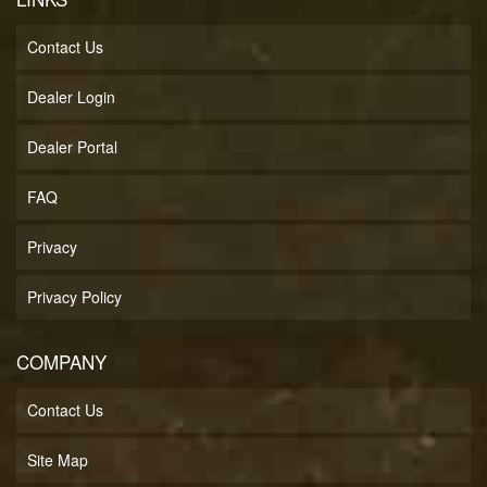
Contact Us
Dealer Login
Dealer Portal
FAQ
Privacy
Privacy Policy
COMPANY
Contact Us
Site Map