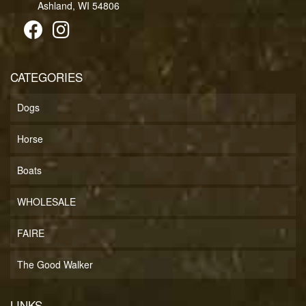
Ashland, WI 54806
CATEGORIES
Dogs
Horse
Boats
WHOLESALE
FAIRE
The Good Walker
LINKS