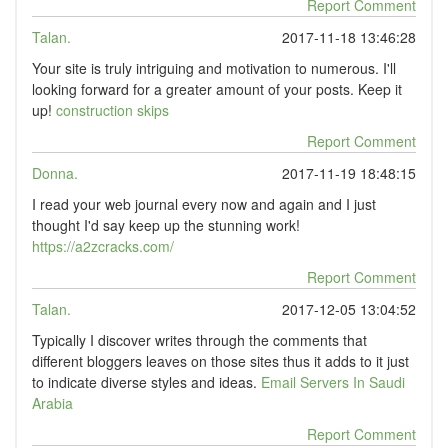
Report Comment
Talan.
2017-11-18 13:46:28
Your site is truly intriguing and motivation to numerous. I'll
looking forward for a greater amount of your posts. Keep it
up!
construction skips
Report Comment
Donna.
2017-11-19 18:48:15
I read your web journal every now and again and I just
thought I'd say keep up the stunning work!
https://a2zcracks.com/
Report Comment
Talan.
2017-12-05 13:04:52
Typically I discover writes through the comments that
different bloggers leaves on those sites thus it adds to it just
to indicate diverse styles and ideas.
Email Servers In Saudi
Arabia
Report Comment