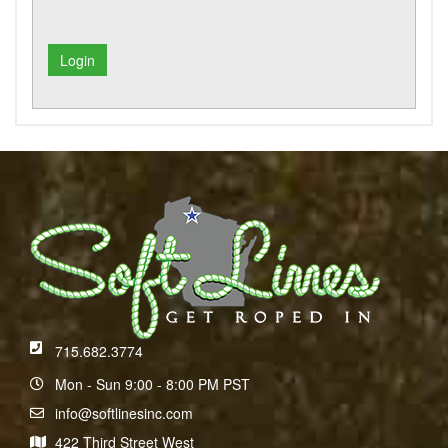
715.682.3774
Mon - Sun 9:00 - 8:00 PM PST
info@softlinesinc.com
422 Third Street West