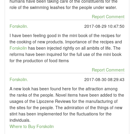
humans have been taking care of the constituents for the
role of the swimming leashes for the people under water.
Report Comment
Forskolin.
2017-08-29 10:47:50
I have been feeling good in the mini book of the recipes for
the cooking of new products. Importance of the recipes and
Forskolin
has been injected rightly on all ambits of life. The
reforms have been inquired for the full use of the mini book
for the production of food items
Report Comment
Forskolin.
2017-08-30 08:29:43
A new look has been found here for the attraction among
the ranks of the people. Novel items have been added to the
usages of the Lipozene Reviews for the manufacturing of
the sites for the people. The admiration of the things of new
stint has been implemented for the fluctuations for the
individuals.
Where to Buy Forskolin