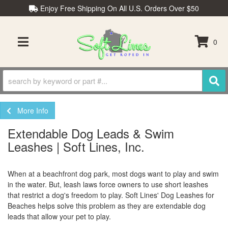
Enjoy Free Shipping On All U.S. Orders Over $50
0
TOGGLE NAVIGATION
More Info
Extendable Dog Leads & Swim
Leashes | Soft Lines, Inc.
When at a beachfront dog park, most dogs want to play and swim
in the water. But, leash laws force owners to use short leashes
that restrict a dog's freedom to play. Soft Lines' Dog Leashes for
Beaches helps solve this problem as they are extendable dog
leads that allow your pet to play.