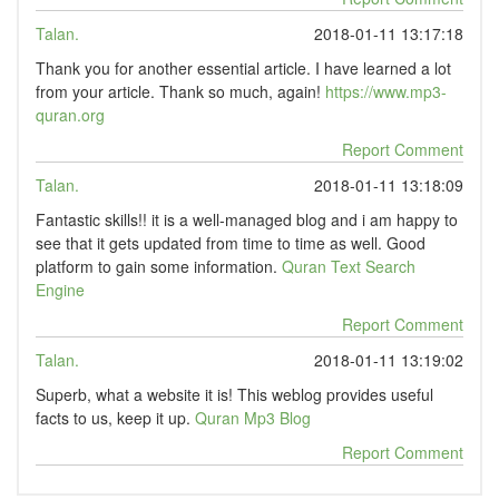
Talan.
2018-01-11 13:17:18
Thank you for another essential article. I have learned a lot
from your article. Thank so much, again!
https://www.mp3-
quran.org
Report Comment
Talan.
2018-01-11 13:18:09
Fantastic skills!! it is a well-managed blog and i am happy to
see that it gets updated from time to time as well. Good
platform to gain some information.
Quran Text Search
Engine
Report Comment
Talan.
2018-01-11 13:19:02
Superb, what a website it is! This weblog provides useful
facts to us, keep it up.
Quran Mp3 Blog
Report Comment