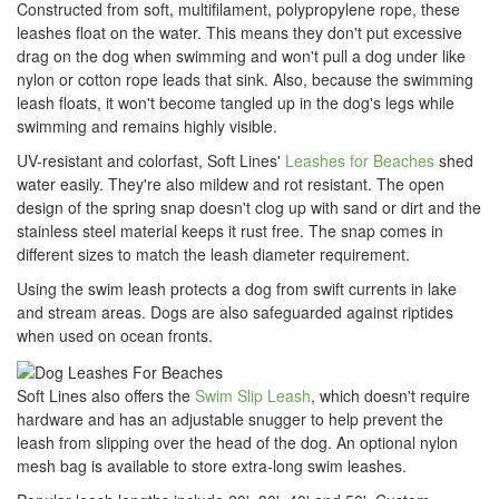
Constructed from soft, multifilament, polypropylene rope, these
leashes float on the water. This means they don't put excessive
drag on the dog when swimming and won't pull a dog under like
nylon or cotton rope leads that sink. Also, because the swimming
leash floats, it won't become tangled up in the dog's legs while
swimming and remains highly visible.
UV-resistant and colorfast, Soft Lines'
Leashes for Beaches
shed
water easily. They're also mildew and rot resistant. The open
design of the spring snap doesn't clog up with sand or dirt and the
stainless steel material keeps it rust free. The snap comes in
different sizes to match the leash diameter requirement.
Using the swim leash protects a dog from swift currents in lake
and stream areas. Dogs are also safeguarded against riptides
when used on ocean fronts.
Soft Lines also offers the
Swim Slip Leash
, which doesn't require
hardware and has an adjustable snugger to help prevent the
leash from slipping over the head of the dog. An optional nylon
mesh bag is available to store extra-long swim leashes.