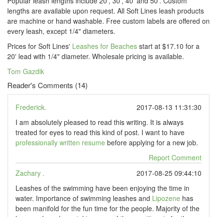
Popular leash lengths include 20', 30', 40' and 50'. Custom
lengths are available upon request. All Soft Lines leash products
are machine or hand washable. Free custom labels are offered on
every leash, except 1/4" diameters.
Prices for Soft Lines'
Leashes for Beaches
start at $17.10 for a
20' lead with 1/4" diameter. Wholesale pricing is available.
Tom Gazdik
Reader's Comments (14)
Frederick.
2017-08-13 11:31:30
I am absolutely pleased to read this writing. It is always
treated for eyes to read this kind of post. I want to have
professionally written resume
before applying for a new job.
Report Comment
Zachary .
2017-08-25 09:44:10
Leashes of the swimming have been enjoying the time in
water. Importance of swimming leashes and
Lipozene
has
been manifold for the fun time for the people. Majority of the