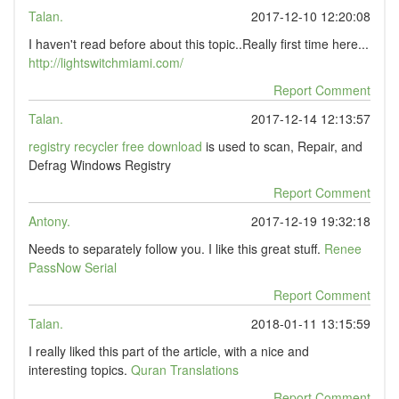
Talan.
2017-12-10 12:20:08
I haven't read before about this topic..Really first time here...
http://lightswitchmiami.com/
Report Comment
Talan.
2017-12-14 12:13:57
registry recycler free download
is used to scan, Repair, and
Defrag Windows Registry
Report Comment
Antony.
2017-12-19 19:32:18
Needs to separately follow you. I like this great stuff.
Renee
PassNow Serial
Report Comment
Talan.
2018-01-11 13:15:59
I really liked this part of the article, with a nice and
interesting topics.
Quran Translations
Report Comment