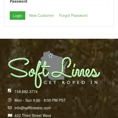
Password
New Customer
Forgot Password
715.682.3774
Mon - Sun 9:00 - 8:00 PM PST
info@softlinesinc.com
422 Third Street West