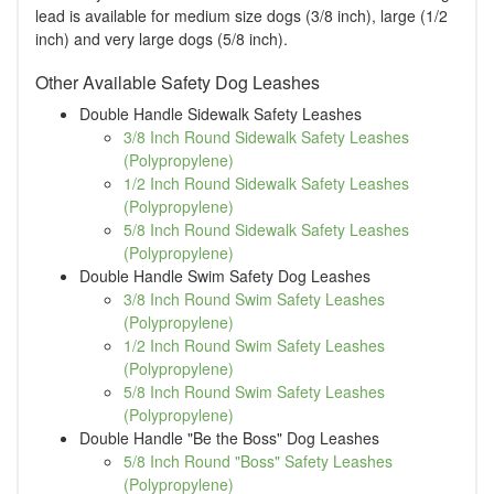
lead is available for medium size dogs (3/8 inch), large (1/2
inch) and very large dogs (5/8 inch).
Other Available Safety Dog Leashes
Double Handle Sidewalk Safety Leashes
3/8 Inch Round Sidewalk Safety Leashes
(Polypropylene)
1/2 Inch Round Sidewalk Safety Leashes
(Polypropylene)
5/8 Inch Round Sidewalk Safety Leashes
(Polypropylene)
Double Handle Swim Safety Dog Leashes
3/8 Inch Round Swim Safety Leashes
(Polypropylene)
1/2 Inch Round Swim Safety Leashes
(Polypropylene)
5/8 Inch Round Swim Safety Leashes
(Polypropylene)
Double Handle "Be the Boss" Dog Leashes
5/8 Inch Round "Boss" Safety Leashes
(Polypropylene)