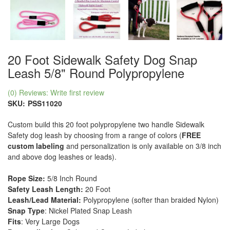
20 Foot Sidewalk Safety Dog Snap
Leash 5/8" Round Polypropylene
(0) Reviews: Write first review
SKU:
PSS11020
Custom build this 20 foot polypropylene two handle Sidewalk
Safety dog leash by choosing from a range of colors (
FREE
custom labeling
and personalization is only available on 3/8 inch
and above dog leashes or leads).
Rope Size:
5/8 Inch Round
Safety Leash Length:
20 Foot
Leash/Lead Material:
Polypropylene (softer than braided Nylon)
Snap Type
: Nickel Plated Snap Leash
Fits
: Very Large Dogs