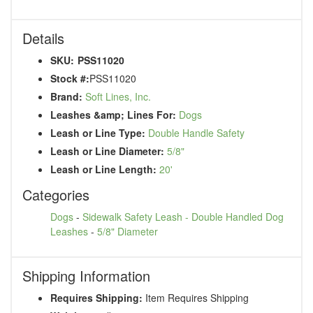
Details
SKU:
PSS11020
Stock #:
PSS11020
Brand:
Soft Lines, Inc.
Leashes &amp; Lines For:
Dogs
Leash or Line Type:
Double Handle Safety
Leash or Line Diameter:
5/8"
Leash or Line Length:
20'
Categories
Dogs
-
Sidewalk Safety Leash - Double Handled Dog
Leashes
-
5/8" Diameter
Shipping Information
Requires Shipping:
Item Requires Shipping