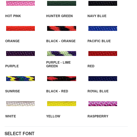
HOT PINK
HUNTER GREEN
NAVY BLUE
ORANGE
BLACK - ORANGE
PACIFIC BLUE
PURPLE - LIME
PURPLE
GREEN
RED
SUNRISE
BLACK - RED
ROYAL BLUE
WHITE
YELLOW
RASPBERRY
SELECT FONT