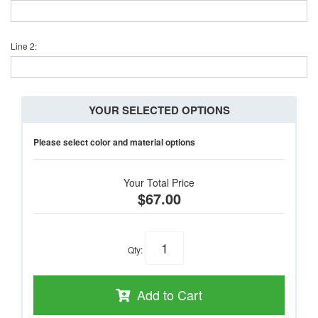
Line 2:
YOUR SELECTED OPTIONS
Please select color and material options
Your Total Price
$67.00
Qty
:
Add to Cart