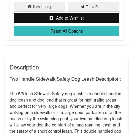
Item Inquiry
Tell a Friend
Add to Wishlist
Reset All Options
Description
Two Handle Sidewalk Safety Dog Leash Description:
The 5/8 inch Sidewalk Safety dog leash is a double handled
dog leash and dog lead that is great for high traffic areas
and perfect for very large dogs. Whether you are in the city
walking on a sidewalk or in a large open park area or at the
beach or by the swimming pool, your two handled dog leash
will allow your dog the comfort of a long roaming leash and
the safety of a short control leash. This double handled dog