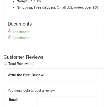
Weight:
1.4 lbs.
Shipping:
Free shipping. On all U.S. orders over $50
Documents
Attachment
Attachment
Customer Reviews
Total Reviews (0)
Write the First Review!
You must login to post a review.
Email