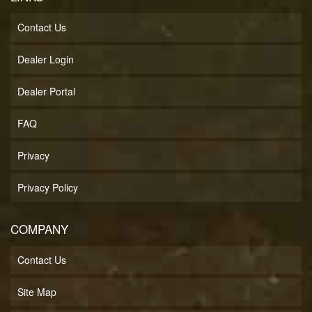
Contact Us
Dealer Login
Dealer Portal
FAQ
Privacy
Privacy Policy
COMPANY
Contact Us
Site Map