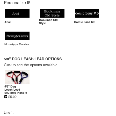
Personalize It!:
Bookman Old
Arial
Comic Sans MS
Style
Monotype Corsiva
5/8" DOG LEASH/LEAD OPTIONS
Click to see the options available.
5/8" Dog
Leash/Lead
Sculpted Handle
$
5.00
Line 1: