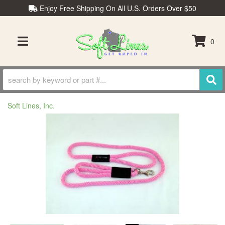
Enjoy Free Shipping On All U.S. Orders Over $50
0
TOGGLE NAVIGATION
Soft Lines, Inc.