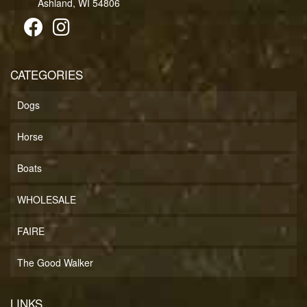
Ashland, WI 54806
CATEGORIES
Dogs
Horse
Boats
WHOLESALE
FAIRE
The Good Walker
LINKS