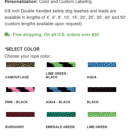
Personalization
: Color and Custom Labeling
5/8 inch Double handled safety dog leashes and leads are
avaiable in lengths of 4', 6', 8', 10', 15', 20', 25', 30', 40' and 50'
(custom lengths available upon request).
Free shipping. On all U.S. orders over $50
*
SELECT COLOR
Choose your rope color:
LIME GREEN -
CAMOUFLAGE
BLACK
AQUA
PINK - BLACK
AQUA - BLACK
BLACK
BURGUNDY
EMERALD GREEN
LIME GREEN