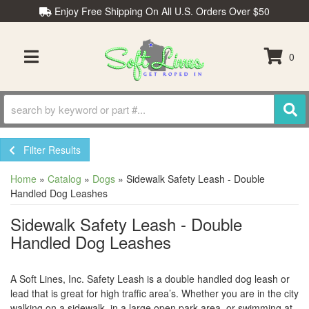
Enjoy Free Shipping On All U.S. Orders Over $50
0
TOGGLE NAVIGATION
Filter Results
Home
»
Catalog
»
Dogs
»
Sidewalk Safety Leash - Double
Handled Dog Leashes
Sidewalk Safety Leash - Double
Handled Dog Leashes
A Soft Lines, Inc. Safety Leash is a double handled dog leash or
lead that is great for high traffic area’s. Whether you are in the city
walking on a sidewalk, in a large open park area, or swimming at