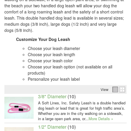
the beach your two handled dog leash will allow your dog the
comfort of a long roaming leash and the safety of a short control
leash. This double handled dog lead is available in several sizes;
medium dogs (3/8 inch), large dogs (1/2 inch) and very large
dogs (5/8 inch).
Customize Your Dog Leash
Choose your leash diameter
Choose your leash length
Choose your leash color
Choose your leash option (not available on all
products)
Personalize your leash label
View
3/8" Diameter
(10)
A Soft Lines, Inc. Safety Leash is a double handled
dog leash or lead that is great for high traffic area’s.
Whether you are in the city walking on a sidewalk,
in a large open park area, or...
More Details »
1/2" Diameter
(10)