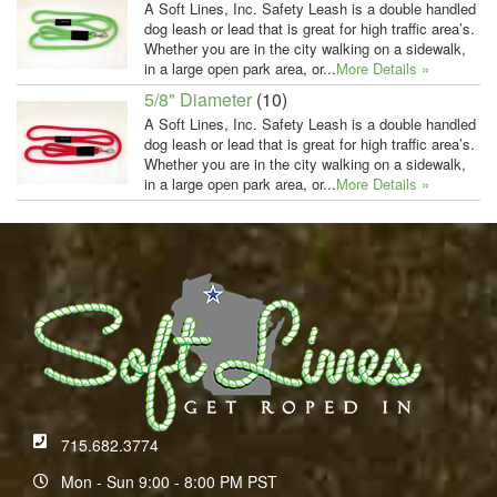
A Soft Lines, Inc. Safety Leash is a double handled
dog leash or lead that is great for high traffic area’s.
Whether you are in the city walking on a sidewalk,
in a large open park area, or...
More Details »
5/8" Diameter
(10)
A Soft Lines, Inc. Safety Leash is a double handled
dog leash or lead that is great for high traffic area’s.
Whether you are in the city walking on a sidewalk,
in a large open park area, or...
More Details »
715.682.3774
Mon - Sun 9:00 - 8:00 PM PST