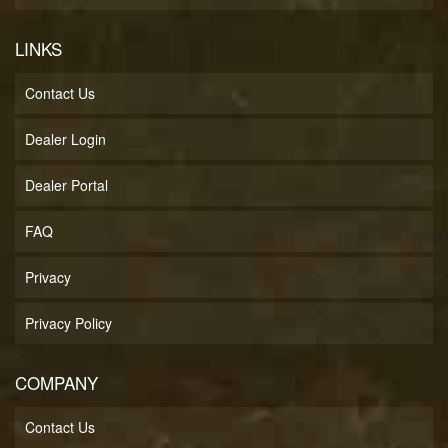
LINKS
Contact Us
Dealer Login
Dealer Portal
FAQ
Privacy
Privacy Policy
COMPANY
Contact Us