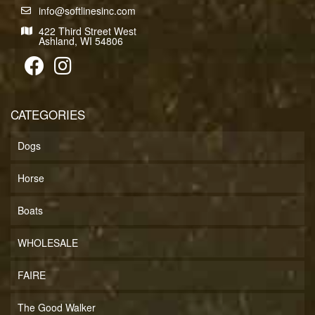
info@softlinesinc.com
422 Third Street West
Ashland, WI 54806
CATEGORIES
Dogs
Horse
Boats
WHOLESALE
FAIRE
The Good Walker