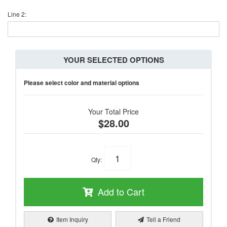
Line 2:
YOUR SELECTED OPTIONS
Please select color and material options
Your Total Price
$28.00
Qty
:
Add to Cart
Item Inquiry
Tell a Friend