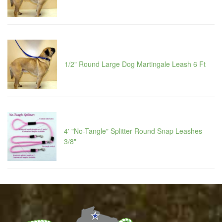
1/2" Round Large Dog Martingale Leash 6 Ft
4' "No-Tangle" Splitter Round Snap Leashes
3/8"