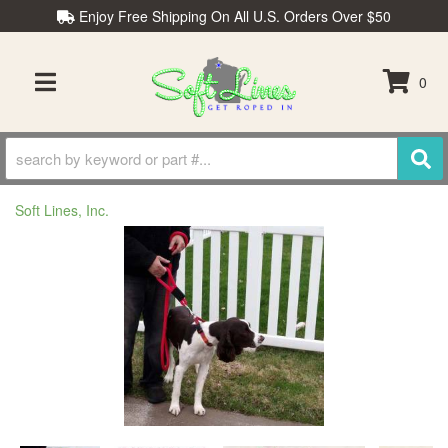
Enjoy Free Shipping On All U.S. Orders Over $50
0
TOGGLE NAVIGATION
Soft Lines, Inc.