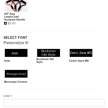
3/8" Dog
Leash/Lead
Sculpted Handle
$
5.00
SELECT FONT
Personalize It!:
Bookman Old
Arial
Comic Sans MS
Style
Monotype Corsiva
Line 1: