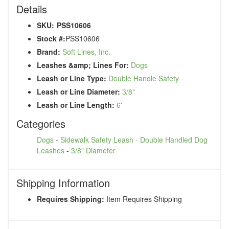
Details
SKU:
PSS10606
Stock #:
PSS10606
Brand:
Soft Lines, Inc.
Leashes &amp; Lines For:
Dogs
Leash or Line Type:
Double Handle Safety
Leash or Line Diameter:
3/8"
Leash or Line Length:
6'
Categories
Dogs
-
Sidewalk Safety Leash - Double Handled Dog
Leashes
-
3/8" Diameter
Shipping Information
Requires Shipping:
Item Requires Shipping