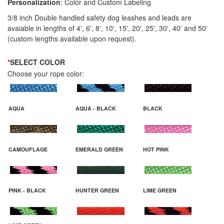
Personalization
: Color and Custom Labeling
3/8 inch Double handled safety dog leashes and leads are
avaiable in lengths of 4', 6', 8', 10', 15', 20', 25', 30', 40' and 50'
(custom lengths available upon request).
*
SELECT COLOR
Choose your rope color:
AQUA
AQUA - BLACK
BLACK
CAMOUFLAGE
EMERALD GREEN
HOT PINK
PINK - BLACK
HUNTER GREEN
LIME GREEN