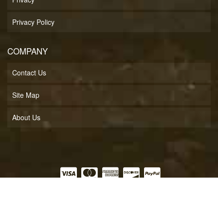
Privacy Policy
COMPANY
Contact Us
Site Map
About Us
COPYRIGHT © 2026 SOFT LINES INC.. ALL RIGHTS RESERVED.
POWERED BY
WEB