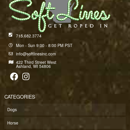
715.682.3774
Mon - Sun 9:00 - 8:00 PM PST
info@softlinesinc.com
422 Third Street West
Ashland, WI 54806
CATEGORIES
Dogs
Horse