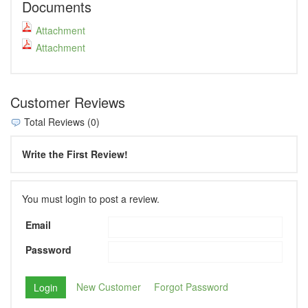
Documents
Attachment
Attachment
Customer Reviews
Total Reviews (0)
Write the First Review!
You must login to post a review.
Email
Password
New Customer
Forgot Password