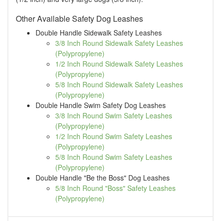
Other Available Safety Dog Leashes
Double Handle Sidewalk Safety Leashes
3/8 Inch Round Sidewalk Safety Leashes
(Polypropylene)
1/2 Inch Round Sidewalk Safety Leashes
(Polypropylene)
5/8 Inch Round Sidewalk Safety Leashes
(Polypropylene)
Double Handle Swim Safety Dog Leashes
3/8 Inch Round Swim Safety Leashes
(Polypropylene)
1/2 Inch Round Swim Safety Leashes
(Polypropylene)
5/8 Inch Round Swim Safety Leashes
(Polypropylene)
Double Handle "Be the Boss" Dog Leashes
5/8 Inch Round "Boss" Safety Leashes
(Polypropylene)