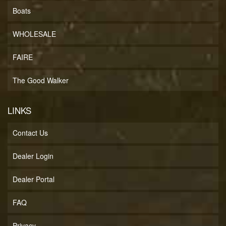
Boats
WHOLESALE
FAIRE
The Good Walker
LINKS
Contact Us
Dealer Login
Dealer Portal
FAQ
Privacy