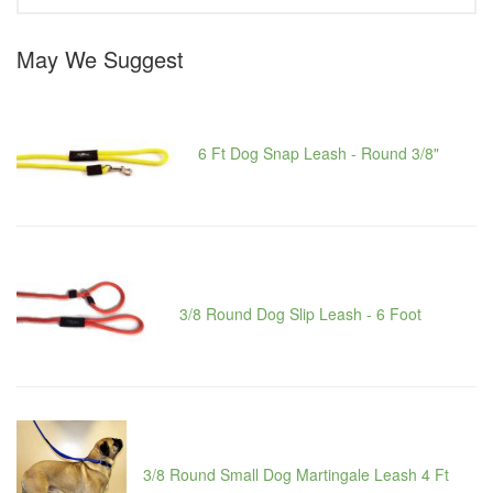
May We Suggest
6 Ft Dog Snap Leash - Round 3/8"
3/8 Round Dog Slip Leash - 6 Foot
3/8 Round Small Dog Martingale Leash 4 Ft