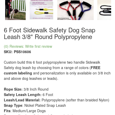
6 Foot Sidewalk Safety Dog Snap
Leash 3/8" Round Polypropylene
(0) Reviews: Write first review
SKU:
PSS10606
Custom build this 6 foot polypropylene two handle Sidewalk
Safety dog leash by choosing from a range of colors (
FREE
custom labeling
and personalization is only available on 3/8 inch
and above dog leashes or leads).
Rope Size:
3/8 Inch Round
Safety Leash Length:
6 Foot
Leash/Lead Material:
Polypropylene (softer than braided Nylon)
Snap Type
: Nickel Plated Snap Leash
Fits
: Medium/Large Dogs