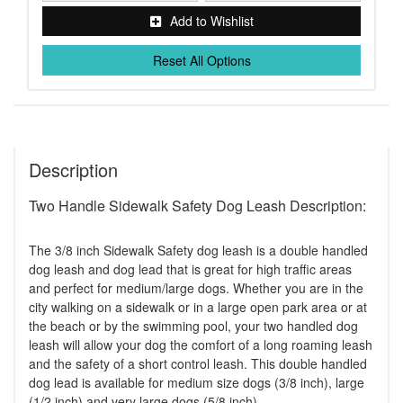
Add to Wishlist
Reset All Options
Description
Two Handle Sidewalk Safety Dog Leash Description:
The 3/8 inch Sidewalk Safety dog leash is a double handled
dog leash and dog lead that is great for high traffic areas
and perfect for medium/large dogs. Whether you are in the
city walking on a sidewalk or in a large open park area or at
the beach or by the swimming pool, your two handled dog
leash will allow your dog the comfort of a long roaming leash
and the safety of a short control leash. This double handled
dog lead is available for medium size dogs (3/8 inch), large
(1/2 inch) and very large dogs (5/8 inch).