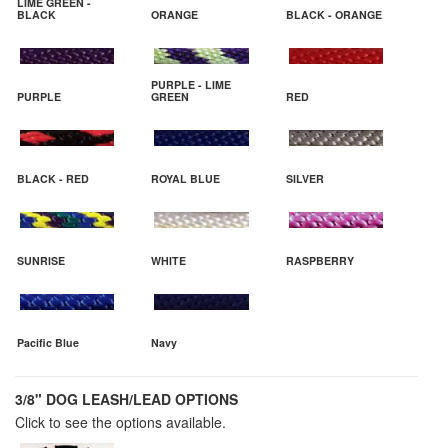
LIME GREEN -
BLACK
ORANGE
BLACK - ORANGE
PURPLE - LIME
PURPLE
GREEN
RED
BLACK - RED
ROYAL BLUE
SILVER
SUNRISE
WHITE
RASPBERRY
Pacific Blue
Navy
3/8" DOG LEASH/LEAD OPTIONS
Click to see the options available.