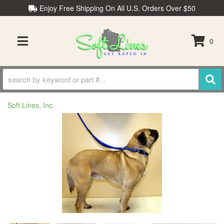
Enjoy Free Shipping On All U.S. Orders Over $50
0
TOGGLE NAVIGATION
Soft Lines, Inc.