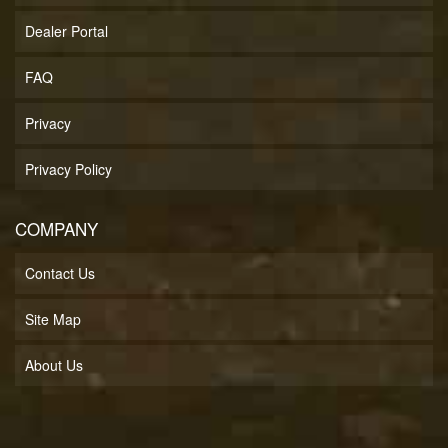
Dealer Portal
FAQ
Privacy
Privacy Policy
COMPANY
Contact Us
Site Map
About Us