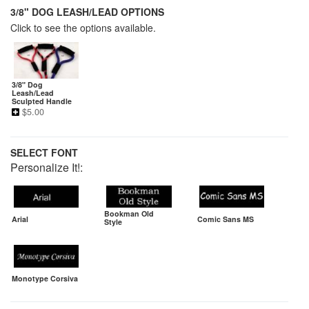
3/8" DOG LEASH/LEAD OPTIONS
Click to see the options available.
3/8" Dog
Leash/Lead
Sculpted Handle
$
5.00
SELECT FONT
Personalize It!:
Bookman Old
Arial
Comic Sans MS
Style
Monotype Corsiva