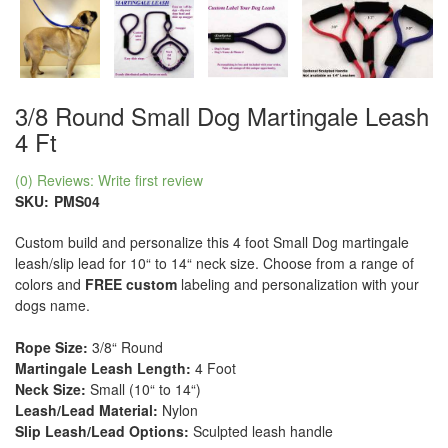
3/8 Round Small Dog Martingale Leash
4 Ft
(0) Reviews: Write first review
SKU:
PMS04
Custom build and personalize this 4 foot Small Dog martingale
leash/slip lead for 10“ to 14“ neck size. Choose from a range of
colors and
FREE custom
labeling and personalization with your
dogs name.
Rope Size:
3/8“ Round
Martingale Leash Length:
4 Foot
Neck Size:
Small (10“ to 14“)
Leash/Lead Material:
Nylon
Slip Leash/Lead Options:
Sculpted leash handle