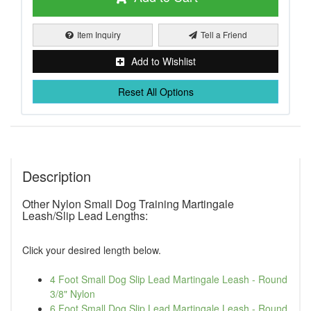
Item Inquiry
Tell a Friend
Add to Wishlist
Reset All Options
Description
Other Nylon Small Dog Training Martingale
Leash/Slip Lead Lengths:
Click your desired length below.
4 Foot Small Dog Slip Lead Martingale Leash - Round
3/8" Nylon
6 Foot Small Dog Slip Lead Martingale Leash - Round