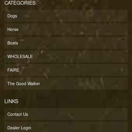
CATEGORIES
Dogs
Horse
Boats
WHOLESALE
FAIRE
The Good Walker
LINKS
Contact Us
Dealer Login