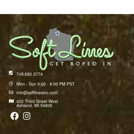
715.682.3774
Mon - Sun 9:00 - 8:00 PM PST
info@softlinesinc.com
422 Third Street West
Ashland, WI 54806