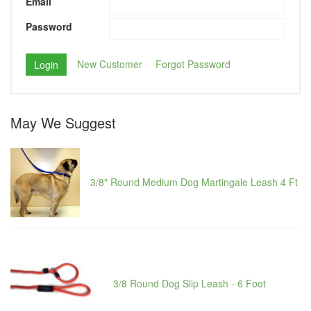
Email
Password
New Customer
Forgot Password
May We Suggest
3/8" Round Medium Dog Martingale Leash 4 Ft
3/8 Round Dog Slip Leash - 6 Foot