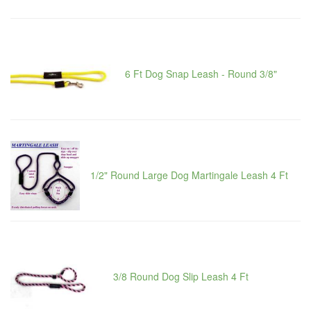
6 Ft Dog Snap Leash - Round 3/8"
1/2" Round Large Dog Martingale Leash 4 Ft
3/8 Round Dog Slip Leash 4 Ft