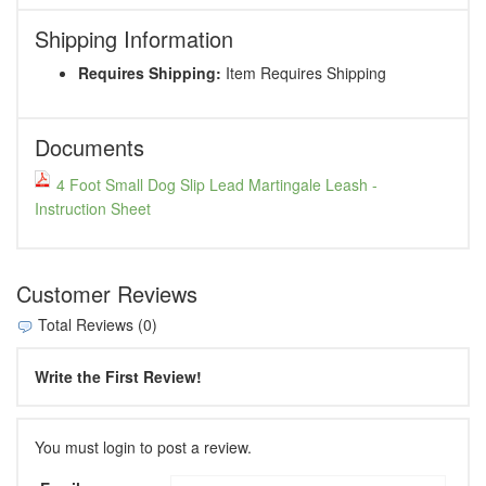
Shipping Information
Requires Shipping:
Item Requires Shipping
Documents
4 Foot Small Dog Slip Lead Martingale Leash -
Instruction Sheet
Customer Reviews
Total Reviews (0)
Write the First Review!
You must login to post a review.