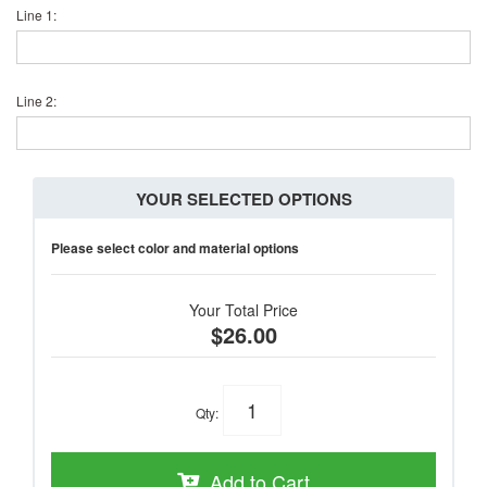
Line 1:
Line 2:
YOUR SELECTED OPTIONS
Please select color and material options
Your Total Price
$26.00
Qty
:
Add to Cart