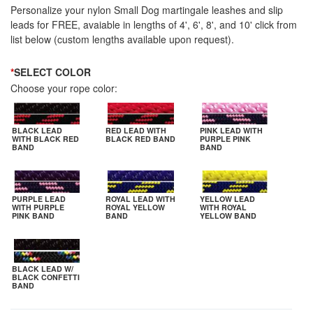
Personalize your nylon Small Dog martingale leashes and slip
leads for FREE, avaiable in lengths of 4', 6', 8', and 10' click from
list below (custom lengths available upon request).
*
SELECT COLOR
Choose your rope color:
BLACK LEAD
RED LEAD WITH
PINK LEAD WITH
WITH BLACK RED
BLACK RED BAND
PURPLE PINK
BAND
BAND
PURPLE LEAD
ROYAL LEAD WITH
YELLOW LEAD
WITH PURPLE
ROYAL YELLOW
WITH ROYAL
PINK BAND
BAND
YELLOW BAND
BLACK LEAD W/
BLACK CONFETTI
BAND