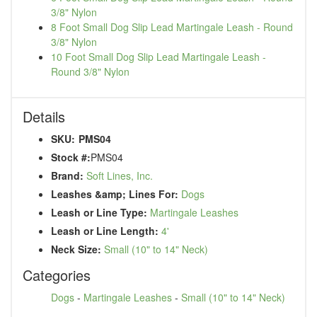
3/8" Nylon
8 Foot Small Dog Slip Lead Martingale Leash - Round
3/8" Nylon
10 Foot Small Dog Slip Lead Martingale Leash -
Round 3/8" Nylon
Details
SKU:
PMS04
Stock #:
PMS04
Brand:
Soft Lines, Inc.
Leashes &amp; Lines For:
Dogs
Leash or Line Type:
Martingale Leashes
Leash or Line Length:
4'
Neck Size:
Small (10" to 14" Neck)
Categories
Dogs
-
Martingale Leashes
-
Small (10" to 14" Neck)