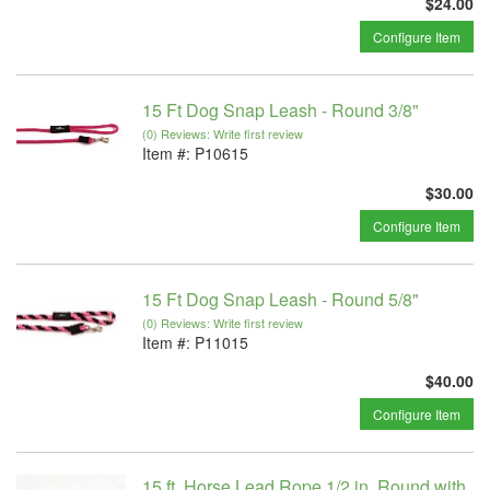
$24.00
Configure Item
15 Ft Dog Snap Leash - Round 3/8"
(0) Reviews: Write first review
Item #:
P10615
$30.00
Configure Item
15 Ft Dog Snap Leash - Round 5/8"
(0) Reviews: Write first review
Item #:
P11015
$40.00
Configure Item
15 ft. Horse Lead Rope 1/2 in. Round with