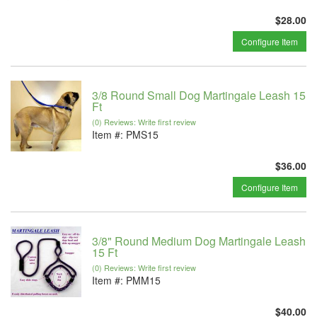
$28.00
Configure Item
3/8 Round Small Dog Martingale Leash 15
Ft
(0) Reviews: Write first review
Item #:
PMS15
$36.00
Configure Item
3/8" Round Medium Dog Martingale Leash
15 Ft
(0) Reviews: Write first review
Item #:
PMM15
$40.00