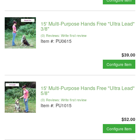
15' Multi-Purpose Hands Free "Ultra Lead"
3/8"
(0) Reviews: Write first review
Item #:
PU0615
$39.00
Configure Item
15' Multi-Purpose Hands Free "Ultra Lead"
5/8"
(0) Reviews: Write first review
Item #:
PU1015
$52.00
Configure Item