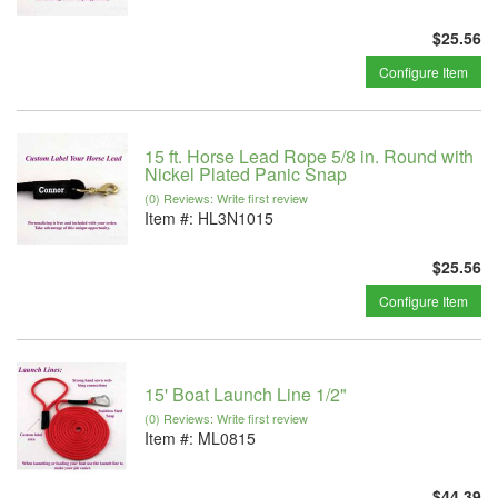
$25.56
Configure Item
15 ft. Horse Lead Rope 5/8 in. Round with
Nickel Plated Panic Snap
(0) Reviews: Write first review
Item #:
HL3N1015
$25.56
Configure Item
15' Boat Launch Line 1/2"
(0) Reviews: Write first review
Item #:
ML0815
$44.39