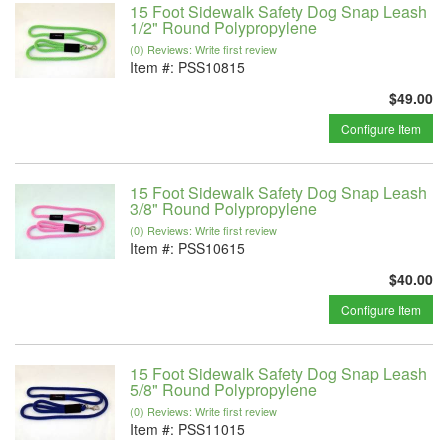
15 Foot Sidewalk Safety Dog Snap Leash
1/2" Round Polypropylene
(0) Reviews: Write first review
Item #:
PSS10815
$49.00
Configure Item
15 Foot Sidewalk Safety Dog Snap Leash
3/8" Round Polypropylene
(0) Reviews: Write first review
Item #:
PSS10615
$40.00
Configure Item
15 Foot Sidewalk Safety Dog Snap Leash
5/8" Round Polypropylene
(0) Reviews: Write first review
Item #:
PSS11015