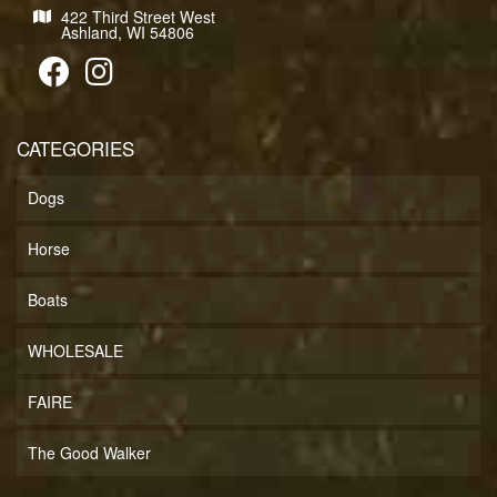
422 Third Street West
Ashland, WI 54806
CATEGORIES
Dogs
Horse
Boats
WHOLESALE
FAIRE
The Good Walker