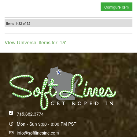
Configure Item
Items
1-
32
of
32
View Universal items for:
15'
715.682.3774
Mon - Sun 9:00 - 8:00 PM PST
info@softlinesinc.com