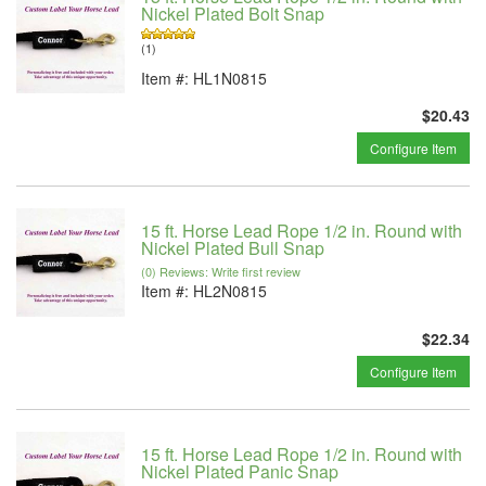
Nickel Plated Bolt Snap
(1)
Item #:
HL1N0815
$20.43
Configure Item
15 ft. Horse Lead Rope 1/2 in. Round with
Nickel Plated Bull Snap
(0) Reviews: Write first review
Item #:
HL2N0815
$22.34
Configure Item
15 ft. Horse Lead Rope 1/2 in. Round with
Nickel Plated Panic Snap