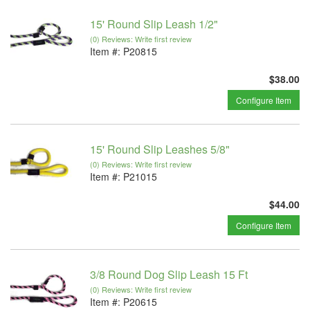
15' Round Slip Leash 1/2"
(0) Reviews: Write first review
Item #:
P20815
$38.00
Configure Item
15' Round Slip Leashes 5/8"
(0) Reviews: Write first review
Item #:
P21015
$44.00
Configure Item
3/8 Round Dog Slip Leash 15 Ft
(0) Reviews: Write first review
Item #:
P20615