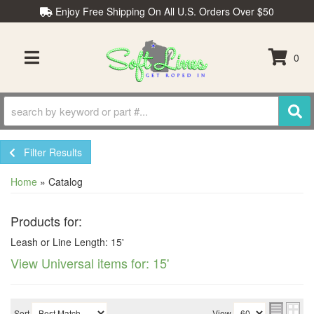
Enjoy Free Shipping On All U.S. Orders Over $50
0
TOGGLE NAVIGATION
Filter Results
Home
»
Catalog
Products for:
Leash or Line Length: 15'
View Universal items for:
15'
Sort
View