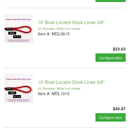
15' Boat Locator Dock Lines 3/8"
(0) Reviews: Write first review
Item #:
MDL0615
$23.63
Configure Item
15' Boat Locator Dock Lines 5/8"
(0) Reviews: Write first review
Item #:
MDL1015
$40.87
Configure Item