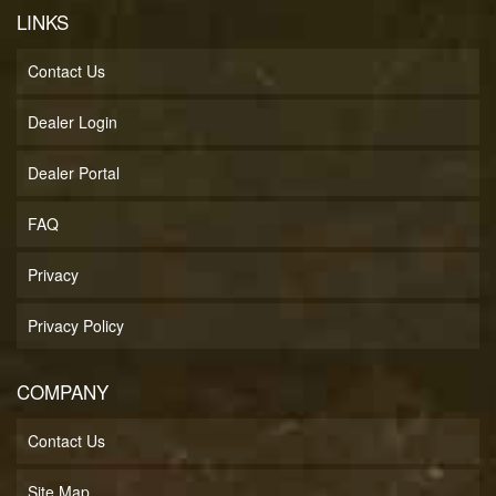
LINKS
Contact Us
Dealer Login
Dealer Portal
FAQ
Privacy
Privacy Policy
COMPANY
Contact Us
Site Map