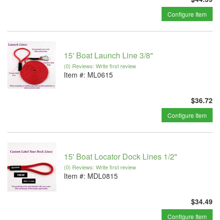
Configure Item
15' Boat Launch Line 3/8"
(0) Reviews: Write first review
Item #:
ML0615
$36.72
Configure Item
15' Boat Locator Dock Lines 1/2"
(0) Reviews: Write first review
Item #:
MDL0815
$34.49
Configure Item