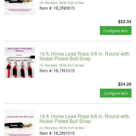
(0) Reviews: Write first review
Item #:
HL3N0815
$22.34
Configure Item
15 ft. Horse Lead Rope 5/8 in. Round with
Nickel Plated Bolt Snap
(0) Reviews: Write first review
Item #:
HL1N1015
$24.26
Configure Item
15 ft. Horse Lead Rope 5/8 in. Round with
Nickel Plated Bull Snap
(0) Reviews: Write first review
Item #:
HL2N1015