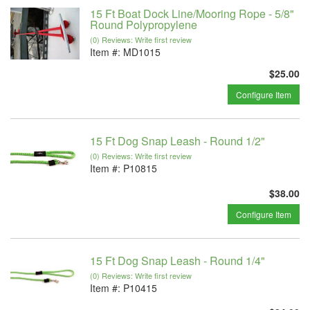
15 Ft Boat Dock Line/Mooring Rope - 5/8"
Round Polypropylene
(0) Reviews: Write first review
Item #:
MD1015
$25.00
Configure Item
15 Ft Dog Snap Leash - Round 1/2"
(0) Reviews: Write first review
Item #:
P10815
$38.00
Configure Item
15 Ft Dog Snap Leash - Round 1/4"
(0) Reviews: Write first review
Item #:
P10415