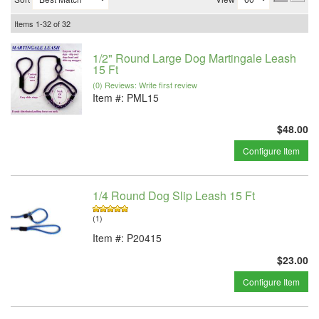
Items
1-
32
of
32
1/2" Round Large Dog Martingale Leash
15 Ft
(0) Reviews: Write first review
Item #:
PML15
$48.00
Configure Item
1/4 Round Dog Slip Leash 15 Ft
(1)
Item #:
P20415
$23.00
Configure Item