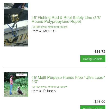
15' Fishing Rod & Reel Safety Line (3/8"
Round Polypropylene Rope)
(0) Reviews: Write first review
Item #:
MR0615
$36.72
Configure Item
15' Multi-Purpose Hands Free "Ultra Lead"
1/2"
(0) Reviews: Write first review
Item #:
PU0815
$46.00
Configure Item