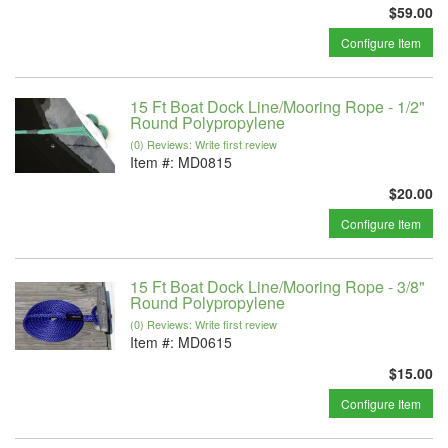
$59.00
Configure Item
15 Ft Boat Dock Line/Mooring Rope - 1/2"
Round Polypropylene
(0) Reviews: Write first review
Item #:
MD0815
$20.00
Configure Item
15 Ft Boat Dock Line/Mooring Rope - 3/8"
Round Polypropylene
(0) Reviews: Write first review
Item #:
MD0615
$15.00
Configure Item