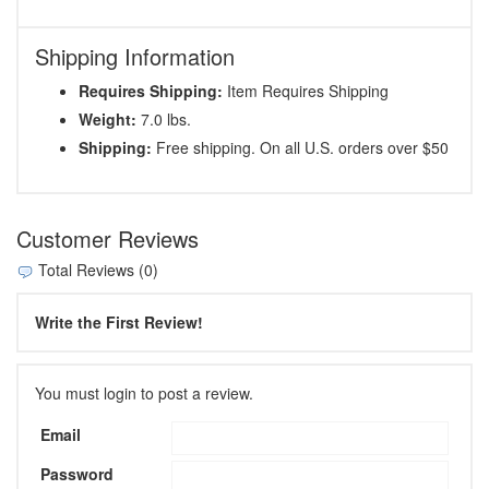
Shipping Information
Requires Shipping:
Item Requires Shipping
Weight:
7.0 lbs.
Shipping:
Free shipping. On all U.S. orders over $50
Customer Reviews
Total Reviews (0)
Write the First Review!
You must login to post a review.
Email
Password