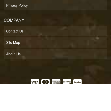
Privacy Policy
COMPANY
Contact Us
Site Map
About Us
COPYRIGHT © 2026 SOFT LINES INC.. ALL RIGHTS RESERVED.
POWERED BY
WEB
SHOP MANAGER
.