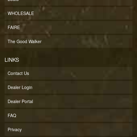
WHOLESALE
FAIRE
The Good Walker
LINKS
Contact Us
Dealer Login
Dealer Portal
FAQ
Privacy