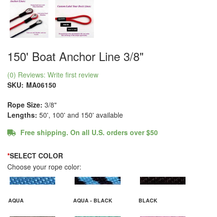
150' Boat Anchor Line 3/8"
(0) Reviews: Write first review
SKU:
MA06150
Rope Size:
3/8"
Lengths:
50', 100' and 150' available
Free shipping. On all U.S. orders over $50
*
SELECT COLOR
Choose your rope color:
AQUA
AQUA - BLACK
BLACK