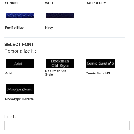
SUNRISE
WHITE
RASPBERRY
Pacific Blue
Navy
SELECT FONT
Personalize It!:
Bookman Old
Arial
Comic Sans MS
Style
Monotype Corsiva
Line 1: