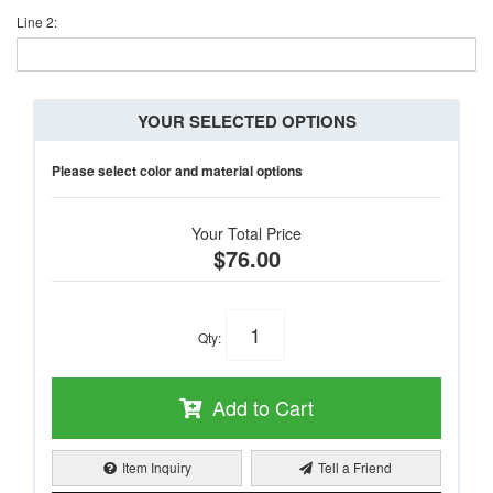
Line 2:
YOUR SELECTED OPTIONS
Please select color and material options
Your Total Price
$76.00
Qty
:
Add to Cart
Item Inquiry
Tell a Friend