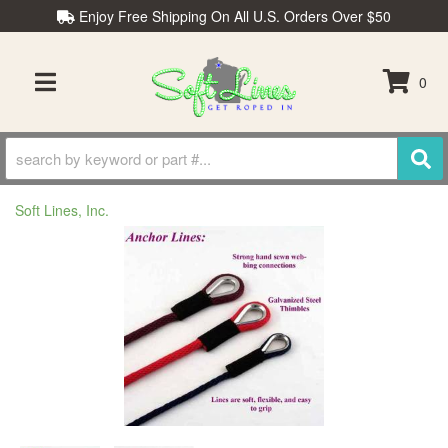
Enjoy Free Shipping On All U.S. Orders Over $50
0
TOGGLE NAVIGATION
Soft Lines, Inc.