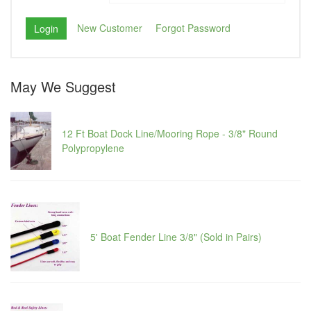
New Customer
Forgot Password
May We Suggest
12 Ft Boat Dock Line/Mooring Rope - 3/8" Round
Polypropylene
5' Boat Fender Line 3/8" (Sold in Pairs)