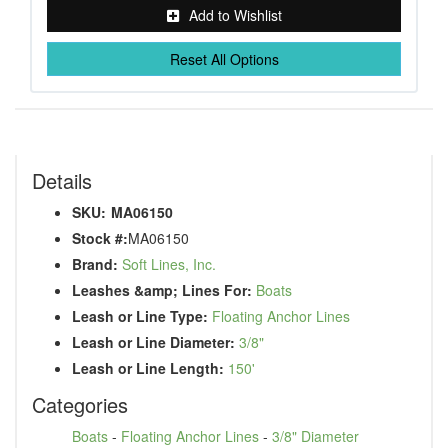
Add to Wishlist
Reset All Options
Details
SKU:
MA06150
Stock #:
MA06150
Brand:
Soft Lines, Inc.
Leashes &amp; Lines For:
Boats
Leash or Line Type:
Floating Anchor Lines
Leash or Line Diameter:
3/8"
Leash or Line Length:
150'
Categories
Boats
-
Floating Anchor Lines
-
3/8" Diameter