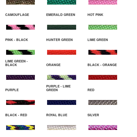
CAMOUFLAGE
EMERALD GREEN
HOT PINK
PINK - BLACK
HUNTER GREEN
LIME GREEN
LIME GREEN -
BLACK
ORANGE
BLACK - ORANGE
PURPLE - LIME
PURPLE
GREEN
RED
BLACK - RED
ROYAL BLUE
SILVER