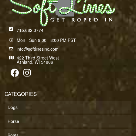
715.682.3774
Mon - Sun 9:00 - 8:00 PM PST
info@softlinesinc.com
422 Third Street West
Ashland, WI 54806
CATEGORIES
Dogs
Horse
Boats