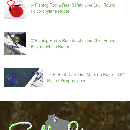
5' Fishing Rod & Reel Safety Line (3/8" Round
Polypropylene Rope)
3' Fishing Rod & Reel Safety Line (3/8" Round
Polypropylene Rope)
10 Ft Boat Dock Line/Mooring Rope - 3/8"
Round Polypropylene