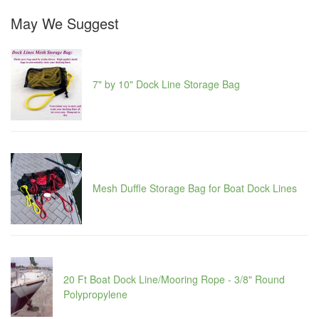
May We Suggest
7" by 10" Dock Line Storage Bag
Mesh Duffle Storage Bag for Boat Dock Lines
20 Ft Boat Dock Line/Mooring Rope - 3/8" Round
Polypropylene