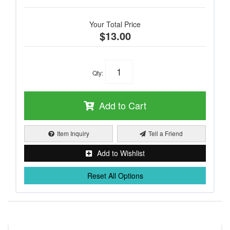
Your Total Price
$13.00
Qty
:
Add to Cart
Item Inquiry
Tell a Friend
Add to Wishlist
Reset All Options