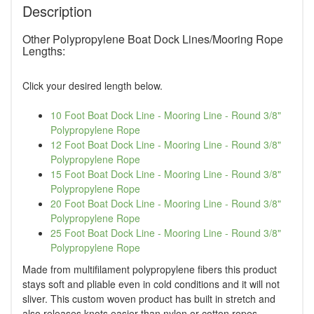
Description
Other Polypropylene Boat Dock Lines/Mooring Rope
Lengths:
Click your desired length below.
10 Foot Boat Dock Line - Mooring Line - Round 3/8"
Polypropylene Rope
12 Foot Boat Dock Line - Mooring Line - Round 3/8"
Polypropylene Rope
15 Foot Boat Dock Line - Mooring Line - Round 3/8"
Polypropylene Rope
20 Foot Boat Dock Line - Mooring Line - Round 3/8"
Polypropylene Rope
25 Foot Boat Dock Line - Mooring Line - Round 3/8"
Polypropylene Rope
Made from multifilament polypropylene fibers this product
stays soft and pliable even in cold conditions and it will not
sliver. This custom woven product has built in stretch and
also releases knots easier than nylon or cotton ropes.