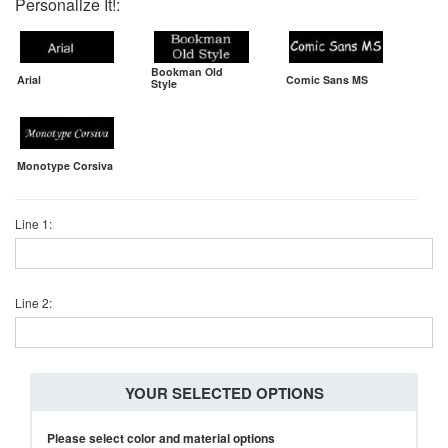
Personalize It!:
Bookman Old
Arial
Comic Sans MS
Style
Monotype Corsiva
Line 1:
Line 2:
YOUR SELECTED OPTIONS
Please select color and material options