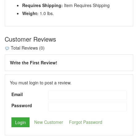
Requires Shipping:
Item Requires Shipping
Weight:
1.0 lbs.
Customer Reviews
Total Reviews (0)
Write the First Review!
You must login to post a review.
Email
Password
New Customer
Forgot Password