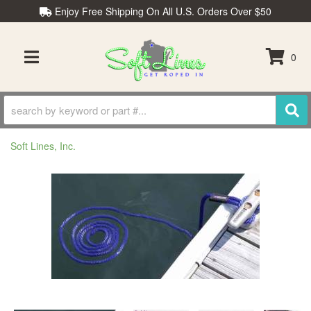
Enjoy Free Shipping On All U.S. Orders Over $50
0
TOGGLE NAVIGATION
Soft Lines, Inc.