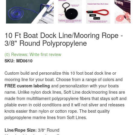
10 Ft Boat Dock Line/Mooring Rope -
3/8" Round Polypropylene
(0) Reviews: Write first review
SKU:
MD0610
Custom build and personalize this 10 foot boat dock line or
mooring line for your boat. Choose from a range of colors and
FREE custom labeling
and personalization with your boats
name. Unlike nylon dock lines, Soft Line dock/mooring lines are
made from multifilament polypropylene fibers that stays soft and
pliable even in cold conditions and it will not sliver and releases
knots easier than nylon or cotton rope. The best quality
polypropylene marine lines from Soft Lines.
Line/Rope Size:
3/8“ Round