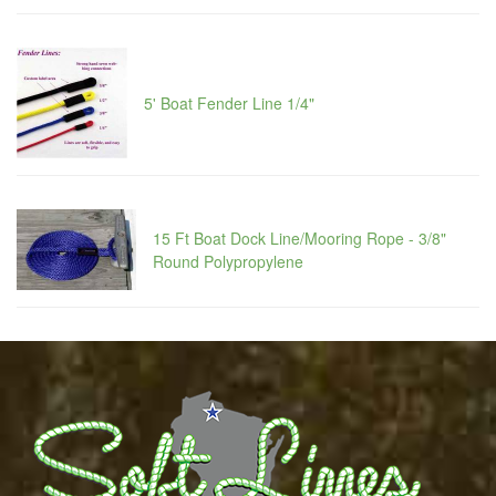
5' Boat Fender Line 1/4"
15 Ft Boat Dock Line/Mooring Rope - 3/8"
Round Polypropylene