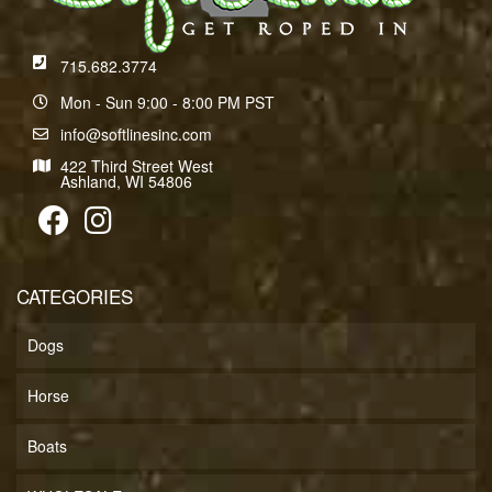
715.682.3774
Mon - Sun 9:00 - 8:00 PM PST
info@softlinesinc.com
422 Third Street West
Ashland, WI 54806
CATEGORIES
Dogs
Horse
Boats