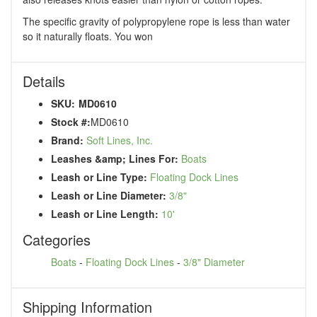
The specific gravity of polypropylene rope is less than water
so it naturally floats. You won
Details
SKU:
MD0610
Stock #:
MD0610
Brand:
Soft Lines, Inc.
Leashes &amp; Lines For:
Boats
Leash or Line Type:
Floating Dock Lines
Leash or Line Diameter:
3/8"
Leash or Line Length:
10'
Categories
Boats
-
Floating Dock Lines
-
3/8" Diameter
Shipping Information