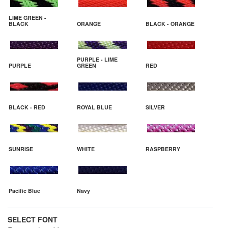
LIME GREEN -
BLACK
ORANGE
BLACK - ORANGE
PURPLE - LIME
PURPLE
GREEN
RED
BLACK - RED
ROYAL BLUE
SILVER
SUNRISE
WHITE
RASPBERRY
Pacific Blue
Navy
SELECT FONT