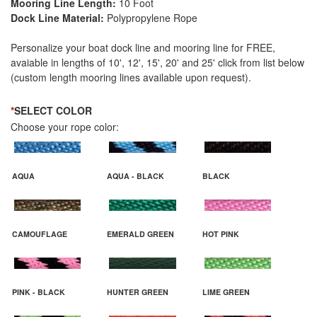
Mooring Line Length:
10 Foot
Dock Line Material:
Polypropylene Rope
Personalize your boat dock line and mooring line for FREE,
avaiable in lengths of 10', 12', 15', 20' and 25' click from list below
(custom length mooring lines available upon request).
*
SELECT COLOR
Choose your rope color:
AQUA
AQUA - BLACK
BLACK
CAMOUFLAGE
EMERALD GREEN
HOT PINK
PINK - BLACK
HUNTER GREEN
LIME GREEN