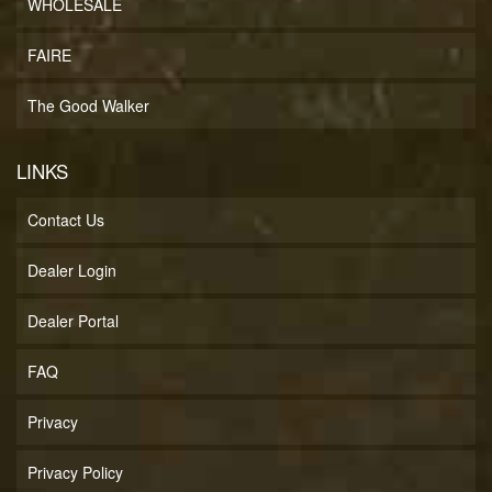
WHOLESALE
FAIRE
The Good Walker
LINKS
Contact Us
Dealer Login
Dealer Portal
FAQ
Privacy
Privacy Policy