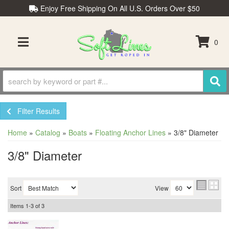
Enjoy Free Shipping On All U.S. Orders Over $50
0
TOGGLE NAVIGATION
Filter Results
Home
»
Catalog
»
Boats
»
Floating Anchor Lines
»
3/8" Diameter
3/8" Diameter
Sort
View
Items
1-
3
of
3