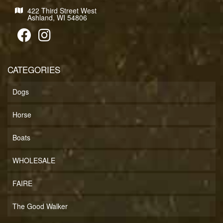
422 Third Street West
Ashland, WI 54806
CATEGORIES
Dogs
Horse
Boats
WHOLESALE
FAIRE
The Good Walker