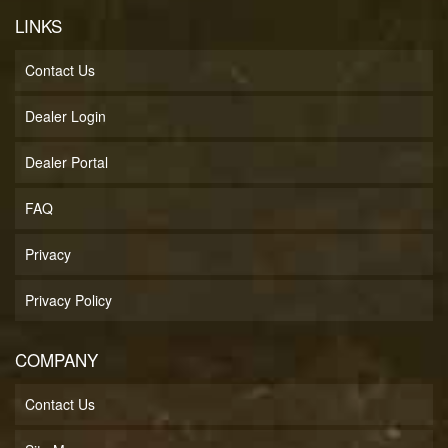
LINKS
Contact Us
Dealer Login
Dealer Portal
FAQ
Privacy
Privacy Policy
COMPANY
Contact Us