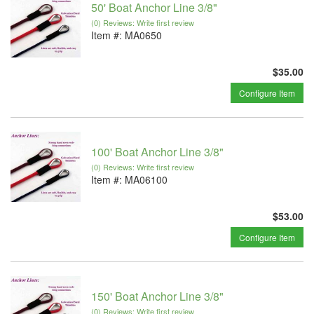
50' Boat Anchor Line 3/8"
(0) Reviews: Write first review
Item #:
MA0650
$35.00
Configure Item
100' Boat Anchor Line 3/8"
(0) Reviews: Write first review
Item #:
MA06100
$53.00
Configure Item
150' Boat Anchor Line 3/8"
(0) Reviews: Write first review