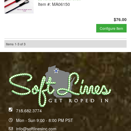
Item #:
MA06150
$76.00
Configure Item
Items
1-
3
of
3
715.682.3774
Mon - Sun 9:00 - 8:00 PM PST
info@softlinesinc.com