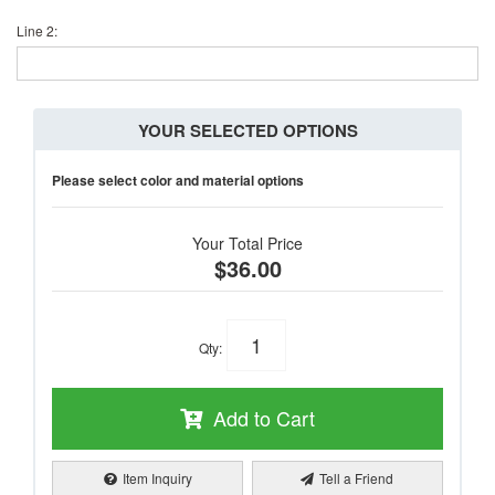
Line 2:
YOUR SELECTED OPTIONS
Please select color and material options
Your Total Price
$36.00
Qty
:
Add to Cart
Item Inquiry
Tell a Friend