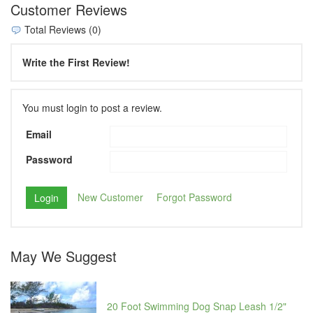
Customer Reviews
Total Reviews (0)
Write the First Review!
You must login to post a review.
Email
Password
New Customer
Forgot Password
May We Suggest
20 Foot Swimming Dog Snap Leash 1/2"