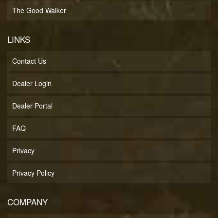
The Good Walker
LINKS
Contact Us
Dealer Login
Dealer Portal
FAQ
Privacy
Privacy Policy
COMPANY