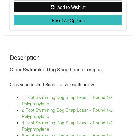
Add to Wishlist
Reset All Options
Description
Other Swimming Dog Snap Leash Lengths:
Click your desired Snap Leash length below.
1 Foot Swimming Dog Snap Leash - Round 1/2“
Polypropylene
2 Foot Swimming Dog Snap Leash - Round 1/2“
Polypropylene
4 Foot Swimming Dog Snap Leash - Round 1/2“
Polypropylene
6 Foot Swimming Dog Snap Leash - Round 1/2“