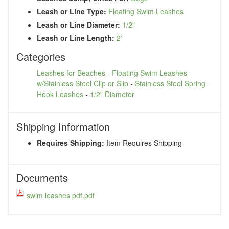
Leash or Line Type:
Floating Swim Leashes
Leash or Line Diameter:
1/2"
Leash or Line Length:
2'
Categories
Leashes for Beaches - Floating Swim Leashes
w/Stainless Steel Clip or Slip
-
Stainless Steel Spring
Hook Leashes
-
1/2" Diameter
Shipping Information
Requires Shipping:
Item Requires Shipping
Documents
swim leashes pdf.pdf