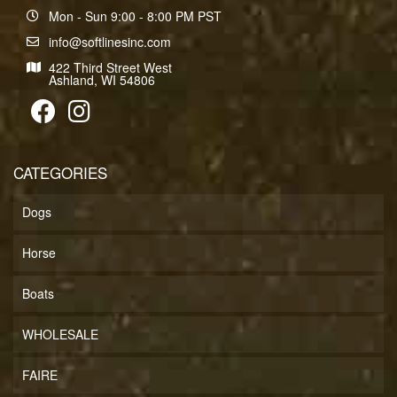
Mon - Sun 9:00 - 8:00 PM PST
info@softlinesinc.com
422 Third Street West
Ashland, WI 54806
CATEGORIES
Dogs
Horse
Boats
WHOLESALE
FAIRE