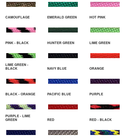
CAMOUFLAGE
EMERALD GREEN
HOT PINK
PINK - BLACK
HUNTER GREEN
LIME GREEN
LIME GREEN -
BLACK
NAVY BLUE
ORANGE
BLACK - ORANGE
PACIFIC BLUE
PURPLE
PURPLE - LIME
GREEN
RED
RED - BLACK