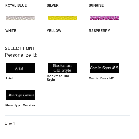
ROYAL BLUE
SILVER
SUNRISE
WHITE
YELLOW
RASPBERRY
SELECT FONT
Personalize It!:
Bookman Old
Arial
Comic Sans MS
Style
Monotype Corsiva
Line 1: