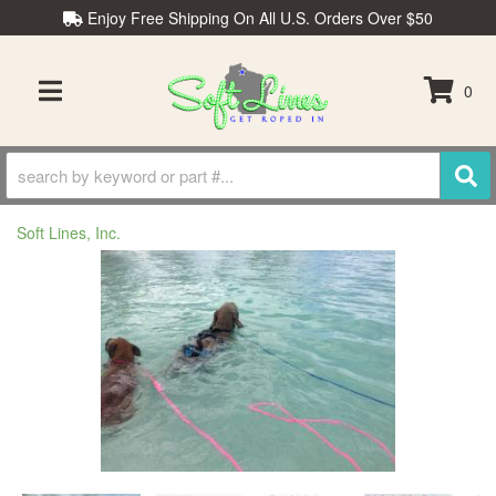
Enjoy Free Shipping On All U.S. Orders Over $50
0
TOGGLE NAVIGATION
Soft Lines, Inc.