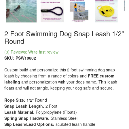
2 Foot Swimming Dog Snap Leash 1/2"
Round
(0) Reviews: Write first review
SKU:
PSW10802
Custom build and personalize this 2 foot swimming dog snap
leash by choosing from a range of colors and
FREE custom
labeling
and personalization with your dogs name. This leash
floats and will not tangle, keeping your dog safe and secure.
Rope Size:
1/2“ Round
Snap Leash Length:
2 Foot
Leash Material:
Polypropylene (Floats)
Spring Snap Hardware:
Stainless Steel
Slip Leash/Lead Options:
sculpted leash handle