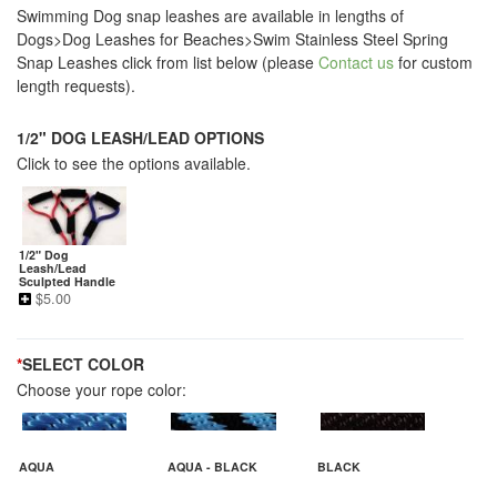
Swimming Dog snap leashes are available in lengths of
Dogs>Dog Leashes for Beaches>Swim Stainless Steel Spring
Snap Leashes click from list below (please
Contact us
for custom
length requests).
1/2" DOG LEASH/LEAD OPTIONS
Click to see the options available.
1/2" Dog
Leash/Lead
Sculpted Handle
$
5.00
*
SELECT COLOR
Choose your rope color:
AQUA
AQUA - BLACK
BLACK