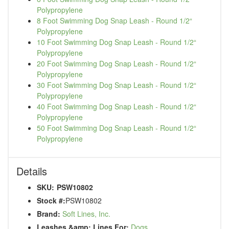
Polypropylene
8 Foot Swimming Dog Snap Leash - Round 1/2“
Polypropylene
10 Foot Swimming Dog Snap Leash - Round 1/2“
Polypropylene
20 Foot Swimming Dog Snap Leash - Round 1/2“
Polypropylene
30 Foot Swimming Dog Snap Leash - Round 1/2“
Polypropylene
40 Foot Swimming Dog Snap Leash - Round 1/2“
Polypropylene
50 Foot Swimming Dog Snap Leash - Round 1/2“
Polypropylene
Details
SKU:
PSW10802
Stock #:
PSW10802
Brand:
Soft Lines, Inc.
Leashes &amp; Lines For:
Dogs