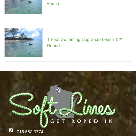
Round
1 Foot Swimming Dog Snap Leash 1/2"
Round
715.682.3774