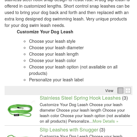
offered in customized lengths. Short control snap leashes can be
used to bring your dog back and forth and then replaced with an
extra long designed dog swimming leash. Very unique products
for your dog swim leash needs.
Customize Your Dog Leash
Choose your leash style
Choose your leash diameter
Choose your leash length
Choose your leash color
Choose your leash option (not available on all
products)
Personalize your leash label
View
Stainless Steel Spring Hook Leashes
(3)
Customize Your Dog Leash Choose your leash
diameter Choose your leash length Choose your
leash color Choose your leash option (not available
on all products) Personalize...
More Details »
Slip Leashes with Snugger
(3)
Customize Your Dog Leash Choose your leash