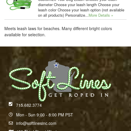
diameter Choose your leash length Choose your
leash color Choose your leash option (not available
on all products) Personalize...
More Details »
Meets leash laws for beaches. Many different bright colors
available for selection.
715.682.3774
Mon - Sun 9:00 - 8:00 PM PST
info@softlinesinc.com