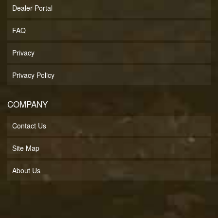
Dealer Portal
FAQ
Privacy
Privacy Policy
COMPANY
Contact Us
Site Map
About Us