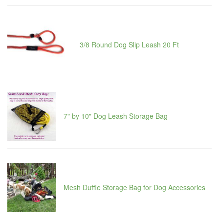
3/8 Round Dog Slip Leash 20 Ft
7" by 10" Dog Leash Storage Bag
Mesh Duffle Storage Bag for Dog Accessories