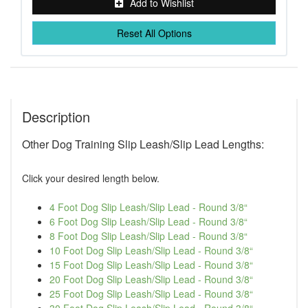
Add to Wishlist
Reset All Options
Description
Other Dog Training Slip Leash/Slip Lead Lengths:
Click your desired length below.
4 Foot Dog Slip Leash/Slip Lead - Round 3/8“
6 Foot Dog Slip Leash/Slip Lead - Round 3/8“
8 Foot Dog Slip Leash/Slip Lead - Round 3/8“
10 Foot Dog Slip Leash/Slip Lead - Round 3/8“
15 Foot Dog Slip Leash/Slip Lead - Round 3/8“
20 Foot Dog Slip Leash/Slip Lead - Round 3/8“
25 Foot Dog Slip Leash/Slip Lead - Round 3/8“
30 Foot Dog Slip Leash/Slip Lead - Round 3/8“