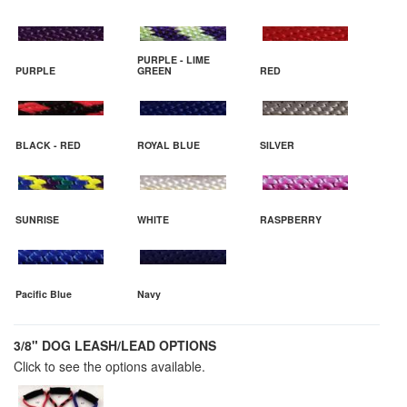
PURPLE - LIME
PURPLE
GREEN
RED
BLACK - RED
ROYAL BLUE
SILVER
SUNRISE
WHITE
RASPBERRY
Pacific Blue
Navy
3/8" DOG LEASH/LEAD OPTIONS
Click to see the options available.