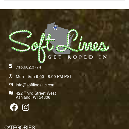
715.682.3774
Mon - Sun 9:00 - 8:00 PM PST
info@softlinesinc.com
422 Third Street West
Ashland, WI 54806
CATEGORIES