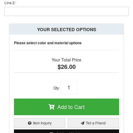
Line 2:
YOUR SELECTED OPTIONS
Please select color and material options
Your Total Price
$26.00
Qty
:
Add to Cart
Item Inquiry
Tell a Friend