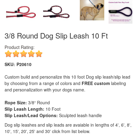
3/8 Round Dog Slip Leash 10 Ft
Product Rating:
SKU:
P20610
Custom build and personalize this 10 foot Dog slip leash/slip lead
by choosing from a range of colors and
FREE custom
labeling
and personalization with your dogs name.
Rope Size:
3/8“ Round
Slip Leash Length:
10 Foot
Slip Leash/Lead Options:
Sculpted leash handle
Dog slip leashes and slip leads are avaiable in lengths of 4', 6', 8',
10', 15', 20', 25' and 30' click from list below.