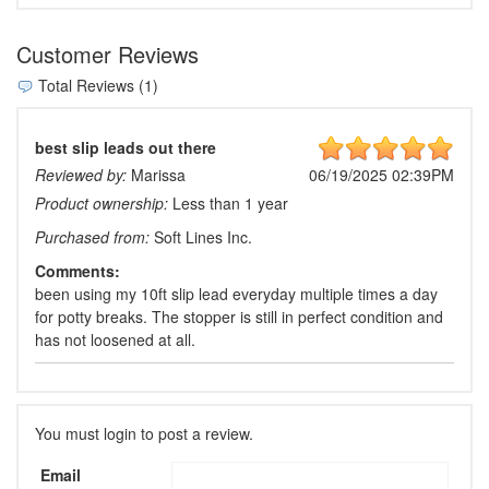
Customer Reviews
Total Reviews (1)
best slip leads out there
Reviewed by:
Marissa
06/19/2025 02:39PM
Product ownership:
Less than 1 year
Purchased from:
Soft Lines Inc.
Comments:
been using my 10ft slip lead everyday multiple times a day
for potty breaks. The stopper is still in perfect condition and
has not loosened at all.
You must login to post a review.
Email