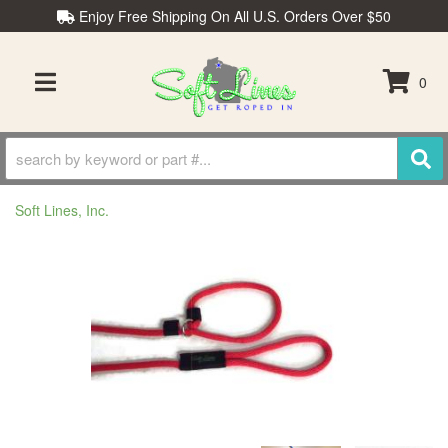
Enjoy Free Shipping On All U.S. Orders Over $50
0
TOGGLE NAVIGATION
Soft Lines, Inc.