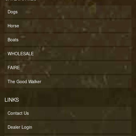
Dogs
Horse
Boats
WHOLESALE
FAIRE
The Good Walker
LINKS
Contact Us
Dealer Login