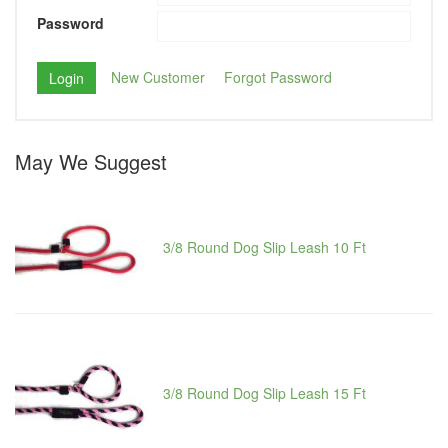
Password
New Customer
Forgot Password
May We Suggest
3/8 Round Dog Slip Leash 10 Ft
3/8 Round Dog Slip Leash 15 Ft