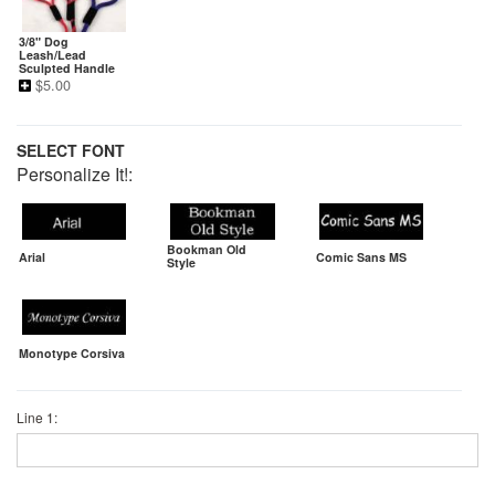
3/8" Dog
Leash/Lead
Sculpted Handle
$
5.00
SELECT FONT
Personalize It!:
Bookman Old
Arial
Comic Sans MS
Style
Monotype Corsiva
Line 1: