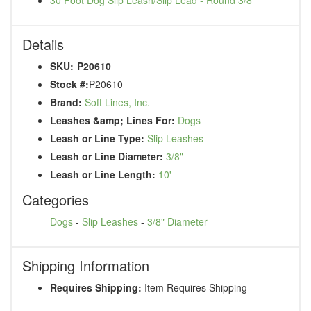
Details
SKU:
P20610
Stock #:
P20610
Brand:
Soft Lines, Inc.
Leashes &amp; Lines For:
Dogs
Leash or Line Type:
Slip Leashes
Leash or Line Diameter:
3/8"
Leash or Line Length:
10'
Categories
Dogs
-
Slip Leashes
-
3/8" Diameter
Shipping Information
Requires Shipping:
Item Requires Shipping