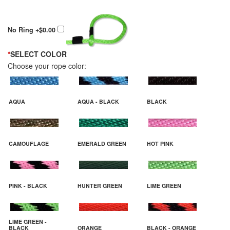
No Ring
+$0.00
*
SELECT COLOR
Choose your rope color:
AQUA
AQUA - BLACK
BLACK
CAMOUFLAGE
EMERALD GREEN
HOT PINK
PINK - BLACK
HUNTER GREEN
LIME GREEN
LIME GREEN -
BLACK
ORANGE
BLACK - ORANGE