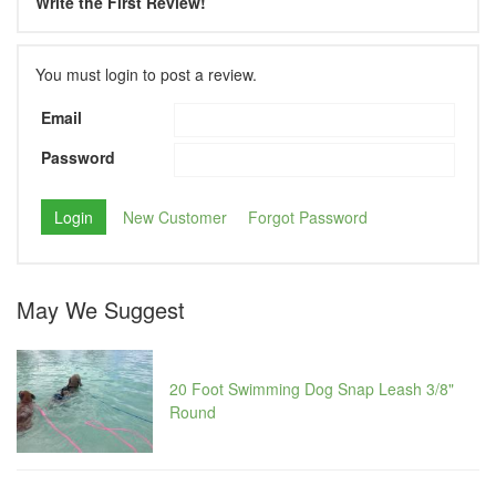
Write the First Review!
You must login to post a review.
Email
Password
New Customer
Forgot Password
May We Suggest
20 Foot Swimming Dog Snap Leash 3/8"
Round