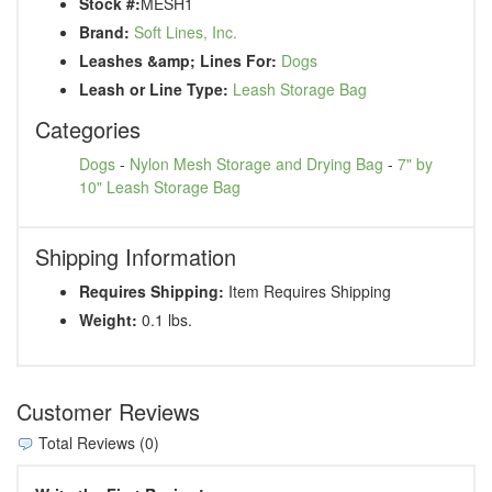
Stock #:
MESH1
Brand:
Soft Lines, Inc.
Leashes &amp; Lines For:
Dogs
Leash or Line Type:
Leash Storage Bag
Categories
Dogs
-
Nylon Mesh Storage and Drying Bag
-
7" by
10" Leash Storage Bag
Shipping Information
Requires Shipping:
Item Requires Shipping
Weight:
0.1 lbs.
Customer Reviews
Total Reviews (0)