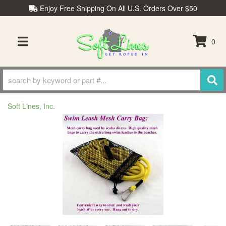
Enjoy Free Shipping On All U.S. Orders Over $50
0
TOGGLE NAVIGATION
Soft Lines, Inc.