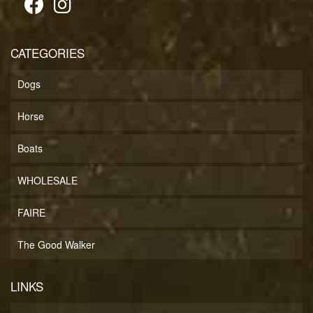
CATEGORIES
Dogs
Horse
Boats
WHOLESALE
FAIRE
The Good Walker
LINKS