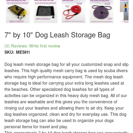
7" by 10" Dog Leash Storage Bag
(0) Reviews: Write first review
SKU:
MESH1
Dog leash mesh storage bag for all your customized snap and slip
leashes. This high quality mesh carry bag is used by scuba divers
who require high performance equipment. The mesh dog leash
storage bag is ideal for carrying your extra long leashes used at
the beaches. Other specialized dog leashes for all types of
activities can be organized in this heavy duty mesh bag. All of our
leashes are washable and this gives you the convenience of
rinsing out your leashes and allowing them to air dry. Keep your
dog leashes organized, clean and dry for everyday use. This dog
leash storage bag can also be used to organize your dogs
personal items for travel and play.
This approximate 7 by 10 dog leash storage bag can conveniently