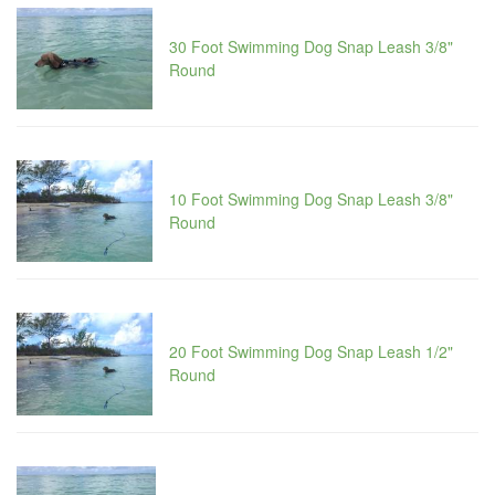
30 Foot Swimming Dog Snap Leash 3/8"
Round
10 Foot Swimming Dog Snap Leash 3/8"
Round
20 Foot Swimming Dog Snap Leash 1/2"
Round