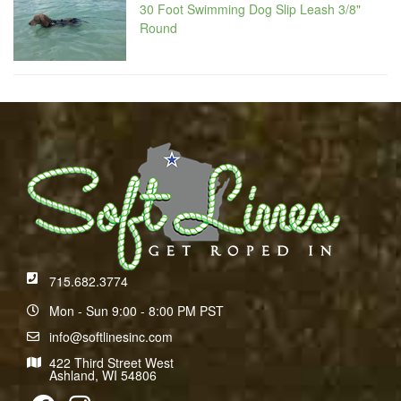
30 Foot Swimming Dog Slip Leash 3/8"
Round
715.682.3774
Mon - Sun 9:00 - 8:00 PM PST
info@softlinesinc.com
422 Third Street West
Ashland, WI 54806