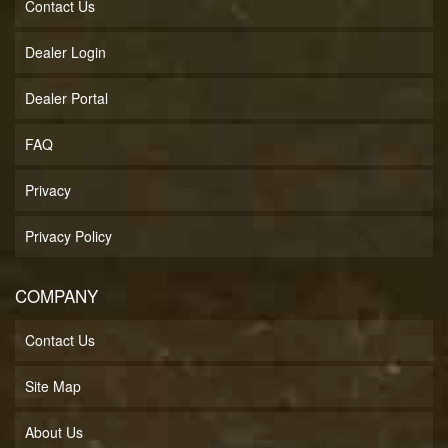
Contact Us
Dealer Login
Dealer Portal
FAQ
Privacy
Privacy Policy
COMPANY
Contact Us
Site Map
About Us