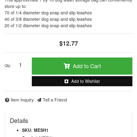
store up to:
70 of 1/4 diameter dog snap and slip leashes
40 of 3/8 diameter dog snap and slip leashes
20 of 1/2 diameter dog snap and slip leashes
$12.77
Add to Cart
Qty
:
Add to Wishlist
Item Inquiry
Tell a Friend
Details
SKU:
MESH1