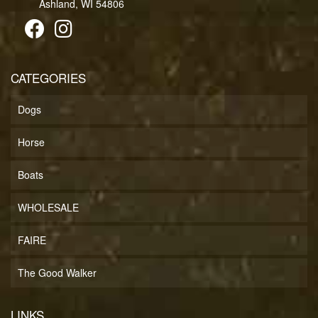
Ashland, WI 54806
CATEGORIES
Dogs
Horse
Boats
WHOLESALE
FAIRE
The Good Walker
LINKS