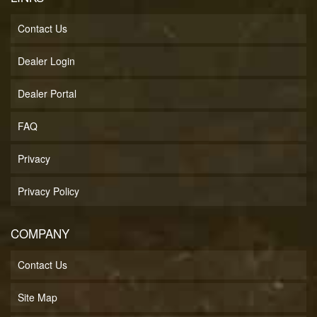
Contact Us
Dealer Login
Dealer Portal
FAQ
Privacy
Privacy Policy
COMPANY
Contact Us
Site Map