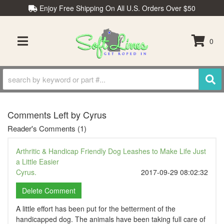
Enjoy Free Shipping On All U.S. Orders Over $50
0
TOGGLE NAVIGATION
Comments Left by Cyrus
Reader's Comments (1)
Arthritic & Handicap Friendly Dog Leashes to Make Life Just
a Little Easier
Cyrus.
2017-09-29 08:02:32
A little effort has been put for the betterment of the
handicapped dog. The animals have been taking full care of