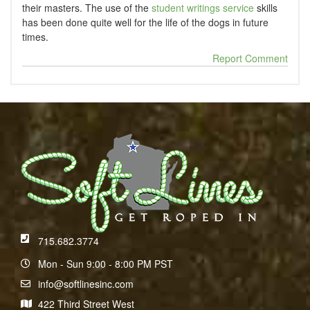
their masters. The use of the
student writings service
skills
has been done quite well for the life of the dogs in future
times.
Report Comment
715.682.3774
Mon - Sun 9:00 - 8:00 PM PST
info@softlinesinc.com
422 Third Street West