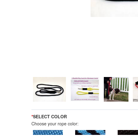
*
SELECT COLOR
Choose your rope color: