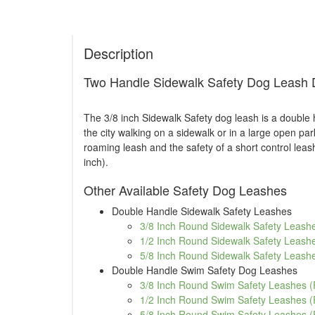
Description
Two Handle Sidewalk Safety Dog Leash D
The 3/8 inch Sidewalk Safety dog leash is a double 
the city walking on a sidewalk or in a large open pa
roaming leash and the safety of a short control leas
inch).
Other Available Safety Dog Leashes
Double Handle Sidewalk Safety Leashes
3/8 Inch Round Sidewalk Safety Leashe
1/2 Inch Round Sidewalk Safety Leashe
5/8 Inch Round Sidewalk Safety Leashe
Double Handle Swim Safety Dog Leashes
3/8 Inch Round Swim Safety Leashes (
1/2 Inch Round Swim Safety Leashes (
5/8 Inch Round Swim Safety Leashes (