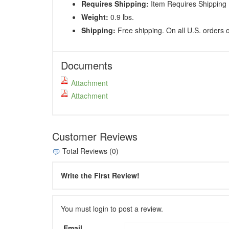
Requires Shipping:
Item Requires Shipping
Weight:
0.9 lbs.
Shipping:
Free shipping. On all U.S. orders 
Documents
Attachment
Attachment
Customer Reviews
Total Reviews (0)
Write the First Review!
You must login to post a review.
Email