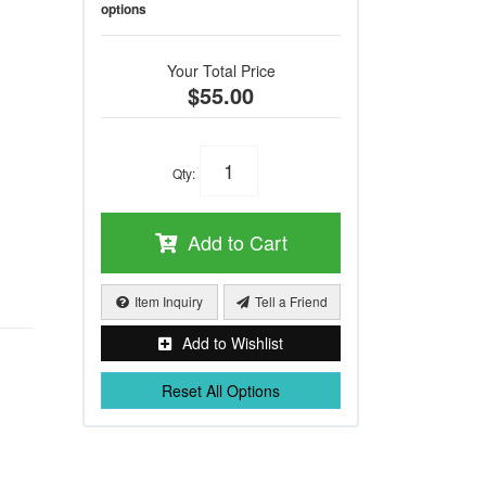
options
Your Total Price
$55.00
Qty
:
Add to Cart
Item Inquiry
Tell a Friend
Add to Wishlist
Reset All Options