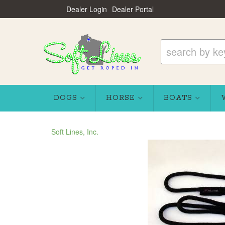
Dealer Login
Dealer Portal
DOGS
HORSE
BOATS
Soft Lines, Inc.