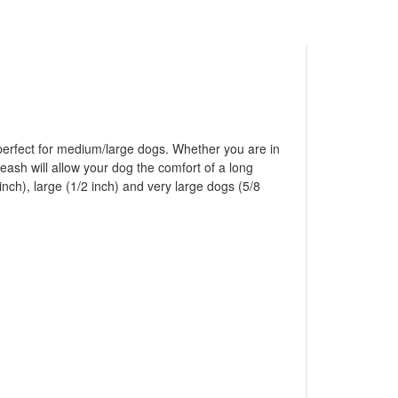
 perfect for medium/large dogs. Whether you are in
eash will allow your dog the comfort of a long
nch), large (1/2 inch) and very large dogs (5/8