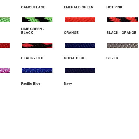
CAMOUFLAGE
EMERALD GREEN
HOT PINK
LIME GREEN -
BLACK
ORANGE
BLACK - ORANGE
BLACK - RED
ROYAL BLUE
SILVER
Pacific Blue
Navy