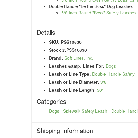
Double Handle "Be the Boss" Dog Leashes
5/8 Inch Round "Boss" Safety Leashes 
Details
SKU:
PSS10630
Stock #:
PSS10630
Brand:
Soft Lines, Inc.
Leashes &amp; Lines For:
Dogs
Leash or Line Type:
Double Handle Safety
Leash or Line Diameter:
3/8"
Leash or Line Length:
30'
Categories
Dogs
-
Sidewalk Safety Leash - Double Hand
Shipping Information