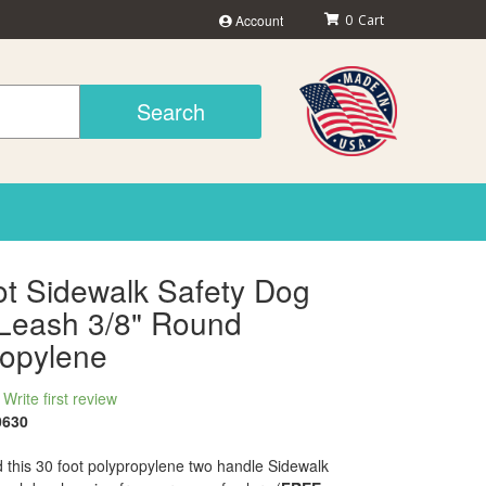
Account
0
Search
ot Sidewalk Safety Dog
Leash 3/8" Round
ropylene
Write first review
0630
 this 30 foot polypropylene two handle Sidewalk