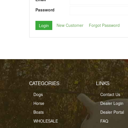
Password
New Customer
Forgot Password
CATEGORIES
LINKS
Dogs
Contact Us
Horse
Dealer Login
Boats
Dealer Portal
WHOLESALE
FAQ