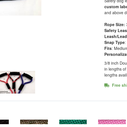
Safety dog l
custom lab
and above do
Rope Size:
Safety Lea
Leash/Lead 
Snap Type
:
Fits
: Mediu
Personaliza
3/8 inch Dou
in lengths of 
lengths avai
Free shi