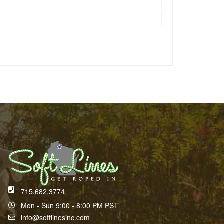
715.682.3774
Mon - Sun 9:00 - 8:00 PM PST
info@softlinesinc.com