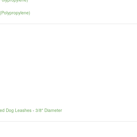
(Polypropylene)
led Dog Leashes
-
3/8" Diameter