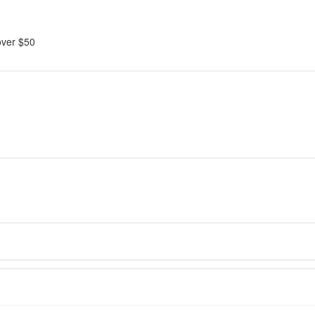
over $50