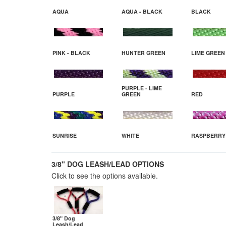
AQUA
AQUA - BLACK
BLACK
PINK - BLACK
HUNTER GREEN
LIME GREEN
PURPLE - LIME
PURPLE
GREEN
RED
SUNRISE
WHITE
RASPBERRY
3/8" DOG LEASH/LEAD OPTIONS
Click to see the options available.
3/8" Dog
Leash/Lead