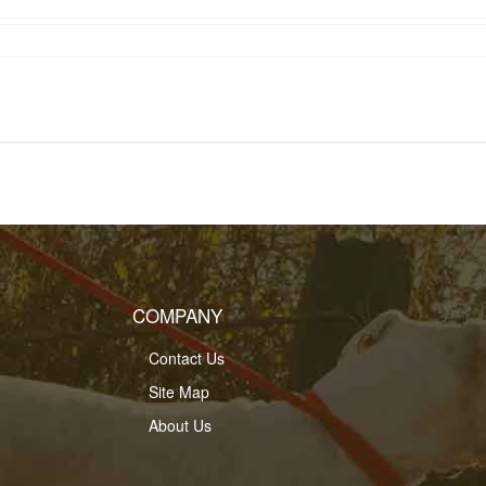
COMPANY
Contact Us
Site Map
About Us