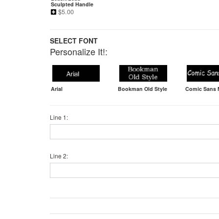
Sculpted Handle
$
5.00
SELECT FONT
Personalize It!:
Arial
Bookman Old Style
Comic Sans
Line 1:
Line 2: