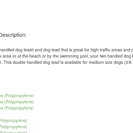
escription:
handled dog leash and dog lead that is great for high traffic areas and
rk area or at the beach or by the swimming pool, your two handled dog l
h. This double handled dog lead is available for medium size dogs (3/8 i
s (Polypropylene)
s (Polypropylene)
s (Polypropylene)
Polypropylene)
Polypropylene)
Polypropylene)