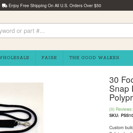
Enjoy Free Shipping On All U.S. Orders Over $50
WHOLESALE
FAIRE
THE GOOD WALKER
30 Fo
Snap 
Polyp
(0) Reviews: 
SKU:
PSS1
Custom build