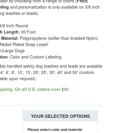
eash by choosing from a range of colors (
FREE
eling
and personalization is only available on 3/8 inch
g leashes or leads).
3/8 Inch Round
sh Length:
30 Foot
Material:
Polypropylene (softer than braided Nylon)
 Nickel Plated Snap Leash
m/Large Dogs
tion
: Color and Custom Labeling
ble handled safety dog leashes and leads are avaiable
4', 6', 8', 10', 15', 20', 25', 30', 40' and 50' (custom
lable upon request).
pping. On all U.S. orders over $50
YOUR SELECTED OPTIONS
Please select color and material