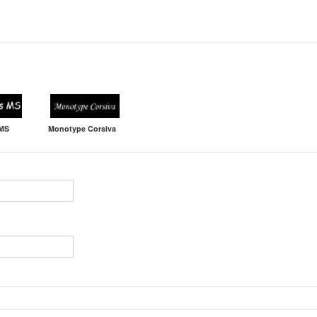
 MS
Monotype Corsiva