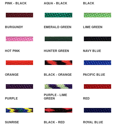
PINK - BLACK
AQUA - BLACK
BLACK
BURGUNDY
EMERALD GREEN
LIME GREEN
HOT PINK
HUNTER GREEN
NAVY BLUE
ORANGE
BLACK - ORANGE
PACIFIC BLUE
PURPLE - LIME
PURPLE
GREEN
RED
SUNRISE
BLACK - RED
ROYAL BLUE