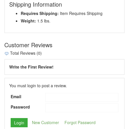
Shipping Information
Requires Shipping:
Item Requires Shipping
Weight:
1.5 lbs.
Customer Reviews
Total Reviews (0)
Write the First Review!
You must login to post a review.
Email
Password
New Customer
Forgot Password