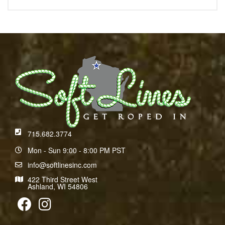
715.682.3774
Mon - Sun 9:00 - 8:00 PM PST
info@softlinesinc.com
422 Third Street West
Ashland, WI 54806