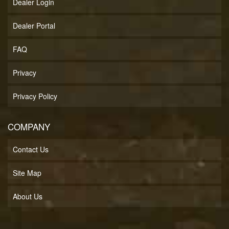
Dealer Login
Dealer Portal
FAQ
Privacy
Privacy Policy
COMPANY
Contact Us
Site Map
About Us