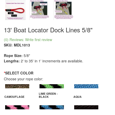
13' Boat Locator Dock Lines 5/8"
(0) Reviews: Write first review
SKU:
MDL1013
Rope Size:
5/8"
Lengths:
2' to 35' in 1' increments are available.
*
SELECT COLOR
Choose your rope color:
LIME GREEN -
CAMOUFLAGE
BLACK
AQUA