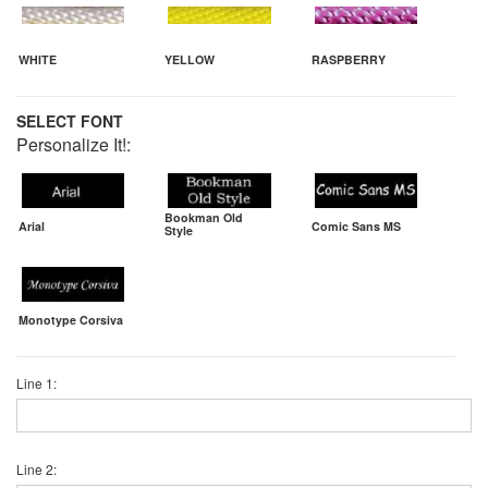
WHITE
YELLOW
RASPBERRY
SELECT FONT
Personalize It!:
Bookman Old
Arial
Comic Sans MS
Style
Monotype Corsiva
Line 1:
Line 2: