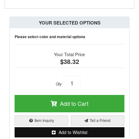
YOUR SELECTED OPTIONS
Please select color and material options
Your Total Price
$38.32
Qty
:
Add to Cart
Item Inquiry
Tell a Friend
Add to Wishlist