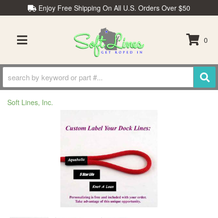
Enjoy Free Shipping On All U.S. Orders Over $50
0
TOGGLE NAVIGATION
Soft Lines, Inc.