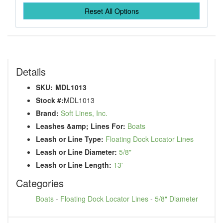
Reset All Options
Details
SKU:
MDL1013
Stock #:
MDL1013
Brand:
Soft Lines, Inc.
Leashes &amp; Lines For:
Boats
Leash or Line Type:
Floating Dock Locator Lines
Leash or Line Diameter:
5/8"
Leash or Line Length:
13'
Categories
Boats
-
Floating Dock Locator Lines
-
5/8" Diameter