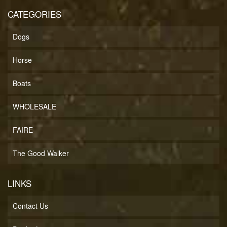
CATEGORIES
Dogs
Horse
Boats
WHOLESALE
FAIRE
The Good Walker
LINKS
Contact Us