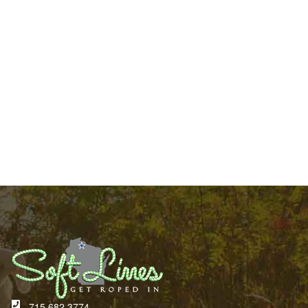
715.682.3774