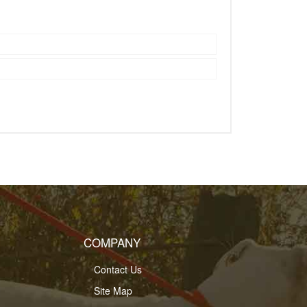
COMPANY
Contact Us
Site Map