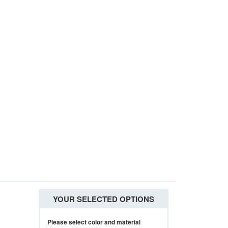
YOUR SELECTED OPTIONS
Please select color and material