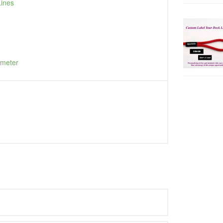
Lines
ameter