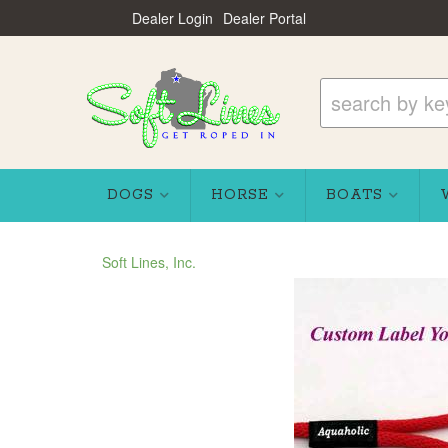
Dealer Login
Dealer Portal
DOGS
HORSE
BOATS
Soft Lines, Inc.