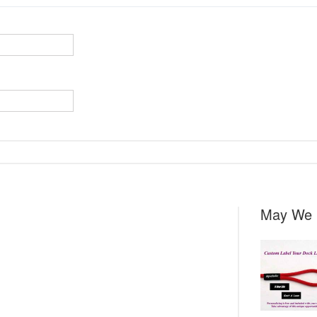
May We 