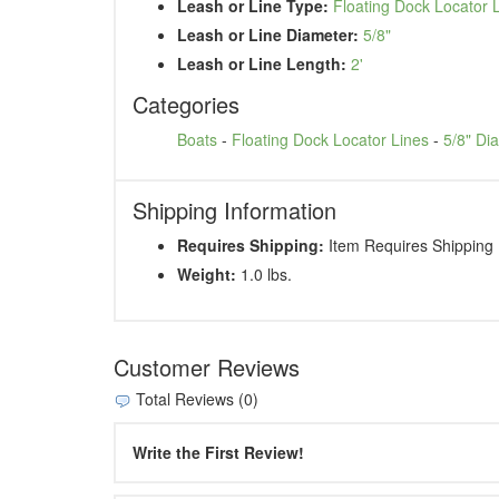
Leash or Line Type:
Floating Dock Locator 
Leash or Line Diameter:
5/8"
Leash or Line Length:
2'
Categories
Boats
-
Floating Dock Locator Lines
-
5/8" Di
Shipping Information
Requires Shipping:
Item Requires Shipping
Weight:
1.0 lbs.
Customer Reviews
Total Reviews (0)
Write the First Review!