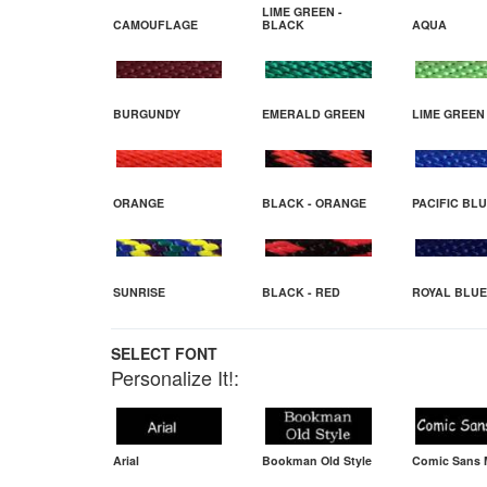
LIME GREEN -
CAMOUFLAGE
BLACK
AQUA
BURGUNDY
EMERALD GREEN
LIME GREEN
ORANGE
BLACK - ORANGE
PACIFIC BL
SUNRISE
BLACK - RED
ROYAL BLUE
SELECT FONT
Personalize It!:
Arial
Bookman Old Style
Comic Sans