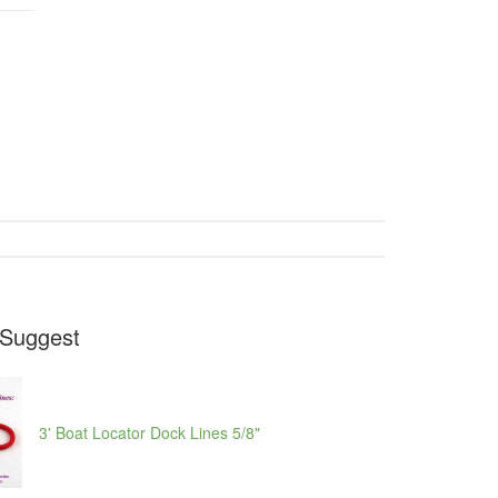
Suggest
3' Boat Locator Dock Lines 5/8"