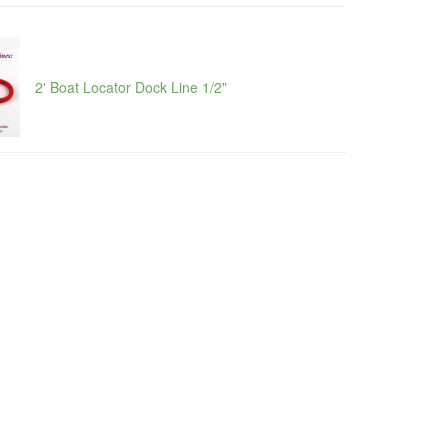
2' Boat Locator Dock Line 1/2"