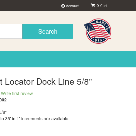
Account
0
Search
t Locator Dock Line 5/8"
Write first review
002
5/8"
 to 35' in 1' increments are available.