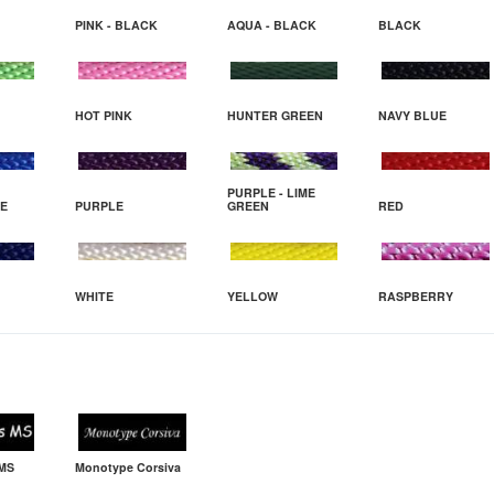
PINK - BLACK
AQUA - BLACK
BLACK
HOT PINK
HUNTER GREEN
NAVY BLUE
PURPLE - LIME
UE
PURPLE
GREEN
RED
WHITE
YELLOW
RASPBERRY
 MS
Monotype Corsiva