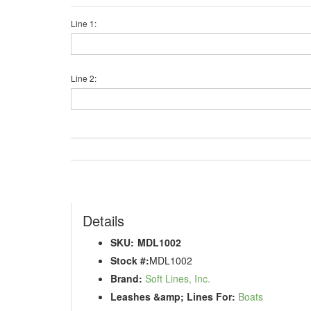
Line 1:
Line 2:
Details
SKU:
MDL1002
Stock #:
MDL1002
Brand:
Soft Lines, Inc.
Leashes &amp; Lines For:
Boats