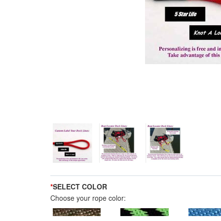
*
SELECT COLOR
Choose your rope color: