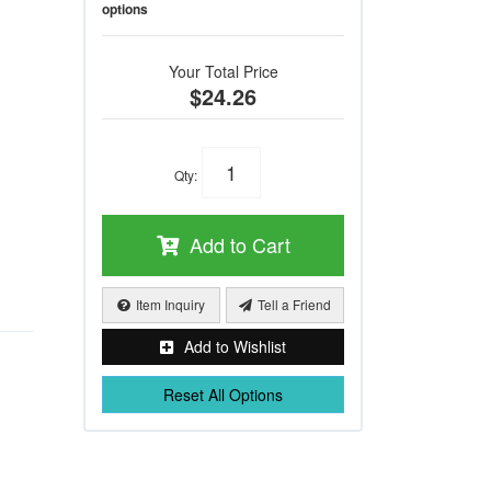
options
Your Total Price
$24.26
Qty
:
Add to Cart
Item Inquiry
Tell a Friend
Add to Wishlist
Reset All Options