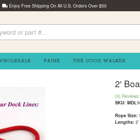
Enjoy Free Shipping On All U.S. Orders Over $50
WHOLESALE
FAIRE
THE GOOD WALKER
2' Boa
(0) Reviews: 
SKU:
MDL1
Rope Size:
Lengths:
2'