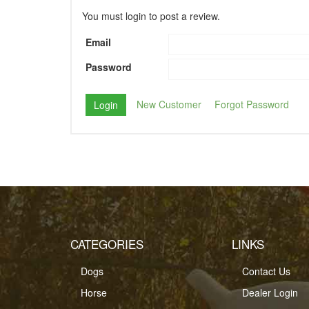
You must login to post a review.
Email
Password
New Customer
Forgot Password
CATEGORIES
LINKS
Dogs
Contact Us
Horse
Dealer Login