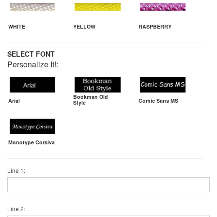
WHITE
YELLOW
RASPBERRY
SELECT FONT
Personalize It!:
Bookman Old
Arial
Comic Sans MS
Style
Monotype Corsiva
Line 1:
Line 2: