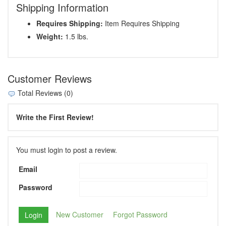
Shipping Information
Requires Shipping:
Item Requires Shipping
Weight:
1.5 lbs.
Customer Reviews
Total Reviews (0)
Write the First Review!
You must login to post a review.
Email
Password
New Customer
Forgot Password