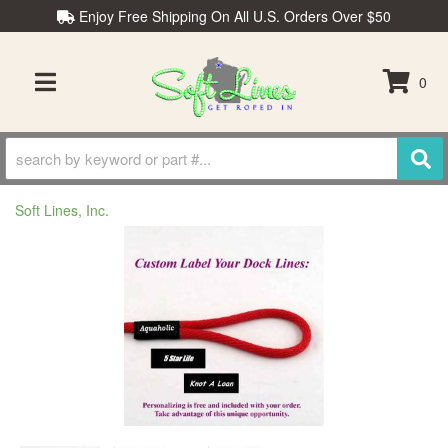
Enjoy Free Shipping On All U.S. Orders Over $50
0
TOGGLE NAVIGATION
Soft Lines, Inc.