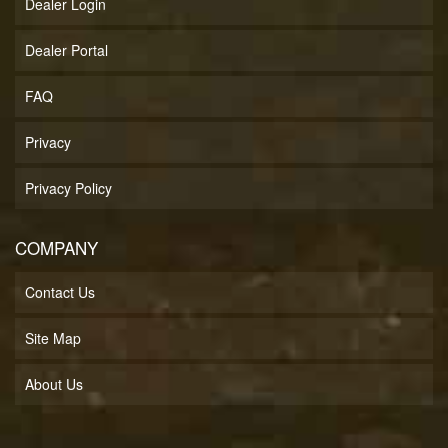
Dealer Login
Dealer Portal
FAQ
Privacy
Privacy Policy
COMPANY
Contact Us
Site Map
About Us