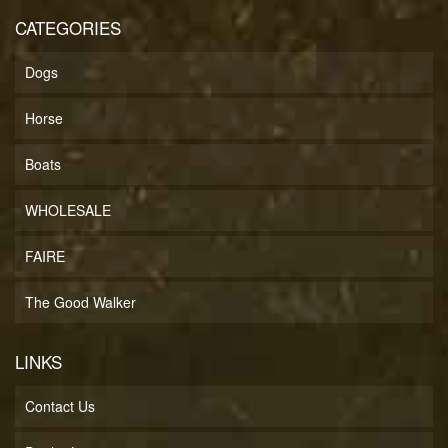
CATEGORIES
Dogs
Horse
Boats
WHOLESALE
FAIRE
The Good Walker
LINKS
Contact Us