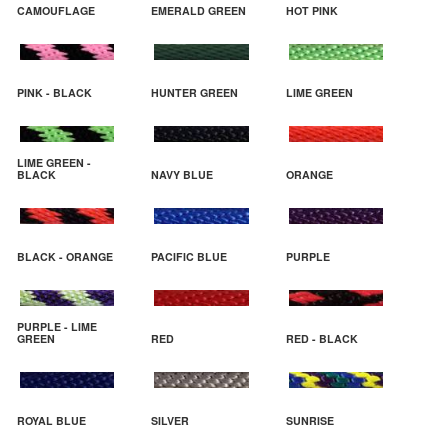
CAMOUFLAGE
EMERALD GREEN
HOT PINK
PINK - BLACK
HUNTER GREEN
LIME GREEN
LIME GREEN -
BLACK
NAVY BLUE
ORANGE
BLACK - ORANGE
PACIFIC BLUE
PURPLE
PURPLE - LIME
GREEN
RED
RED - BLACK
ROYAL BLUE
SILVER
SUNRISE