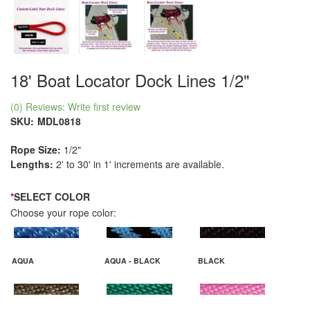
18' Boat Locator Dock Lines 1/2"
(0) Reviews: Write first review
SKU:
MDL0818
Rope Size:
1/2"
Lengths:
2' to 30' in 1' increments are available.
*
SELECT COLOR
Choose your rope color:
AQUA
AQUA - BLACK
BLACK