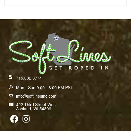
715.682.3774
Mon - Sun 9:00 - 8:00 PM PST
info@softlinesinc.com
422 Third Street West
Ashland, WI 54806