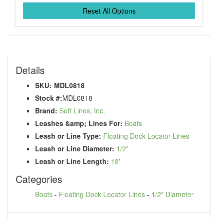
Reset All Options
Details
SKU:
MDL0818
Stock #:
MDL0818
Brand:
Soft Lines, Inc.
Leashes &amp; Lines For:
Boats
Leash or Line Type:
Floating Dock Locator Lines
Leash or Line Diameter:
1/2"
Leash or Line Length:
18'
Categories
Boats
-
Floating Dock Locator Lines
-
1/2" Diameter