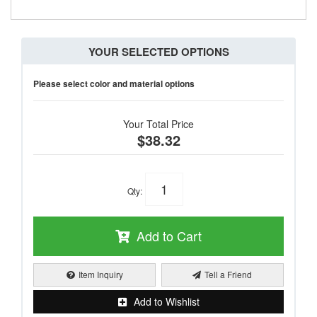
YOUR SELECTED OPTIONS
Please select color and material options
Your Total Price
$38.32
Qty
:
Add to Cart
Item Inquiry
Tell a Friend
Add to Wishlist