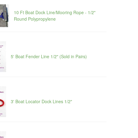
10 Ft Boat Dock Line/Mooring Rope - 1/2"
Round Polypropylene
5' Boat Fender Line 1/2" (Sold in Pairs)
3' Boat Locator Dock Lines 1/2"