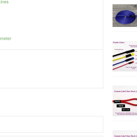
Lines
ameter