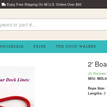
Enjoy Free Shipping On All U.S. Orders Over $50
WHOLESALE
FAIRE
THE GOOD WALKER
2' Boa
(0) Reviews: 
SKU:
MDL0
Rope Size:
Lengths:
2'