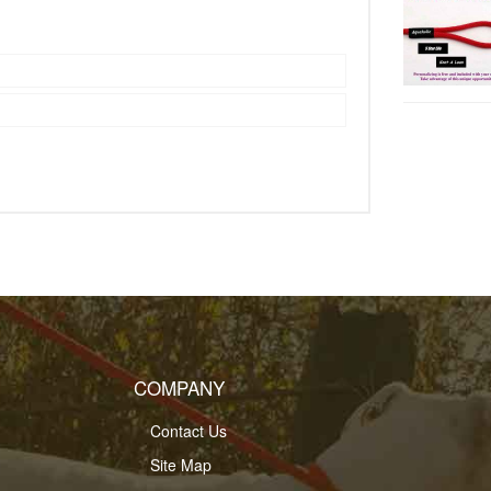
COMPANY
Contact Us
Site Map