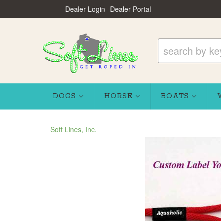
Dealer Login
Dealer Portal
DOGS
HORSE
BOATS
Soft Lines, Inc.