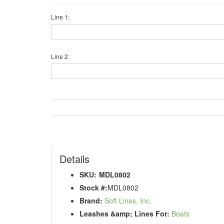
Line 1:
Line 2:
Details
SKU:
MDL0802
Stock #:
MDL0802
Brand:
Soft Lines, Inc.
Leashes &amp; Lines For:
Boats