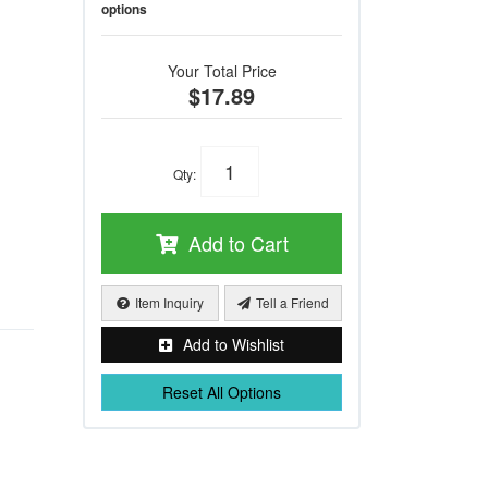
options
Your Total Price
$17.89
Qty
:
Add to Cart
Item Inquiry
Tell a Friend
Add to Wishlist
Reset All Options