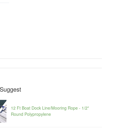
Suggest
12 Ft Boat Dock Line/Mooring Rope - 1/2"
Round Polypropylene