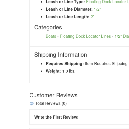
Leash or Line Type:
Floating Dock Locator 
Leash or Line Diameter:
1/2"
Leash or Line Length:
2'
Categories
Boats
-
Floating Dock Locator Lines
-
1/2" Di
Shipping Information
Requires Shipping:
Item Requires Shipping
Weight:
1.0 lbs.
Customer Reviews
Total Reviews (0)
Write the First Review!