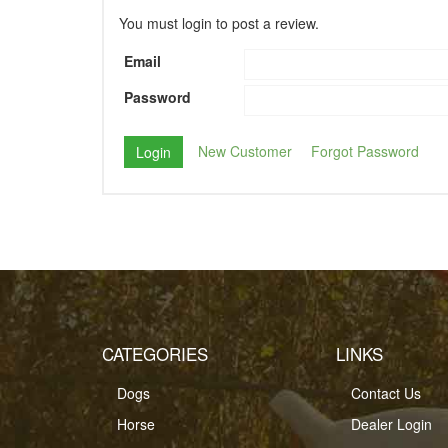
You must login to post a review.
Email
Password
New Customer
Forgot Password
CATEGORIES
LINKS
Dogs
Contact Us
Horse
Dealer Login