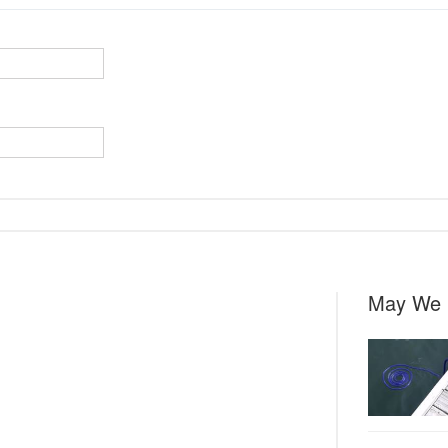
May We 