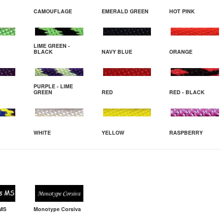
CAMOUFLAGE
EMERALD GREEN
HOT PINK
LIME GREEN -
BLACK
NAVY BLUE
ORANGE
PURPLE - LIME
GREEN
RED
RED - BLACK
WHITE
YELLOW
RASPBERRY
 MS
Monotype Corsiva