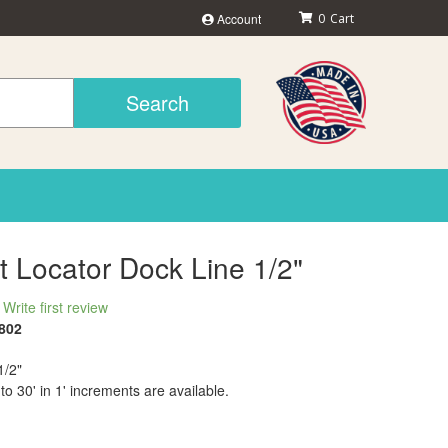
Account
0
Search
t Locator Dock Line 1/2"
Write first review
802
1/2"
 to 30' in 1' increments are available.