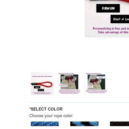
*
SELECT COLOR
Choose your rope color: