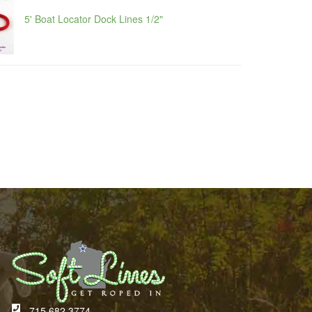
5' Boat Locator Dock Lines 1/2"
715.682.3774