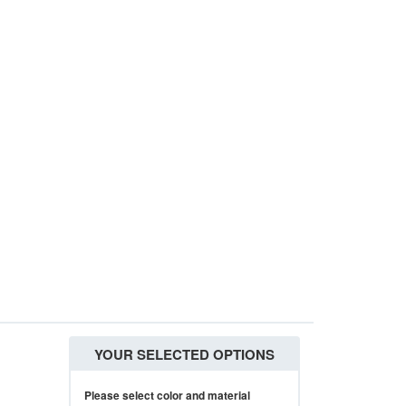
YOUR SELECTED OPTIONS
Please select color and material