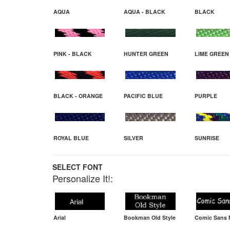
AQUA
AQUA - BLACK
BLACK
PINK - BLACK
HUNTER GREEN
LIME GREEN
BLACK - ORANGE
PACIFIC BLUE
PURPLE
ROYAL BLUE
SILVER
SUNRISE
SELECT FONT
Personalize It!:
Arial
Bookman Old Style
Comic Sans