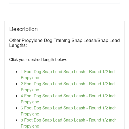
Description
Other Propylene Dog Training Snap Leash/Snap Lead
Lengths:
Click your desired length below.
1 Foot Dog Snap Lead Snap Leash - Round 1/2 inch
Propylene
2 Foot Dog Snap Lead Snap Leash - Round 1/2 inch
Propylene
4 Foot Dog Snap Lead Snap Leash - Round 1/2 inch
Propylene
6 Foot Dog Snap Lead Snap Leash - Round 1/2 inch
Propylene
8 Foot Dog Snap Lead Snap Leash - Round 1/2 inch
Propylene