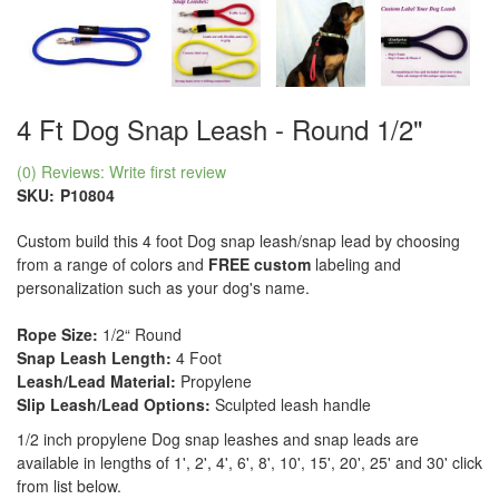
4 Ft Dog Snap Leash - Round 1/2"
(0) Reviews: Write first review
SKU:
P10804
Custom build this 4 foot Dog snap leash/snap lead by choosing
from a range of colors and
FREE custom
labeling and
personalization such as your dog's name.
Rope Size:
1/2“ Round
Snap Leash Length:
4 Foot
Leash/Lead Material:
Propylene
Slip Leash/Lead Options:
Sculpted leash handle
1/2 inch propylene Dog snap leashes and snap leads are
available in lengths of 1', 2', 4', 6', 8', 10', 15', 20', 25' and 30' click
from list below.