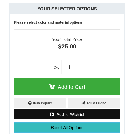
YOUR SELECTED OPTIONS
Please select color and material options
Your Total Price
$25.00
Qty
:
Add to Cart
Item Inquiry
Tell a Friend
Add to Wishlist
Reset All Options