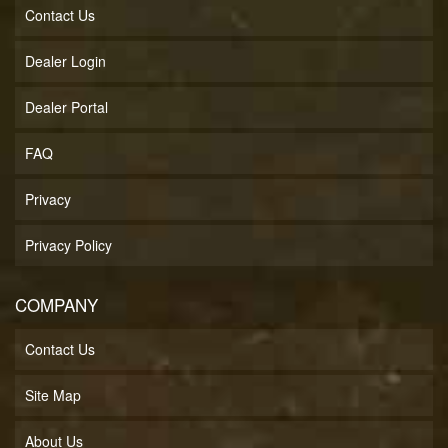
Contact Us
Dealer Login
Dealer Portal
FAQ
Privacy
Privacy Policy
COMPANY
Contact Us
Site Map
About Us