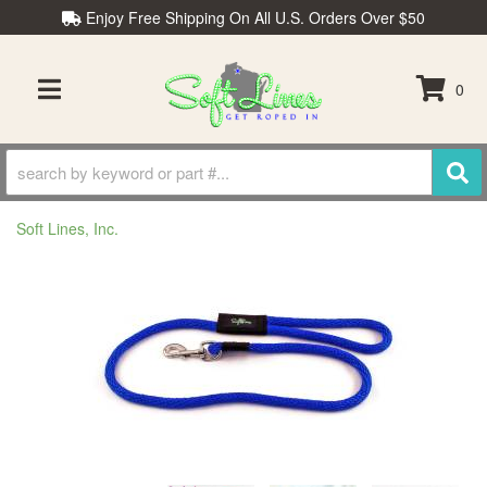
Enjoy Free Shipping On All U.S. Orders Over $50
0
TOGGLE NAVIGATION
Soft Lines, Inc.