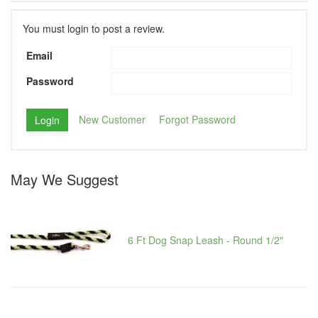
You must login to post a review.
Email
Password
New Customer
Forgot Password
May We Suggest
6 Ft Dog Snap Leash - Round 1/2"