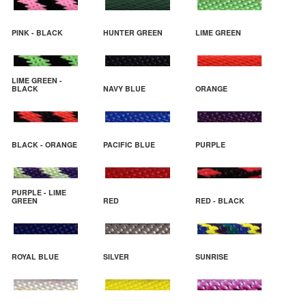
PINK - BLACK
HUNTER GREEN
LIME GREEN
LIME GREEN -
BLACK
NAVY BLUE
ORANGE
BLACK - ORANGE
PACIFIC BLUE
PURPLE
PURPLE - LIME
GREEN
RED
RED - BLACK
ROYAL BLUE
SILVER
SUNRISE