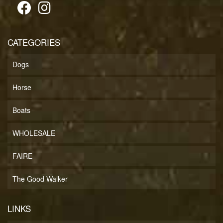
CATEGORIES
Dogs
Horse
Boats
WHOLESALE
FAIRE
The Good Walker
LINKS