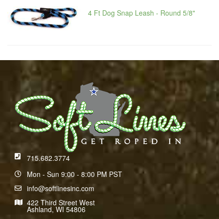
4 Ft Dog Snap Leash - Round 5/8"
715.682.3774
Mon - Sun 9:00 - 8:00 PM PST
info@softlinesinc.com
422 Third Street West
Ashland, WI 54806