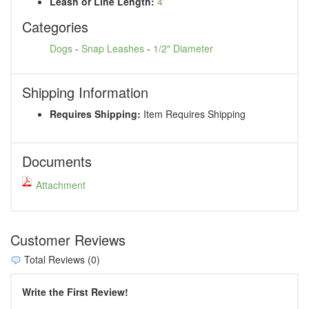
Leash or Line Length:
4'
Categories
Dogs
-
Snap Leashes
-
1/2" Diameter
Shipping Information
Requires Shipping:
Item Requires Shipping
Documents
Attachment
Customer Reviews
Total Reviews (0)
Write the First Review!