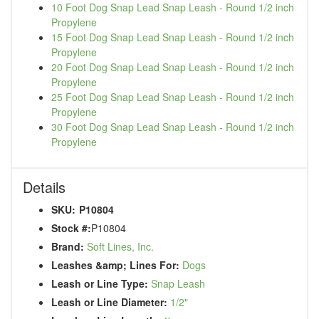
10 Foot Dog Snap Lead Snap Leash - Round 1/2 inch
Propylene
15 Foot Dog Snap Lead Snap Leash - Round 1/2 inch
Propylene
20 Foot Dog Snap Lead Snap Leash - Round 1/2 inch
Propylene
25 Foot Dog Snap Lead Snap Leash - Round 1/2 inch
Propylene
30 Foot Dog Snap Lead Snap Leash - Round 1/2 inch
Propylene
Details
SKU:
P10804
Stock #:
P10804
Brand:
Soft Lines, Inc.
Leashes &amp; Lines For:
Dogs
Leash or Line Type:
Snap Leash
Leash or Line Diameter:
1/2"