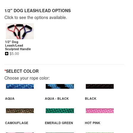
1/2" DOG LEASH/LEAD OPTIONS
Click to see the options available.
1/2" Dog
Leash/Lead
Sculpted Handle
$
5.00
*
SELECT COLOR
Choose your rope color:
AQUA
AQUA - BLACK
BLACK
CAMOUFLAGE
EMERALD GREEN
HOT PINK