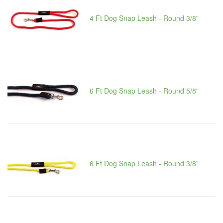
4 Ft Dog Snap Leash - Round 3/8"
6 Ft Dog Snap Leash - Round 5/8"
6 Ft Dog Snap Leash - Round 3/8"