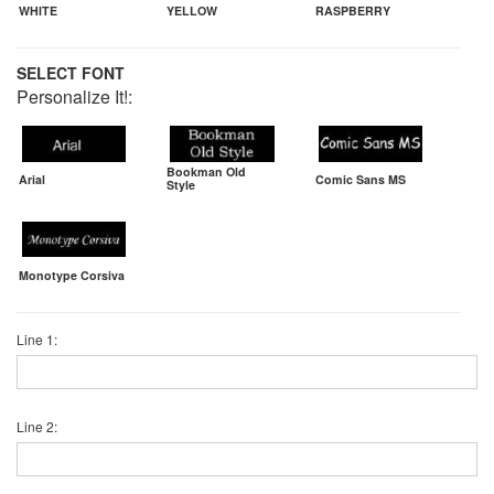
WHITE
YELLOW
RASPBERRY
SELECT FONT
Personalize It!:
Bookman Old
Arial
Comic Sans MS
Style
Monotype Corsiva
Line 1:
Line 2: