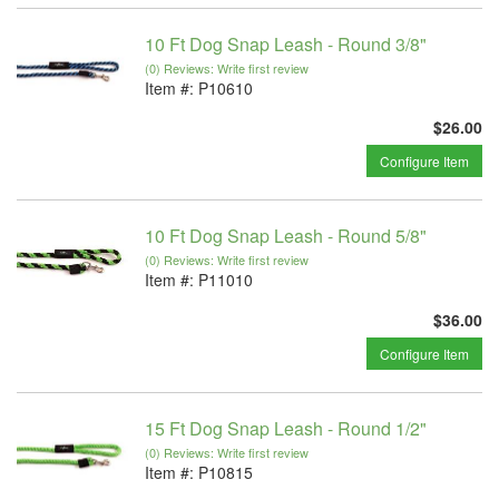
10 Ft Dog Snap Leash - Round 3/8"
(0) Reviews: Write first review
Item #:
P10610
$26.00
Configure Item
10 Ft Dog Snap Leash - Round 5/8"
(0) Reviews: Write first review
Item #:
P11010
$36.00
Configure Item
15 Ft Dog Snap Leash - Round 1/2"
(0) Reviews: Write first review
Item #:
P10815