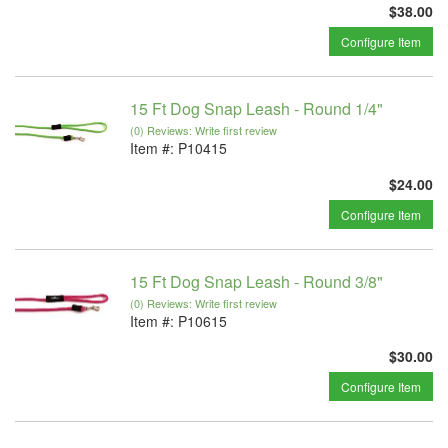
$38.00
Configure Item
15 Ft Dog Snap Leash - Round 1/4"
(0) Reviews: Write first review
Item #:
P10415
$24.00
Configure Item
15 Ft Dog Snap Leash - Round 3/8"
(0) Reviews: Write first review
Item #:
P10615
$30.00
Configure Item