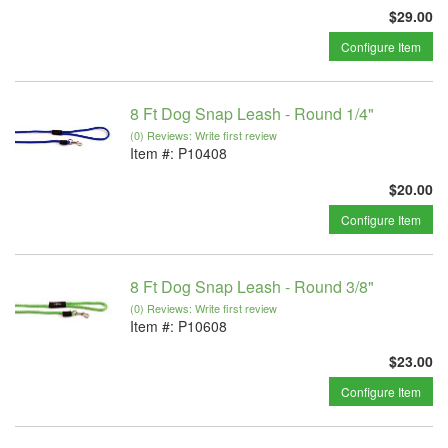
$29.00
Configure Item
8 Ft Dog Snap Leash - Round 1/4"
(0) Reviews: Write first review
Item #:
P10408
$20.00
Configure Item
8 Ft Dog Snap Leash - Round 3/8"
(0) Reviews: Write first review
Item #:
P10608
$23.00
Configure Item