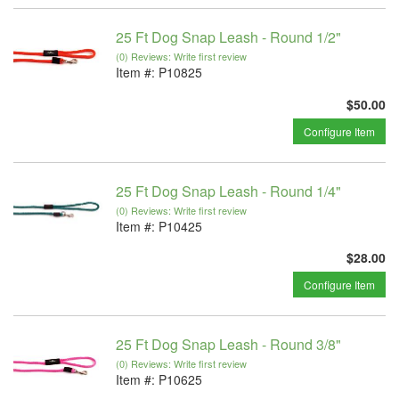
25 Ft Dog Snap Leash - Round 1/2"
(0) Reviews: Write first review
Item #:
P10825
$50.00
Configure Item
25 Ft Dog Snap Leash - Round 1/4"
(0) Reviews: Write first review
Item #:
P10425
$28.00
Configure Item
25 Ft Dog Snap Leash - Round 3/8"
(0) Reviews: Write first review
Item #:
P10625