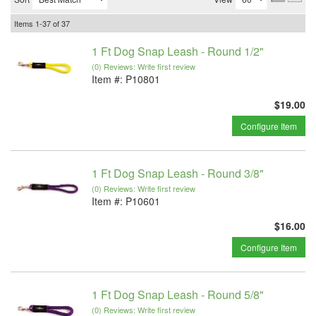
Items
1-
37
of
37
1 Ft Dog Snap Leash - Round 1/2"
(0) Reviews: Write first review
Item #:
P10801
$19.00
Configure Item
1 Ft Dog Snap Leash - Round 3/8"
(0) Reviews: Write first review
Item #:
P10601
$16.00
Configure Item
1 Ft Dog Snap Leash - Round 5/8"
(0) Reviews: Write first review