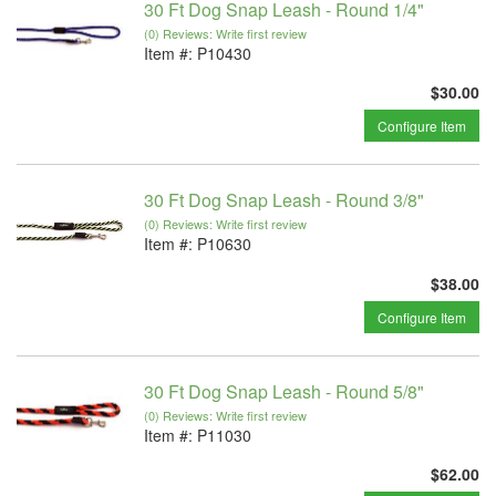
30 Ft Dog Snap Leash - Round 1/4"
(0) Reviews: Write first review
Item #:
P10430
$30.00
Configure Item
30 Ft Dog Snap Leash - Round 3/8"
(0) Reviews: Write first review
Item #:
P10630
$38.00
Configure Item
30 Ft Dog Snap Leash - Round 5/8"
(0) Reviews: Write first review
Item #:
P11030
$62.00