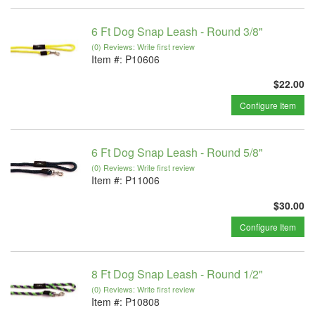
6 Ft Dog Snap Leash - Round 3/8"
(0) Reviews: Write first review
Item #:
P10606
$22.00
Configure Item
6 Ft Dog Snap Leash - Round 5/8"
(0) Reviews: Write first review
Item #:
P11006
$30.00
Configure Item
8 Ft Dog Snap Leash - Round 1/2"
(0) Reviews: Write first review
Item #:
P10808