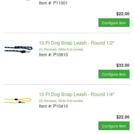
Item #:
P11001
$22.00
Configure Item
10 Ft Dog Snap Leash - Round 1/2"
(0) Reviews: Write first review
Item #:
P10810
$32.00
Configure Item
10 Ft Dog Snap Leash - Round 1/4"
(0) Reviews: Write first review
Item #:
P10410
$22.00
Configure Item