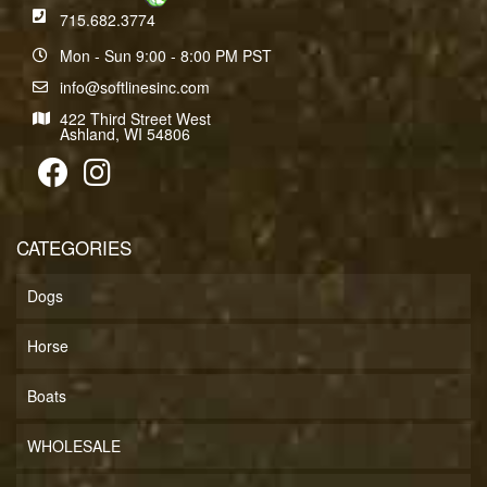
715.682.3774
Mon - Sun 9:00 - 8:00 PM PST
info@softlinesinc.com
422 Third Street West
Ashland, WI 54806
CATEGORIES
Dogs
Horse
Boats
WHOLESALE