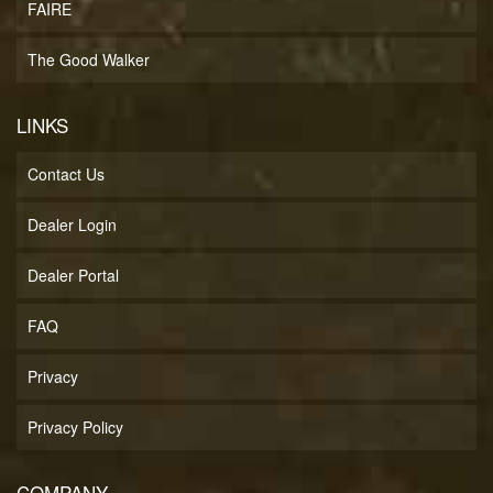
FAIRE
The Good Walker
LINKS
Contact Us
Dealer Login
Dealer Portal
FAQ
Privacy
Privacy Policy
COMPANY