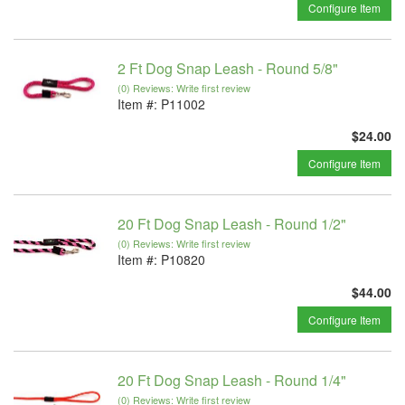
Configure Item
2 Ft Dog Snap Leash - Round 5/8"
(0) Reviews: Write first review
Item #:
P11002
$24.00
Configure Item
20 Ft Dog Snap Leash - Round 1/2"
(0) Reviews: Write first review
Item #:
P10820
$44.00
Configure Item
20 Ft Dog Snap Leash - Round 1/4"
(0) Reviews: Write first review