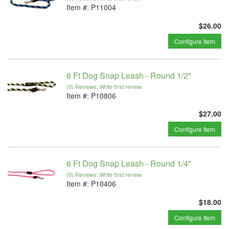
Item #:
P11004
$26.00
Configure Item
6 Ft Dog Snap Leash - Round 1/2"
(0) Reviews: Write first review
Item #:
P10806
$27.00
Configure Item
6 Ft Dog Snap Leash - Round 1/4"
(0) Reviews: Write first review
Item #:
P10406
$18.00
Configure Item