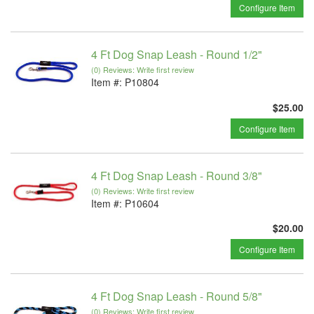
Configure Item
4 Ft Dog Snap Leash - Round 1/2"
(0) Reviews: Write first review
Item #:
P10804
$25.00
Configure Item
4 Ft Dog Snap Leash - Round 3/8"
(0) Reviews: Write first review
Item #:
P10604
$20.00
Configure Item
4 Ft Dog Snap Leash - Round 5/8"
(0) Reviews: Write first review