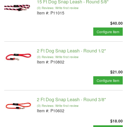
15 Ft Dog Snap Leash - Round 5/8"
(0) Reviews: Write first review
Item #:
P11015
$40.00
Configure Item
2 Ft Dog Snap Leash - Round 1/2"
(0) Reviews: Write first review
Item #:
P10802
$21.00
Configure Item
2 Ft Dog Snap Leash - Round 3/8"
(0) Reviews: Write first review
Item #:
P10602
$18.00