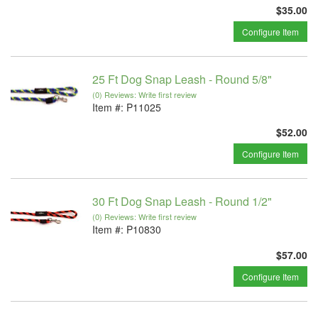
$35.00
Configure Item
25 Ft Dog Snap Leash - Round 5/8"
(0) Reviews: Write first review
Item #:
P11025
$52.00
Configure Item
30 Ft Dog Snap Leash - Round 1/2"
(0) Reviews: Write first review
Item #:
P10830
$57.00
Configure Item