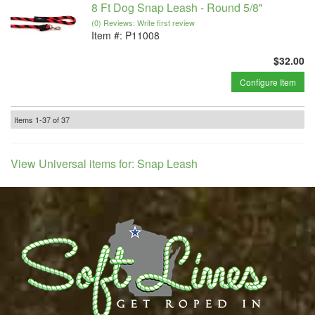
8 Ft Dog Snap Leash - Round 5/8"
(0) Reviews: Write first review
Item #:
P11008
$32.00
Configure Item
Items
1-
37
of
37
View Universal items for:
Snap Leash