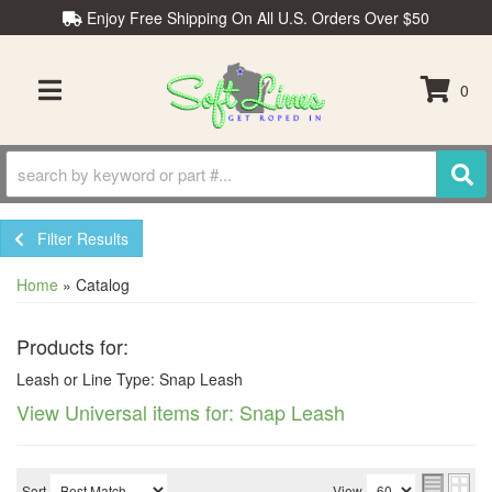
Enjoy Free Shipping On All U.S. Orders Over $50
0
TOGGLE NAVIGATION
Filter Results
Home
»
Catalog
Products for:
Leash or Line Type: Snap Leash
View Universal items for:
Snap Leash
Sort
View