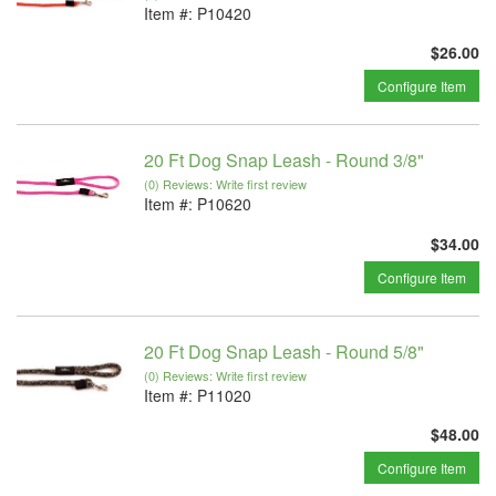
Item #:
P10420
$26.00
Configure Item
20 Ft Dog Snap Leash - Round 3/8"
(0) Reviews: Write first review
Item #:
P10620
$34.00
Configure Item
20 Ft Dog Snap Leash - Round 5/8"
(0) Reviews: Write first review
Item #:
P11020
$48.00
Configure Item