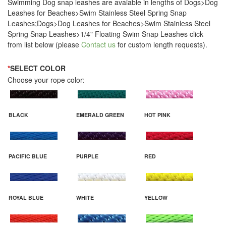
Swimming Dog snap leashes are avaiable in lengths of Dogs>Dog
Leashes for Beaches>Swim Stainless Steel Spring Snap
Leashes;Dogs>Dog Leashes for Beaches>Swim Stainless Steel
Spring Snap Leashes>1/4" Floating Swim Snap Leashes click
from list below (please
Contact us
for custom length requests).
*
SELECT COLOR
Choose your rope color:
BLACK
EMERALD GREEN
HOT PINK
PACIFIC BLUE
PURPLE
RED
ROYAL BLUE
WHITE
YELLOW