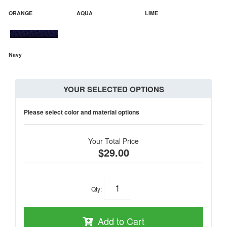
ORANGE
AQUA
LIME
Navy
YOUR SELECTED OPTIONS
Please select color and material options
Your Total Price
$29.00
Qty
:
Add to Cart