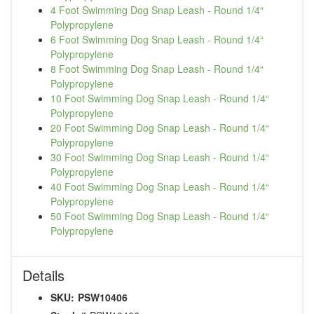
4 Foot Swimming Dog Snap Leash - Round 1/4“
Polypropylene
6 Foot Swimming Dog Snap Leash - Round 1/4“
Polypropylene
8 Foot Swimming Dog Snap Leash - Round 1/4“
Polypropylene
10 Foot Swimming Dog Snap Leash - Round 1/4“
Polypropylene
20 Foot Swimming Dog Snap Leash - Round 1/4“
Polypropylene
30 Foot Swimming Dog Snap Leash - Round 1/4“
Polypropylene
40 Foot Swimming Dog Snap Leash - Round 1/4“
Polypropylene
50 Foot Swimming Dog Snap Leash - Round 1/4“
Polypropylene
Details
SKU:
PSW10406