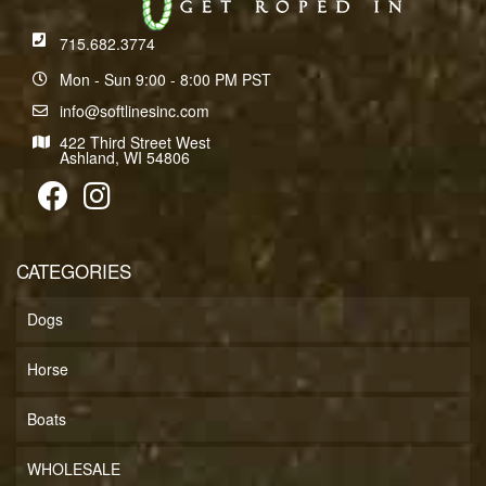
715.682.3774
Mon - Sun 9:00 - 8:00 PM PST
info@softlinesinc.com
422 Third Street West
Ashland, WI 54806
CATEGORIES
Dogs
Horse
Boats
WHOLESALE