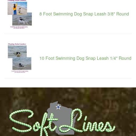
8 Foot Swimming Dog Snap Leash 3/8" Round
10 Foot Swimming Dog Snap Leash 1/4" Round