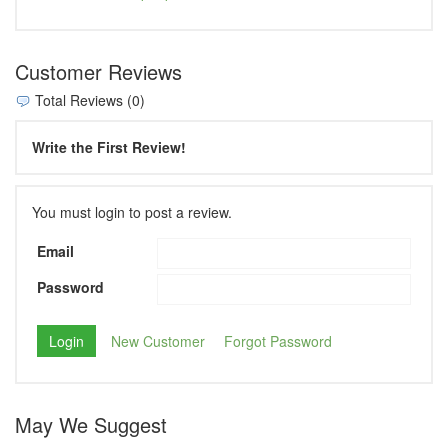
Customer Reviews
Total Reviews (0)
Write the First Review!
You must login to post a review.
Email
Password
New Customer
Forgot Password
May We Suggest