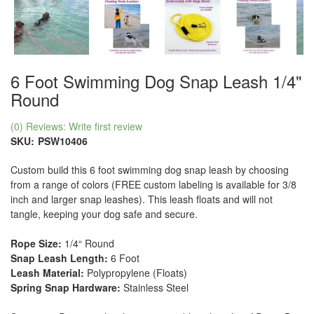
6 Foot Swimming Dog Snap Leash 1/4"
Round
(0) Reviews: Write first review
SKU:
PSW10406
Custom build this 6 foot swimming dog snap leash by choosing
from a range of colors (FREE custom labeling is available for 3/8
inch and larger snap leashes). This leash floats and will not
tangle, keeping your dog safe and secure.
Rope Size:
1/4“ Round
Snap Leash Length:
6 Foot
Leash Material:
Polypropylene (Floats)
Spring Snap Hardware:
Stainless Steel