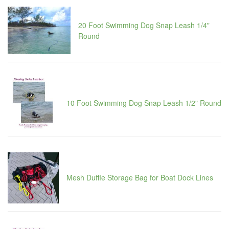
20 Foot Swimming Dog Snap Leash 1/4"
Round
10 Foot Swimming Dog Snap Leash 1/2" Round
Mesh Duffle Storage Bag for Boat Dock Lines