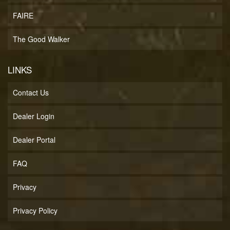
FAIRE
The Good Walker
LINKS
Contact Us
Dealer Login
Dealer Portal
FAQ
Privacy
Privacy Policy