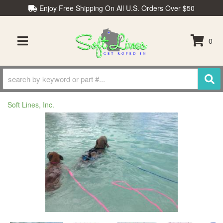
Enjoy Free Shipping On All U.S. Orders Over $50
0
TOGGLE NAVIGATION
Soft Lines, Inc.