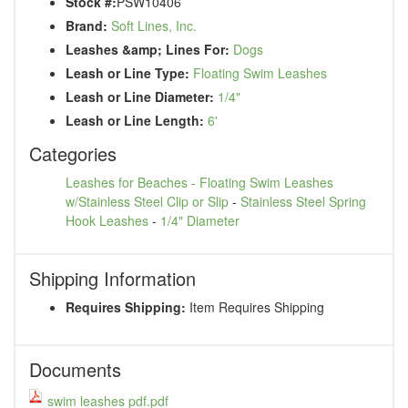
Stock #:
PSW10406
Brand:
Soft Lines, Inc.
Leashes &amp; Lines For:
Dogs
Leash or Line Type:
Floating Swim Leashes
Leash or Line Diameter:
1/4"
Leash or Line Length:
6'
Categories
Leashes for Beaches - Floating Swim Leashes
w/Stainless Steel Clip or Slip
-
Stainless Steel Spring
Hook Leashes
-
1/4" Diameter
Shipping Information
Requires Shipping:
Item Requires Shipping
Documents
swim leashes pdf.pdf