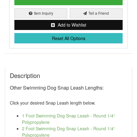
Item Inquiry
Tell a Friend
Add to Wishlist
Reset All Options
Description
Other Swimming Dog Snap Leash Lengths:
Click your desired Snap Leash length below.
1 Foot Swimming Dog Snap Leash - Round 1/4“
Polypropylene
2 Foot Swimming Dog Snap Leash - Round 1/4“
Polypropylene