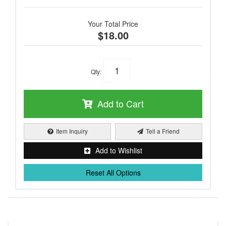
Your Total Price
$18.00
Qty
:
Add to Cart
Item Inquiry
Tell a Friend
Add to Wishlist
Reset All Options