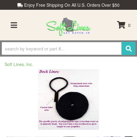
Enjoy Free Shipping On All U.S. Orders Over $50
0
TOGGLE NAVIGATION
Soft Lines, Inc.