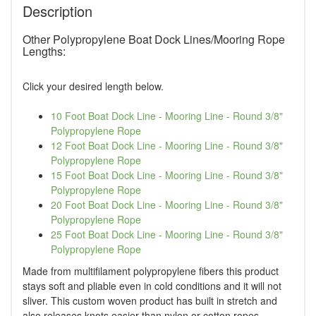
Description
Other Polypropylene Boat Dock Lines/Mooring Rope
Lengths:
Click your desired length below.
10 Foot Boat Dock Line - Mooring Line - Round 3/8"
Polypropylene Rope
12 Foot Boat Dock Line - Mooring Line - Round 3/8"
Polypropylene Rope
15 Foot Boat Dock Line - Mooring Line - Round 3/8"
Polypropylene Rope
20 Foot Boat Dock Line - Mooring Line - Round 3/8"
Polypropylene Rope
25 Foot Boat Dock Line - Mooring Line - Round 3/8"
Polypropylene Rope
Made from multifilament polypropylene fibers this product
stays soft and pliable even in cold conditions and it will not
sliver. This custom woven product has built in stretch and
also releases knots easier than nylon or cotton ropes.