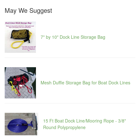
May We Suggest
7" by 10" Dock Line Storage Bag
Mesh Duffle Storage Bag for Boat Dock Lines
15 Ft Boat Dock Line/Mooring Rope - 3/8"
Round Polypropylene