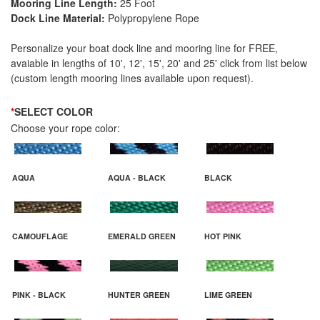
Mooring Line Length:
25 Foot
Dock Line Material:
Polypropylene Rope
Personalize your boat dock line and mooring line for FREE,
avaiable in lengths of 10', 12', 15', 20' and 25' click from list below
(custom length mooring lines available upon request).
*
SELECT COLOR
Choose your rope color:
AQUA
AQUA - BLACK
BLACK
CAMOUFLAGE
EMERALD GREEN
HOT PINK
PINK - BLACK
HUNTER GREEN
LIME GREEN