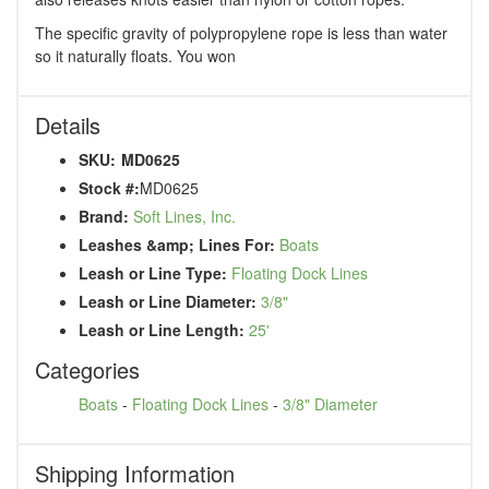
The specific gravity of polypropylene rope is less than water
so it naturally floats. You won
Details
SKU:
MD0625
Stock #:
MD0625
Brand:
Soft Lines, Inc.
Leashes &amp; Lines For:
Boats
Leash or Line Type:
Floating Dock Lines
Leash or Line Diameter:
3/8"
Leash or Line Length:
25'
Categories
Boats
-
Floating Dock Lines
-
3/8" Diameter
Shipping Information