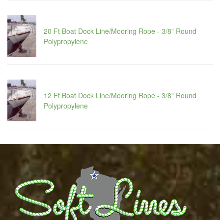
20 Ft Boat Dock Line/Mooring Rope - 3/8" Round
Polypropylene
12 Ft Boat Dock Line/Mooring Rope - 3/8" Round
Polypropylene