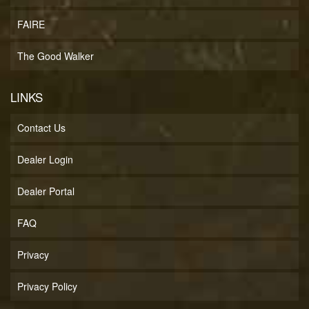
FAIRE
The Good Walker
LINKS
Contact Us
Dealer Login
Dealer Portal
FAQ
Privacy
Privacy Policy