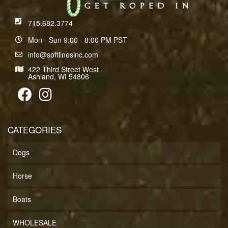
715.682.3774
Mon - Sun 9:00 - 8:00 PM PST
info@softlinesinc.com
422 Third Street West
Ashland, WI 54806
CATEGORIES
Dogs
Horse
Boats
WHOLESALE