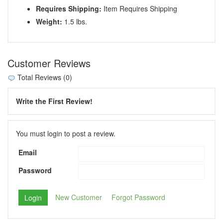
Requires Shipping:
Item Requires Shipping
Weight:
1.5 lbs.
Customer Reviews
Total Reviews (0)
Write the First Review!
You must login to post a review.
Email
Password
New Customer
Forgot Password