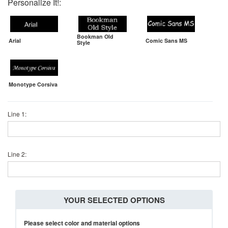
Personalize It!:
Bookman Old
Arial
Comic Sans MS
Style
Monotype Corsiva
Line 1:
Line 2:
YOUR SELECTED OPTIONS
Please select color and material options