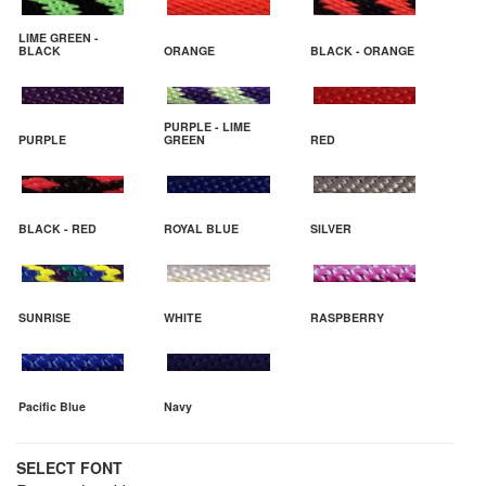
LIME GREEN -
BLACK
ORANGE
BLACK - ORANGE
PURPLE - LIME
PURPLE
GREEN
RED
BLACK - RED
ROYAL BLUE
SILVER
SUNRISE
WHITE
RASPBERRY
Pacific Blue
Navy
SELECT FONT