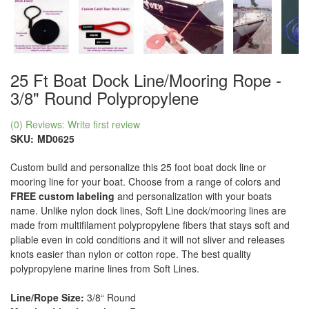
25 Ft Boat Dock Line/Mooring Rope -
3/8" Round Polypropylene
(0) Reviews: Write first review
SKU:
MD0625
Custom build and personalize this 25 foot boat dock line or
mooring line for your boat. Choose from a range of colors and
FREE custom labeling
and personalization with your boats
name. Unlike nylon dock lines, Soft Line dock/mooring lines are
made from multifilament polypropylene fibers that stays soft and
pliable even in cold conditions and it will not sliver and releases
knots easier than nylon or cotton rope. The best quality
polypropylene marine lines from Soft Lines.
Line/Rope Size:
3/8“ Round