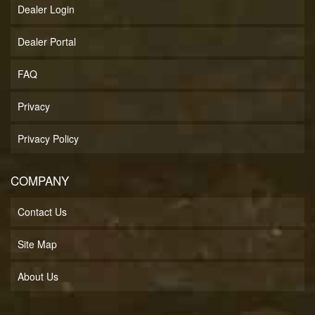
Dealer Login
Dealer Portal
FAQ
Privacy
Privacy Policy
COMPANY
Contact Us
Site Map
About Us