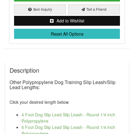
Item Inquiry
Tell a Friend
Add to Wishlist
Reset All Options
Description
Other Polypropylene Dog Training Slip Leash/Slip
Lead Lengths:
Click your desired length below.
4 Foot Dog Slip Lead Slip Leash - Round 1/4 inch
Polypropylene
6 Foot Dog Slip Lead Slip Leash - Round 1/4 inch
Polypropylene