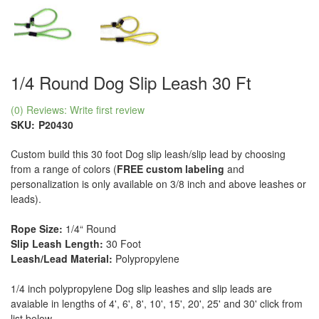
1/4 Round Dog Slip Leash 30 Ft
(0) Reviews: Write first review
SKU:
P20430
Custom build this 30 foot Dog slip leash/slip lead by choosing
from a range of colors (
FREE custom labeling
and
personalization is only available on 3/8 inch and above leashes or
leads).
Rope Size:
1/4“ Round
Slip Leash Length:
30 Foot
Leash/Lead Material:
Polypropylene
1/4 inch polypropylene Dog slip leashes and slip leads are
avaiable in lengths of 4', 6', 8', 10', 15', 20', 25' and 30' click from
list below.