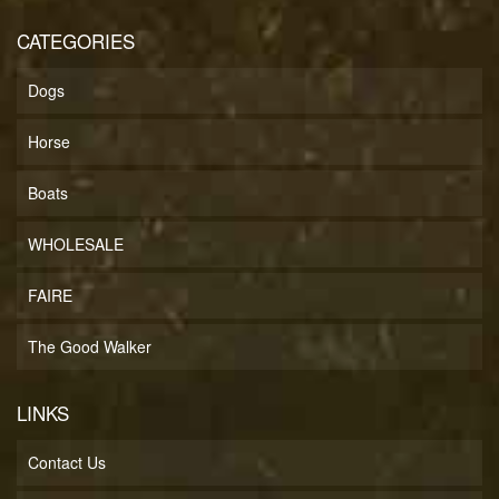
CATEGORIES
Dogs
Horse
Boats
WHOLESALE
FAIRE
The Good Walker
LINKS
Contact Us