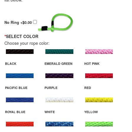
No Ring
+$0.00
*
SELECT COLOR
Choose your rope color:
BLACK
EMERALD GREEN
HOT PINK
PACIFIC BLUE
PURPLE
RED
ROYAL BLUE
WHITE
YELLOW