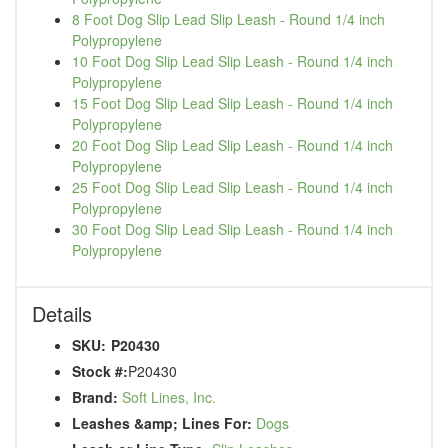
8 Foot Dog Slip Lead Slip Leash - Round 1/4 inch
Polypropylene
10 Foot Dog Slip Lead Slip Leash - Round 1/4 inch
Polypropylene
15 Foot Dog Slip Lead Slip Leash - Round 1/4 inch
Polypropylene
20 Foot Dog Slip Lead Slip Leash - Round 1/4 inch
Polypropylene
25 Foot Dog Slip Lead Slip Leash - Round 1/4 inch
Polypropylene
30 Foot Dog Slip Lead Slip Leash - Round 1/4 inch
Polypropylene
Details
SKU:
P20430
Stock #:
P20430
Brand:
Soft Lines, Inc.
Leashes &amp; Lines For:
Dogs