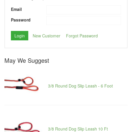
Email
Password
New Customer
Forgot Password
May We Suggest
3/8 Round Dog Slip Leash - 6 Foot
3/8 Round Dog Slip Leash 10 Ft