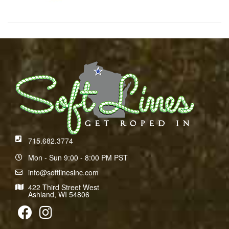
715.682.3774
Mon - Sun 9:00 - 8:00 PM PST
info@softlinesinc.com
422 Third Street West
Ashland, WI 54806