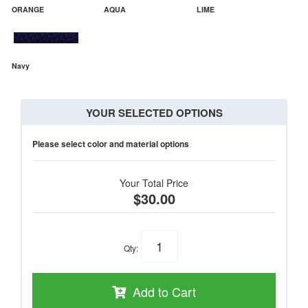
ORANGE
AQUA
LIME
Navy
YOUR SELECTED OPTIONS
Please select color and material options
Your Total Price
$30.00
Qty
:
Add to Cart