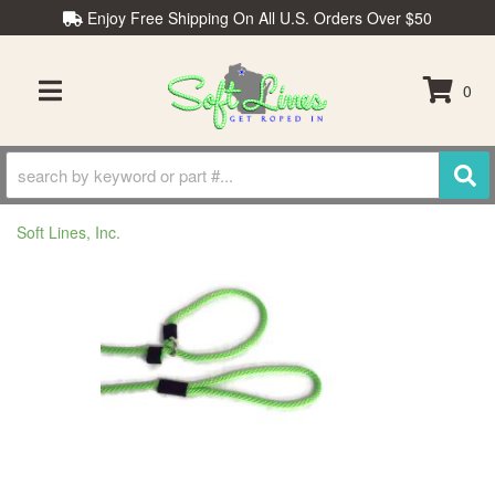
Enjoy Free Shipping On All U.S. Orders Over $50
0
TOGGLE NAVIGATION
Soft Lines, Inc.