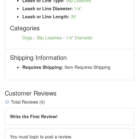
Leash or Line Type:
Slip Leashes
Leash or Line Diameter:
1/4"
Leash or Line Length:
30'
Categories
Dogs
-
Slip Leashes
-
1/4" Diameter
Shipping Information
Requires Shipping:
Item Requires Shipping
Customer Reviews
Total Reviews (0)
Write the First Review!
You must login to post a review.