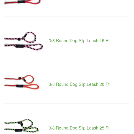
3/8 Round Dog Slip Leash 15 Ft
3/8 Round Dog Slip Leash 20 Ft
3/8 Round Dog Slip Leash 25 Ft