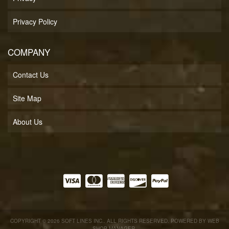
Privacy Policy
COMPANY
Contact Us
Site Map
About Us
COPYRIGHT © 2026 SOFT LINES INC.. ALL RIGHTS RESERVED.
POWERED BY
WEB
SHOP MANAGER
.