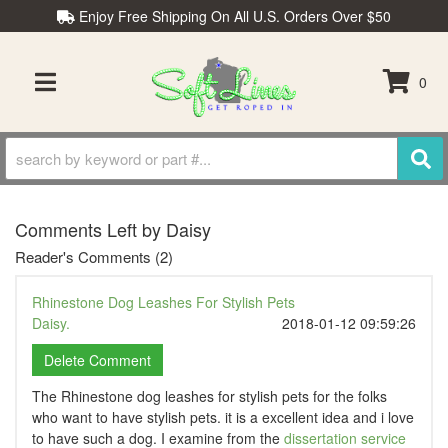
Enjoy Free Shipping On All U.S. Orders Over $50
0
TOGGLE NAVIGATION
Comments Left by Daisy
Reader's Comments (2)
Rhinestone Dog Leashes For Stylish Pets
Daisy.
2018-01-12 09:59:26
The Rhinestone dog leashes for stylish pets for the folks
who want to have stylish pets. it is a excellent idea and i love
to have such a dog. I examine from the
dissertation service