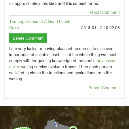
uk
approximately this idea and it is so best for us.
Report Comment
The Importance of A Good Leash
Daisy.
2018-01-12 10:02:06
i am very lucky for having pleasant resources to discover
importance of suitable leash. That the whole thing we must
comply with for gaining knowledge of the gentle
buy essay
online
writing service evaluate traces. Then each person
satisfied to chose the functions and evaluations from this
weblog.
Report Comment