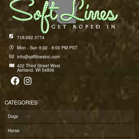
715.682.3774
Mon - Sun 9:00 - 8:00 PM PST
info@softlinesinc.com
422 Third Street West
Ashland, WI 54806
CATEGORIES
Dogs
Horse