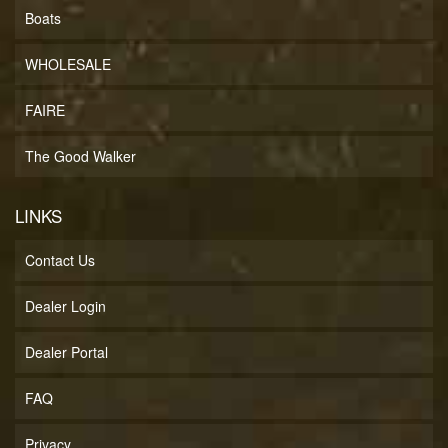
Boats
WHOLESALE
FAIRE
The Good Walker
LINKS
Contact Us
Dealer Login
Dealer Portal
FAQ
Privacy