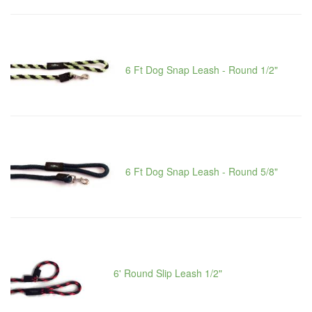
6 Ft Dog Snap Leash - Round 1/2"
6 Ft Dog Snap Leash - Round 5/8"
6' Round Slip Leash 1/2"