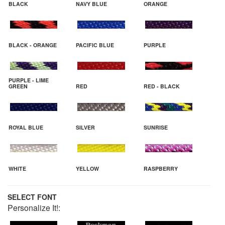
BLACK
NAVY BLUE
ORANGE
BLACK - ORANGE
PACIFIC BLUE
PURPLE
PURPLE - LIME
GREEN
RED
RED - BLACK
ROYAL BLUE
SILVER
SUNRISE
WHITE
YELLOW
RASPBERRY
SELECT FONT
Personalize It!: