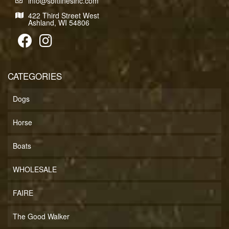
info@softlinesinc.com
422 Third Street West
Ashland, WI 54806
CATEGORIES
Dogs
Horse
Boats
WHOLESALE
FAIRE
The Good Walker