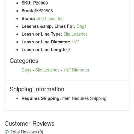
SKU:
P20808
Stock #:
P20808
Brand:
Soft Lines, Inc.
Leashes &amp; Lines For:
Dogs
Leash or Line Type:
Slip Leashes
Leash or Line Diameter:
1/2"
Leash or Line Length:
8'
Categories
Dogs
-
Slip Leashes
-
1/2" Diameter
Shipping Information
Requires Shipping:
Item Requires Shipping
Customer Reviews
Total Reviews (0)