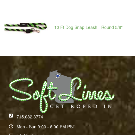
10 Ft Dog Snap Leash - Round 5/8"
715.682.3774
Mon - Sun 9:00 - 8:00 PM PST