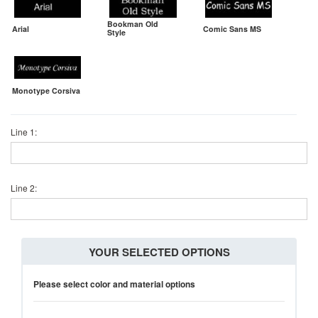
Bookman Old
Arial
Comic Sans MS
Style
Monotype Corsiva
Line 1:
Line 2:
YOUR SELECTED OPTIONS
Please select color and material options