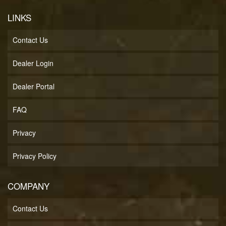
LINKS
Contact Us
Dealer Login
Dealer Portal
FAQ
Privacy
Privacy Policy
COMPANY
Contact Us