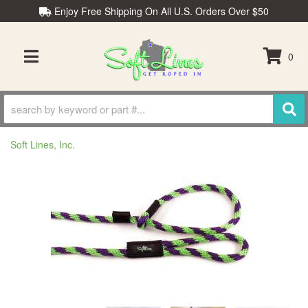
Enjoy Free Shipping On All U.S. Orders Over $50
0
TOGGLE NAVIGATION
Soft Lines, Inc.