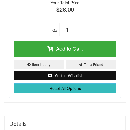
Your Total Price
$28.00
Qty
:
Add to Cart
Item Inquiry
Tell a Friend
Add to Wishlist
Reset All Options
Details