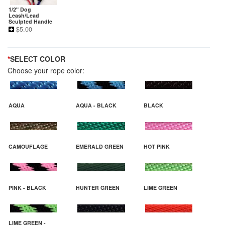
1/2" Dog
Leash/Lead
Sculpted Handle
$
5.00
*
SELECT COLOR
Choose your rope color:
AQUA
AQUA - BLACK
BLACK
CAMOUFLAGE
EMERALD GREEN
HOT PINK
PINK - BLACK
HUNTER GREEN
LIME GREEN
LIME GREEN -