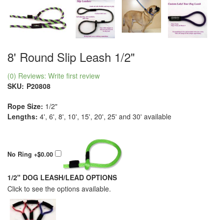
8' Round Slip Leash 1/2"
(0) Reviews: Write first review
SKU:
P20808
Rope Size:
1/2"
Lengths:
4', 6', 8', 10', 15', 20', 25' and 30' available
No Ring
+$0.00
1/2" DOG LEASH/LEAD OPTIONS
Click to see the options available.