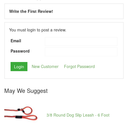
Write the First Review!
You must login to post a review.
Email
Password
New Customer
Forgot Password
May We Suggest
3/8 Round Dog Slip Leash - 6 Foot