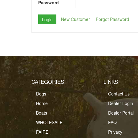
Password
New Customer
Forgot Password
CATEGORIES
LINKS
Dogs
Contact Us
Horse
Dealer Login
Boats
Dealer Portal
WHOLESALE
FAQ
FAIRE
Privacy