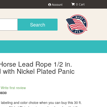
Account
0
Search
 Horse Lead Rope 1/2 in.
with Nickel Plated Panic
Write first review
0830
labeling and color choice when you can buy this 30 ft.