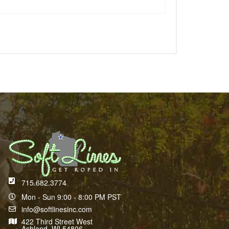
715.682.3774
Mon - Sun 9:00 - 8:00 PM PST
info@softlinesinc.com
422 Third Street West
Ashland, WI 54806