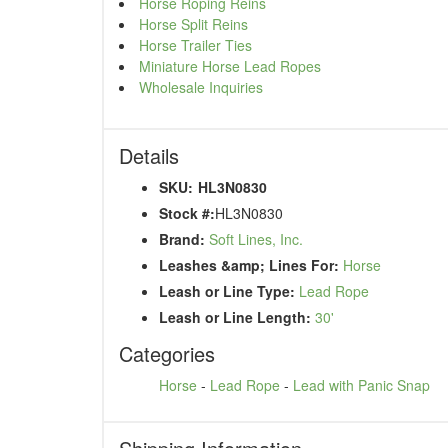
Horse Roping Reins
Horse Split Reins
Horse Trailer Ties
Miniature Horse Lead Ropes
Wholesale Inquiries
Details
SKU:
HL3N0830
Stock #:
HL3N0830
Brand:
Soft Lines, Inc.
Leashes &amp; Lines For:
Horse
Leash or Line Type:
Lead Rope
Leash or Line Length:
30'
Categories
Horse
-
Lead Rope
-
Lead with Panic Snap