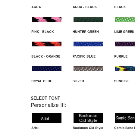
AQUA
AQUA - BLACK
BLACK
PINK - BLACK
HUNTER GREEN
LIME GREEN
BLACK - ORANGE
PACIFIC BLUE
PURPLE
ROYAL BLUE
SILVER
SUNRISE
SELECT FONT
Personalize It!:
Arial
Bookman Old Style
Comic Sans