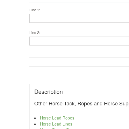
Line 1:
Line 2:
Description
Other Horse Tack, Ropes and Horse Supp
Horse Lead Ropes
Horse Lead Lines