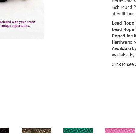
Horse lead r
inch round P
at SoftLines,
Lead Rope 
Lead Rope 
Rope/Line M
Hardware
: 
Available L
available by
Click to see 