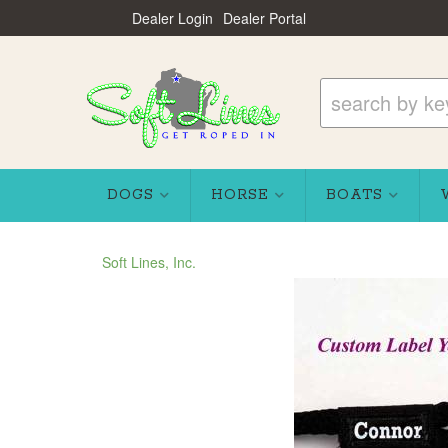
Dealer Login
Dealer Portal
DOGS
HORSE
BOATS
Soft Lines, Inc.