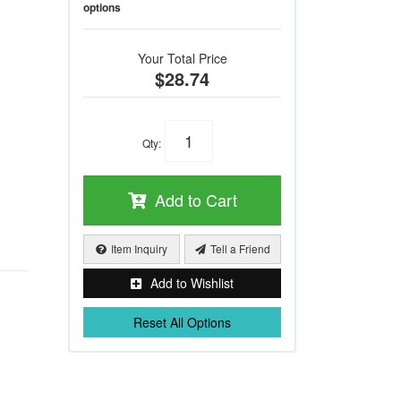
options
Your Total Price
$28.74
Qty
:
Add to Cart
Item Inquiry
Tell a Friend
Add to Wishlist
Reset All Options