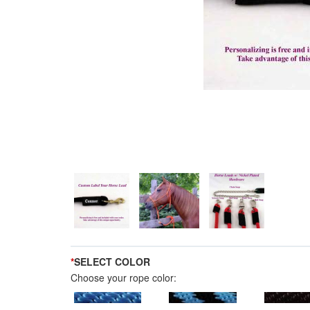
*
SELECT COLOR
Choose your rope color: