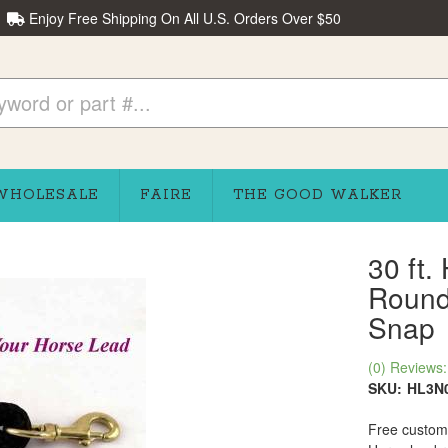
Enjoy Free Shipping On All U.S. Orders Over $50
WHOLESALE
FAIRE
THE GOOD WALKER
30 ft.
Round 
Snap
(0) Reviews: 
SKU:
HL3N
Free custom 