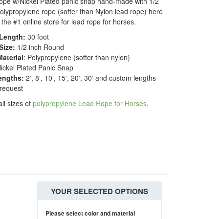
ope w/Nickel Plated panic snap hand-made with 1/2
olypropylene rope (softer than Nylon lead rope) here
 the #1 online store for lead rope for horses.
Length:
30 foot
Size:
1/2 inch Round
aterial
: Polypropylene (softer than nylon)
Nickel Plated Panic Snap
engths:
2‘, 8‘, 10‘, 15‘, 20‘, 30‘ and custom lengths
 request
all sizes of
polypropylene Lead Rope for Horses
.
YOUR SELECTED OPTIONS
Please select color and material