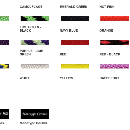
CAMOUFLAGE
EMERALD GREEN
HOT PINK
LIME GREEN -
BLACK
NAVY BLUE
ORANGE
PURPLE - LIME
GREEN
RED
RED - BLACK
WHITE
YELLOW
RASPBERRY
 MS
Monotype Corsiva