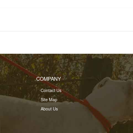
COMPANY
Contact Us
Site Map
About Us