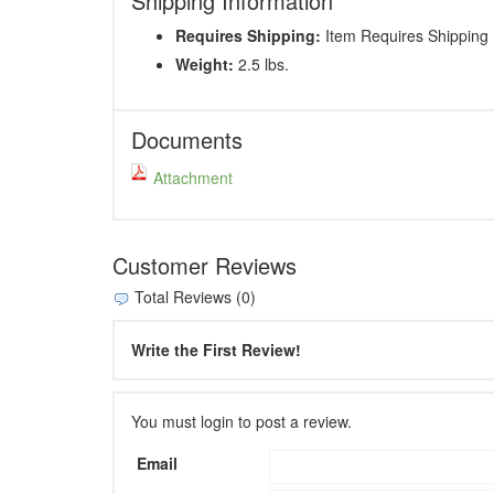
Shipping Information
Requires Shipping:
Item Requires Shipping
Weight:
2.5 lbs.
Documents
Attachment
Customer Reviews
Total Reviews (0)
Write the First Review!
You must login to post a review.
Email