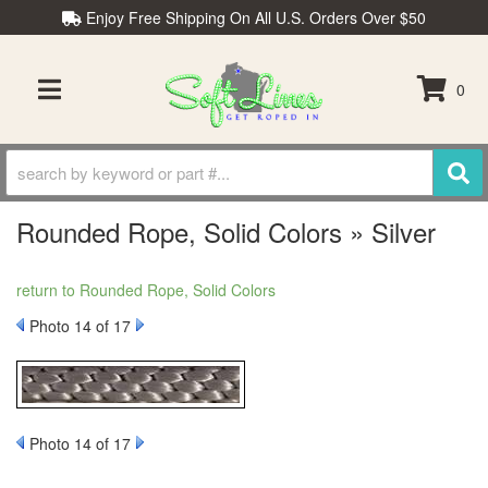
Enjoy Free Shipping On All U.S. Orders Over $50
0
TOGGLE NAVIGATION
Rounded Rope, Solid Colors » Silver
return to Rounded Rope, Solid Colors
Photo 14 of 17
Photo 14 of 17