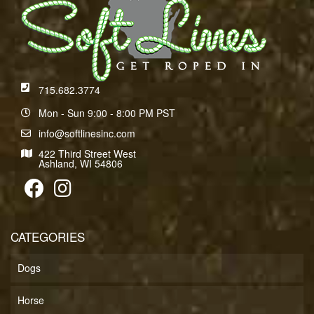
715.682.3774
Mon - Sun 9:00 - 8:00 PM PST
info@softlinesinc.com
422 Third Street West
Ashland, WI 54806
CATEGORIES
Dogs
Horse