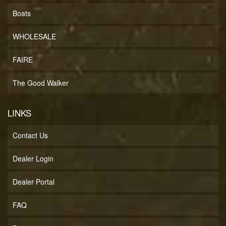
Boats
WHOLESALE
FAIRE
The Good Walker
LINKS
Contact Us
Dealer Login
Dealer Portal
FAQ