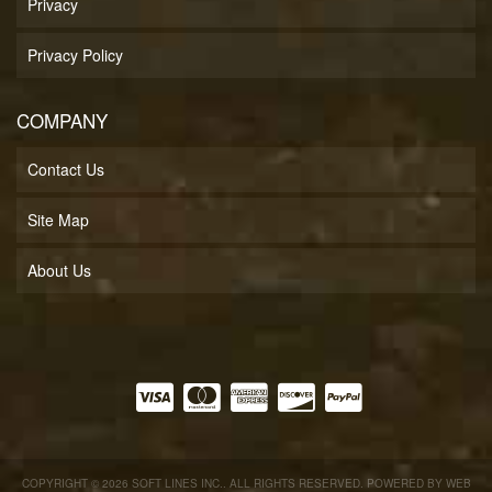
Privacy
Privacy Policy
COMPANY
Contact Us
Site Map
About Us
COPYRIGHT © 2026 SOFT LINES INC.. ALL RIGHTS RESERVED.
POWERED BY
WEB