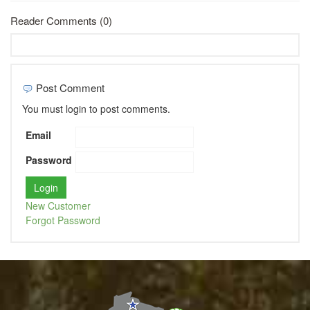
Reader Comments (0)
Post Comment
You must login to post comments.
Email
Password
New Customer
Forgot Password