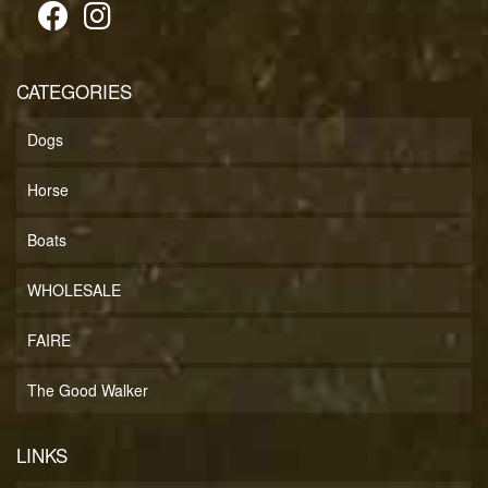
CATEGORIES
Dogs
Horse
Boats
WHOLESALE
FAIRE
The Good Walker
LINKS