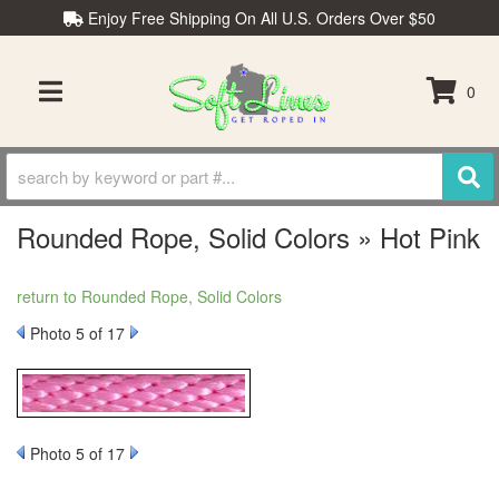
Enjoy Free Shipping On All U.S. Orders Over $50
0
TOGGLE NAVIGATION
Rounded Rope, Solid Colors » Hot Pink
return to Rounded Rope, Solid Colors
Photo 5 of 17
Photo 5 of 17