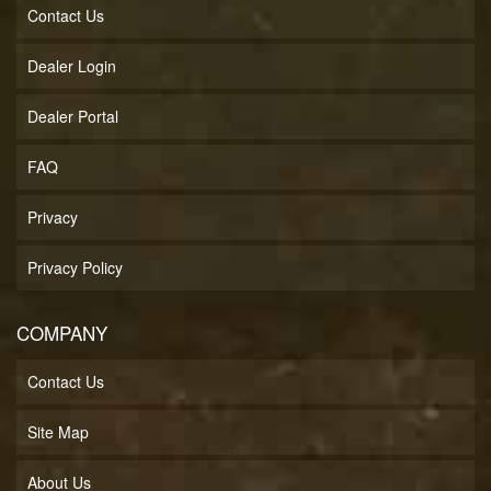
Contact Us
Dealer Login
Dealer Portal
FAQ
Privacy
Privacy Policy
COMPANY
Contact Us
Site Map
About Us