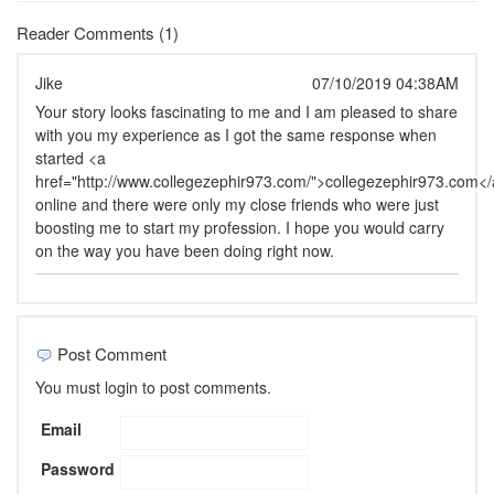
Reader Comments (1)
Jike
07/10/2019 04:38AM
Your story looks fascinating to me and I am pleased to share
with you my experience as I got the same response when
started <a
href="http://www.collegezephir973.com/">collegezephir973.com<
online and there were only my close friends who were just
boosting me to start my profession. I hope you would carry
on the way you have been doing right now.
Post Comment
You must login to post comments.
Email
Password