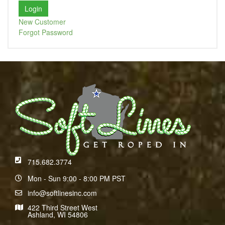
New Customer
Forgot Password
715.682.3774
Mon - Sun 9:00 - 8:00 PM PST
info@softlinesinc.com
422 Third Street West
Ashland, WI 54806