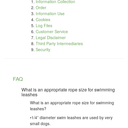
Information Collection
Order
Information Use
Cookies
Log Files
Customer Service
Legal Disclaimer
Third Party Intermediaries
Security
FAQ
What is an appropriate rope size for swimming
leashes
What is an appropriate rope size for swimming
leashes?
•1/4” diameter swim leashes are used by very
small dogs.