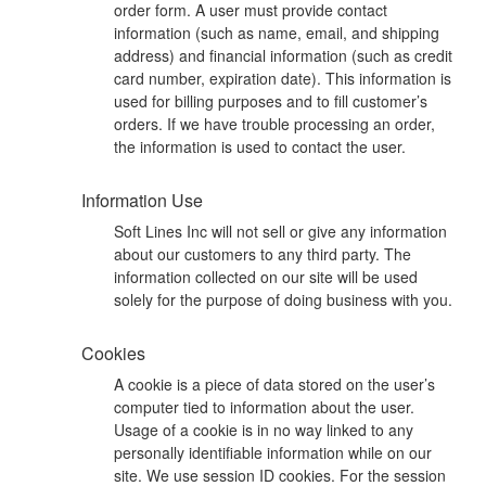
order form. A user must provide contact
information (such as name, email, and shipping
address) and financial information (such as credit
card number, expiration date). This information is
used for billing purposes and to fill customer’s
orders. If we have trouble processing an order,
the information is used to contact the user.
Information Use
Soft Lines Inc will not sell or give any information
about our customers to any third party. The
information collected on our site will be used
solely for the purpose of doing business with you.
Cookies
A cookie is a piece of data stored on the user’s
computer tied to information about the user.
Usage of a cookie is in no way linked to any
personally identifiable information while on our
site. We use session ID cookies. For the session