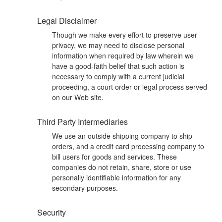
Legal Disclaimer
Though we make every effort to preserve user
privacy, we may need to disclose personal
information when required by law wherein we
have a good-faith belief that such action is
necessary to comply with a current judicial
proceeding, a court order or legal process served
on our Web site.
Third Party Intermediaries
We use an outside shipping company to ship
orders, and a credit card processing company to
bill users for goods and services. These
companies do not retain, share, store or use
personally identifiable information for any
secondary purposes.
Security