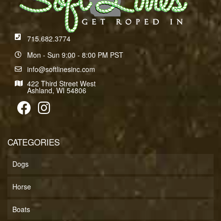
715.682.3774
Mon - Sun 9:00 - 8:00 PM PST
info@softlinesinc.com
422 Third Street West
Ashland, WI 54806
CATEGORIES
Dogs
Horse
Boats