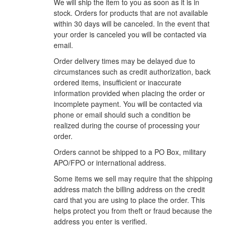
We will ship the item to you as soon as it is in
stock. Orders for products that are not available
within 30 days will be canceled. In the event that
your order is canceled you will be contacted via
email.
Order delivery times may be delayed due to
circumstances such as credit authorization, back
ordered items, insufficient or inaccurate
information provided when placing the order or
incomplete payment. You will be contacted via
phone or email should such a condition be
realized during the course of processing your
order.
Orders cannot be shipped to a PO Box, military
APO/FPO or international address.
Some items we sell may require that the shipping
address match the billing address on the credit
card that you are using to place the order. This
helps protect you from theft or fraud because the
address you enter is verified.