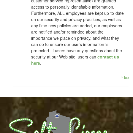
customer service representative) are granted
access to personally identifiable information.
Furthermore, ALL employees are kept up-to-date
on our security and privacy practices, as well as
any time new policies are added, our employees
are notified and/or reminded about the
importance we place on privacy, and what they
can do to ensure our users information is
protected. If users have any questions about the
security at our Web site, users can
contact us
here
.
↑ top