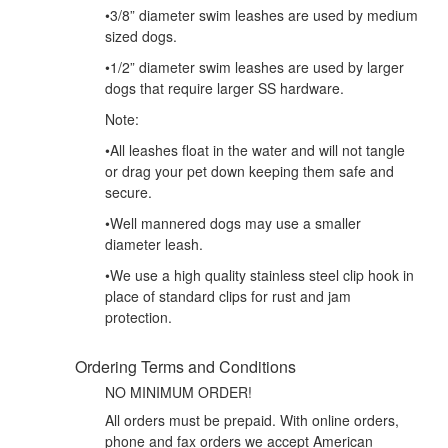
•3/8” diameter swim leashes are used by medium
sized dogs.
•1/2” diameter swim leashes are used by larger
dogs that require larger SS hardware.
Note:
•All leashes float in the water and will not tangle
or drag your pet down keeping them safe and
secure.
•Well mannered dogs may use a smaller
diameter leash.
•We use a high quality stainless steel clip hook in
place of standard clips for rust and jam
protection.
Ordering Terms and Conditions
NO MINIMUM ORDER!
All orders must be prepaid. With online orders,
phone and fax orders we accept American