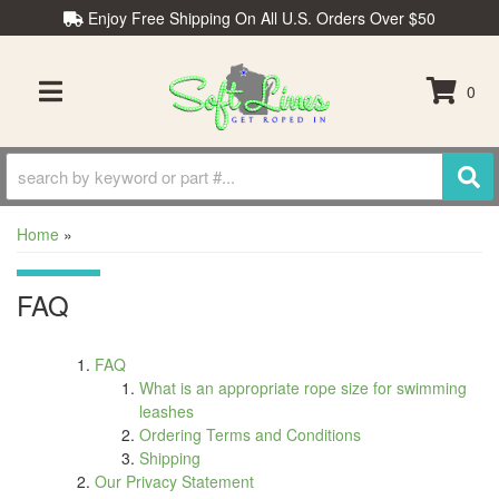
Enjoy Free Shipping On All U.S. Orders Over $50
0
TOGGLE NAVIGATION
Home
»
FAQ
FAQ
What is an appropriate rope size for swimming
leashes
Ordering Terms and Conditions
Shipping
Our Privacy Statement