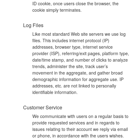
ID cookie, once users close the browser, the
cookie simply terminates.
Log Files
Like most standard Web site servers we use log
files. This includes internet protocol (IP)
addresses, browser type, internet service
provider (ISP), referring/exit pages, platform type,
date/time stamp, and number of clicks to analyze
trends, administer the site, track user’s
movement in the aggregate, and gather broad
demographic information for aggregate use. IP
addresses, etc. are not linked to personally
identifiable information.
Customer Service
We communicate with users on a regular basis to
provide requested services and in regards to
issues relating to their account we reply via email
or phone, in accordance with the users wishes.