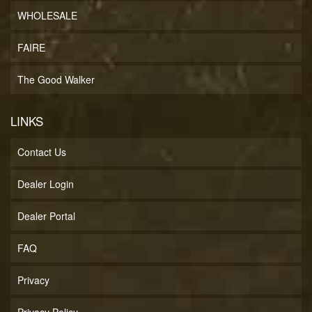
WHOLESALE
FAIRE
The Good Walker
LINKS
Contact Us
Dealer Login
Dealer Portal
FAQ
Privacy