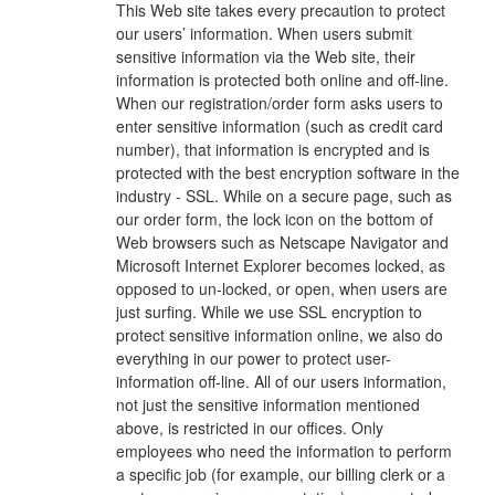
This Web site takes every precaution to protect
our users’ information. When users submit
sensitive information via the Web site, their
information is protected both online and off-line.
When our registration/order form asks users to
enter sensitive information (such as credit card
number), that information is encrypted and is
protected with the best encryption software in the
industry - SSL. While on a secure page, such as
our order form, the lock icon on the bottom of
Web browsers such as Netscape Navigator and
Microsoft Internet Explorer becomes locked, as
opposed to un-locked, or open, when users are
just surfing. While we use SSL encryption to
protect sensitive information online, we also do
everything in our power to protect user-
information off-line. All of our users information,
not just the sensitive information mentioned
above, is restricted in our offices. Only
employees who need the information to perform
a specific job (for example, our billing clerk or a