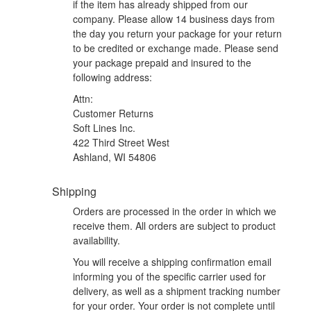
if the item has already shipped from our
company. Please allow 14 business days from
the day you return your package for your return
to be credited or exchange made. Please send
your package prepaid and insured to the
following address:
Attn:
Customer Returns
Soft Lines Inc.
422 Third Street West
Ashland, WI 54806
Shipping
Orders are processed in the order in which we
receive them. All orders are subject to product
availability.
You will receive a shipping confirmation email
informing you of the specific carrier used for
delivery, as well as a shipment tracking number
for your order. Your order is not complete until