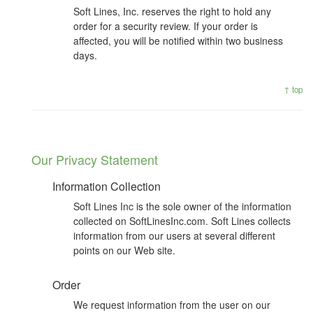
Soft Lines, Inc. reserves the right to hold any
order for a security review. If your order is
affected, you will be notified within two business
days.
↑ top
Our Privacy Statement
Information Collection
Soft Lines Inc is the sole owner of the information
collected on SoftLinesInc.com. Soft Lines collects
information from our users at several different
points on our Web site.
Order
We request information from the user on our