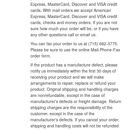
Express, MasterCard, Discover and VISA credit
cards. With mail orders we accept American
Express, MasterCard, Discover and VISA credit
cards, checks and money orders. If you are not
sure how much your order will be, or if you have
any other questions call or email us.
You can fax your order to us at (715) 682-3775.
Please be sure to use the online Mail-Phone-Fax
order form.
If the product has a manufacture defect, please
notify us immediately within the first 30 days of
receiving your product and we will make
arrangements to repair, replace or refund your
product. Original shipping and handling charges
are nonrefundable, except in the case of
manufacturer's defects or freight damage. Return
shipping charges are the responsibility of the
customer, except in the case of the
manufacturer's defects. If you cancel your order,
shipping and handling costs will not be refunded