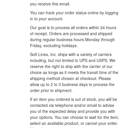
you receive this email.
You can track your order status online by logging
in to your account.
Our goal is to process all orders within 24 hours
of receipt. Orders are processed and shipped
during regular business hours Monday through
Friday, excluding holidays.
Soft Lines, Inc. ships with a variety of carriers
including, but not limited to UPS and USPS. We
reserve the right to ship with the carrier of our
choice as longs as it meets the transit time of the
shipping method chosen at checkout. Please
allow up to 2 to 3 business days to process the
order prior to shipment.
If an item you ordered is out of stock, you will be
contacted via telephone and/or email to advise
you of the expected delay and provide you with
your options. You can choose to wait for the item,
select an available product, or cancel your order.