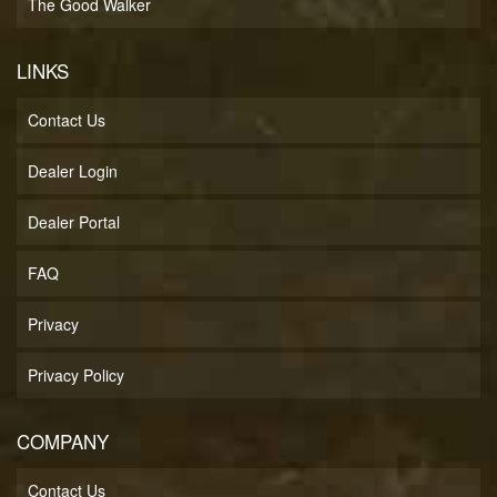
The Good Walker
LINKS
Contact Us
Dealer Login
Dealer Portal
FAQ
Privacy
Privacy Policy
COMPANY
Contact Us