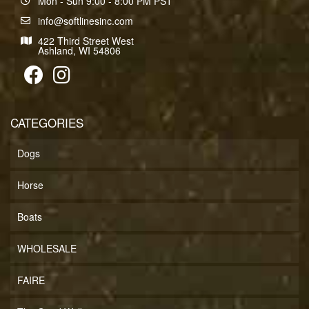
Mon - Sun 9:00 - 8:00 PM PST
info@softlinesinc.com
422 Third Street West
Ashland, WI 54806
CATEGORIES
Dogs
Horse
Boats
WHOLESALE
FAIRE