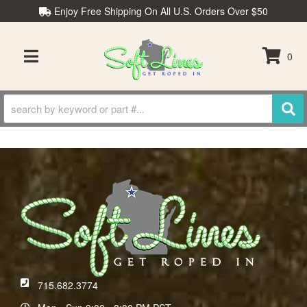
Enjoy Free Shipping On All U.S. Orders Over $50
0
TOGGLE NAVIGATION
715.682.3774