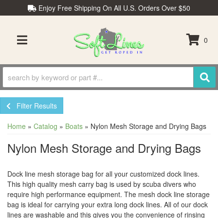
Enjoy Free Shipping On All U.S. Orders Over $50
0
TOGGLE NAVIGATION
Filter Results
Home
»
Catalog
»
Boats
»
Nylon Mesh Storage and Drying Bags
Nylon Mesh Storage and Drying Bags
Dock line mesh storage bag for all your customized dock lines.
This high quality mesh carry bag is used by scuba divers who
require high performance equipment. The mesh dock line storage
bag is ideal for carrying your extra long dock lines. All of our dock
lines are washable and this gives you the convenience of rinsing