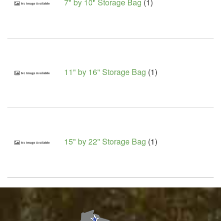
7" by 10" Storage Bag
(1)
11" by 16" Storage Bag
(1)
15" by 22" Storage Bag
(1)