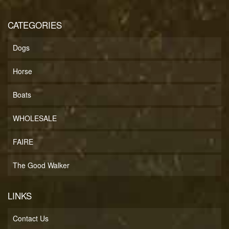
CATEGORIES
Dogs
Horse
Boats
WHOLESALE
FAIRE
The Good Walker
LINKS
Contact Us