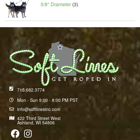
5/8" Diameter
(3)
715.682.3774
Mon - Sun 9:00 - 8:00 PM PST
info@softlinesinc.com
422 Third Street West
Ashland, WI 54806