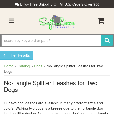
Enjoy Free Shipping On All U.S. Orders Over $50
0
TOGGLE NAVIGATION
Filter Results
Home
»
Catalog
»
Dogs
»
No-Tangle Splitter Leashes for Two
Dogs
No-Tangle Splitter Leashes for Two
Dogs
Our two dog leashes are available in many different sizes and
colors. Walking two dogs is a breeze due to the no-tangle dog
leash splitter design. No matter what your dog’s do the no-tangle