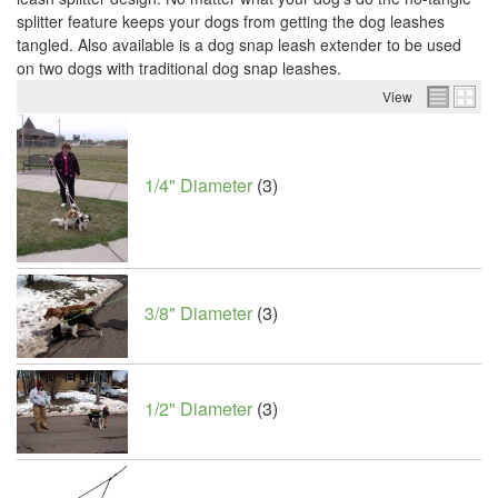
splitter feature keeps your dogs from getting the dog leashes
tangled. Also available is a dog snap leash extender to be used
on two dogs with traditional dog snap leashes.
View
1/4" Diameter
(3)
3/8" Diameter
(3)
1/2" Diameter
(3)