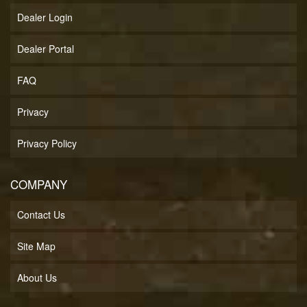
Dealer Login
Dealer Portal
FAQ
Privacy
Privacy Policy
COMPANY
Contact Us
Site Map
About Us