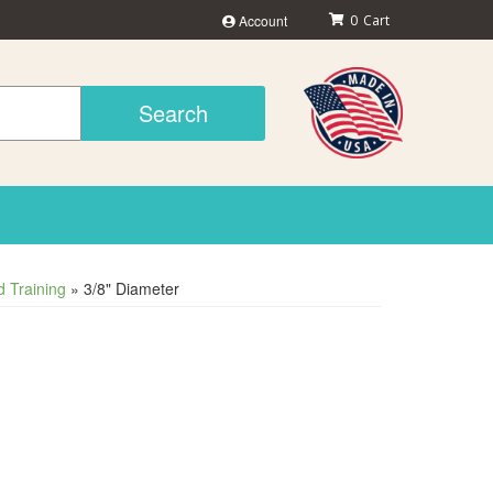
Account
0
Search
 Training
»
3/8" Diameter