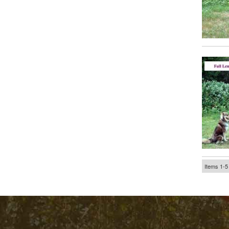
Items
1-
5