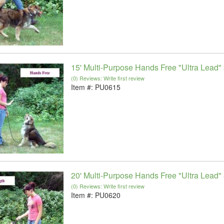
15' Multi-Purpose Hands Free "Ultra Lead" 
(0) Reviews: Write first review
Item #:
PU0615
20' Multi-Purpose Hands Free "Ultra Lead" 
(0) Reviews: Write first review
Item #:
PU0620