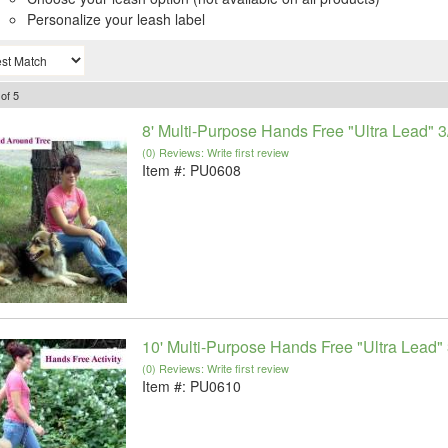
Personalize your leash label
of
5
8' Multi-Purpose Hands Free "Ultra Lead" 3
(0) Reviews: Write first review
Item #:
PU0608
10' Multi-Purpose Hands Free "Ultra Lead" 
(0) Reviews: Write first review
Item #:
PU0610