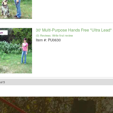
30' Multi-Purpose Hands Free "Ultra Lead" 
(0) Reviews: Write first review
Item #:
PU0630
of
5