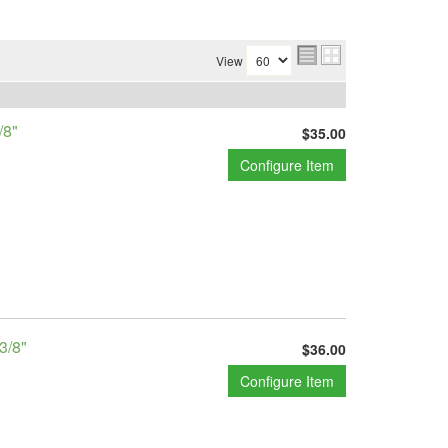
View
/8"
$35.00
Configure Item
3/8"
$36.00
Configure Item