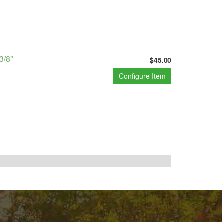
3/8"
$45.00
Configure Item