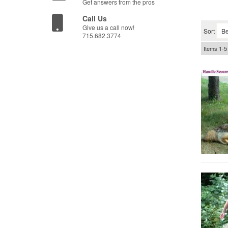
Get answers from the pros
Call Us
Give us a call now!
Sort
715.682.3774
Items
1-
5