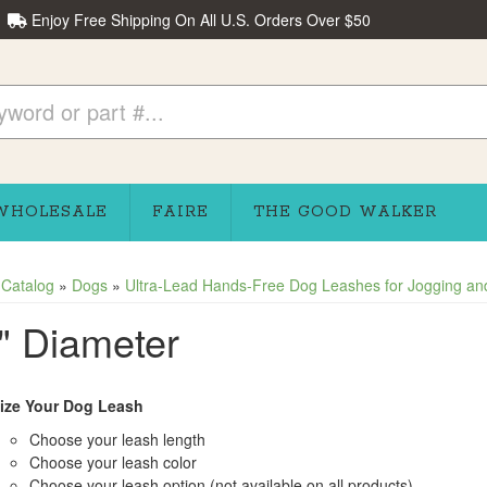
Enjoy Free Shipping On All U.S. Orders Over $50
WHOLESALE
FAIRE
THE GOOD WALKER
»
Catalog
»
Dogs
»
Ultra-Lead Hands-Free Dog Leashes for Jogging and
" Diameter
ize Your Dog Leash
Choose your leash length
Choose your leash color
Choose your leash option (not available on all products)