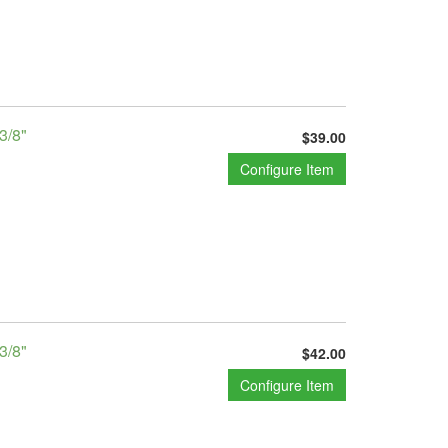
3/8"
$39.00
Configure Item
3/8"
$42.00
Configure Item