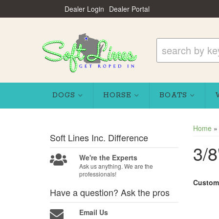
Dealer Login
Dealer Portal
DOGS
HORSE
BOATS
Home
Soft Lines Inc.
Difference
3/8
We're the Experts
Ask us anything. We are the
professionals!
Custom
Have a question?
Ask the pros
Email Us