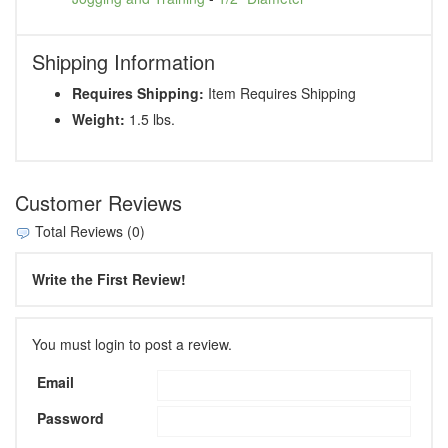
Shipping Information
Requires Shipping:
Item Requires Shipping
Weight:
1.5 lbs.
Customer Reviews
Total Reviews (0)
Write the First Review!
You must login to post a review.
Email
Password