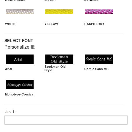
WHITE
YELLOW
RASPBERRY
SELECT FONT
Personalize It!:
Bookman Old
Arial
Comic Sans MS
Style
Monotype Corsiva
Line 1: