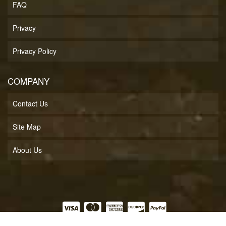
FAQ
Privacy
Privacy Policy
COMPANY
Contact Us
Site Map
About Us