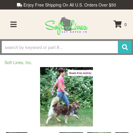
Enjoy Free Shipping On All U.S. Orders Over $50
0
TOGGLE NAVIGATION
Soft Lines, Inc.