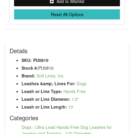
Add to Wishlist
Reset All Options
Details
SKU:
PU0810
Stock #:
PU0810
Brand:
Soft Lines, Inc.
Leashes &amp; Lines For:
Dogs
Leash or Line Type:
Hands Free
Leash or Line Diameter:
1/2"
Leash or Line Length:
10'
Categories
Dogs
-
Ultra-Lead Hands-Free Dog Leashes for
Jogging and Training
-
1/2" Diameter