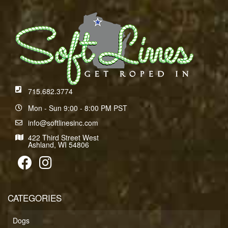
715.682.3774
Mon - Sun 9:00 - 8:00 PM PST
info@softlinesinc.com
422 Third Street West
Ashland, WI 54806
CATEGORIES
Dogs