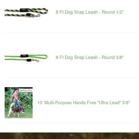
8 Ft Dog Snap Leash - Round 1/2"
8 Ft Dog Snap Leash - Round 3/8"
10' Multi-Purpose Hands Free "Ultra Lead" 3/8"