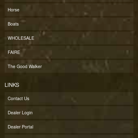
Horse
Boats
WHOLESALE
FAIRE
The Good Walker
LINKS
Contact Us
Dealer Login
Dealer Portal