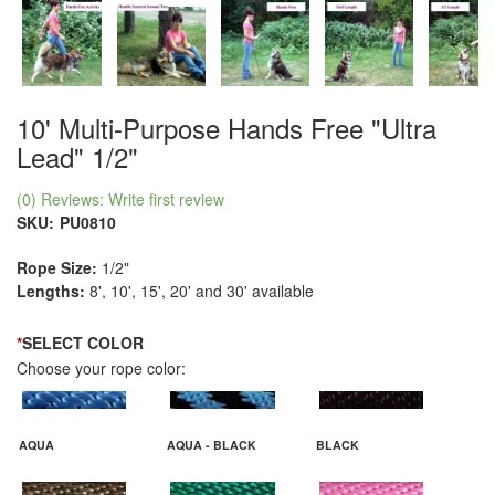
10' Multi-Purpose Hands Free "Ultra
Lead" 1/2"
(0) Reviews: Write first review
SKU:
PU0810
Rope Size:
1/2"
Lengths:
8', 10', 15', 20' and 30' available
*
SELECT COLOR
Choose your rope color:
AQUA
AQUA - BLACK
BLACK