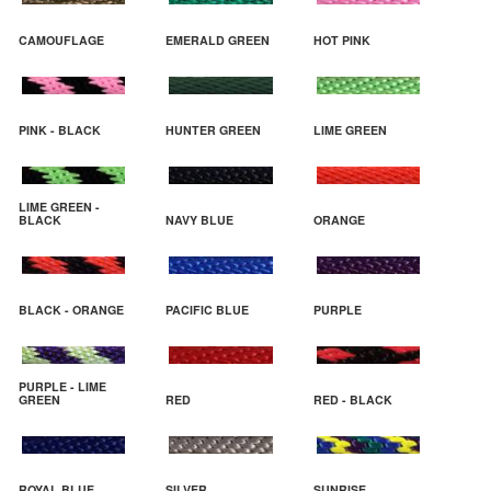
CAMOUFLAGE
EMERALD GREEN
HOT PINK
PINK - BLACK
HUNTER GREEN
LIME GREEN
LIME GREEN -
BLACK
NAVY BLUE
ORANGE
BLACK - ORANGE
PACIFIC BLUE
PURPLE
PURPLE - LIME
GREEN
RED
RED - BLACK
ROYAL BLUE
SILVER
SUNRISE