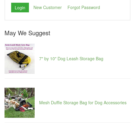
New Customer
Forgot Password
May We Suggest
7" by 10" Dog Leash Storage Bag
Mesh Duffle Storage Bag for Dog Accessories