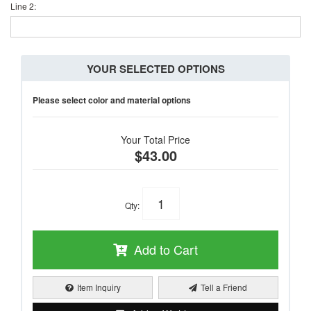
Line 2:
YOUR SELECTED OPTIONS
Please select color and material options
Your Total Price
$43.00
Qty
:
Add to Cart
Item Inquiry
Tell a Friend