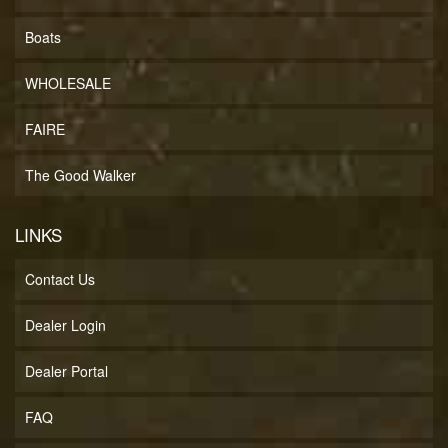
Boats
WHOLESALE
FAIRE
The Good Walker
LINKS
Contact Us
Dealer Login
Dealer Portal
FAQ