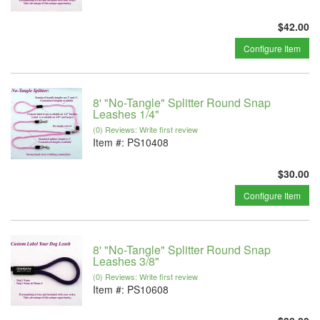
$42.00
Configure Item
8' "No-Tangle" Splitter Round Snap
Leashes 1/4"
(0) Reviews: Write first review
Item #:
PS10408
$30.00
Configure Item
8' "No-Tangle" Splitter Round Snap
Leashes 3/8"
(0) Reviews: Write first review
Item #:
PS10608