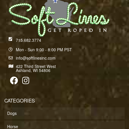
715.682.3774
Mon - Sun 9:00 - 8:00 PM PST
info@softlinesinc.com
422 Third Street West
Ashland, WI 54806
CATEGORIES
Dogs
Horse