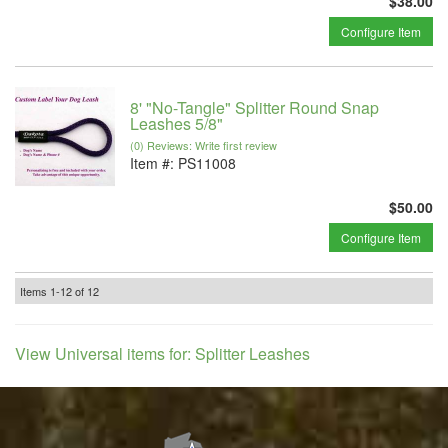
$38.00
Configure Item
8' "No-Tangle" Splitter Round Snap
Leashes 5/8"
(0) Reviews: Write first review
Item #:
PS11008
$50.00
Configure Item
Items
1-
12
of
12
View Universal items for:
Splitter Leashes