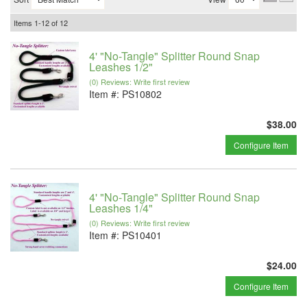
Items
1-
12
of
12
4' "No-Tangle" Splitter Round Snap
Leashes 1/2"
(0) Reviews: Write first review
Item #:
PS10802
$38.00
Configure Item
4' "No-Tangle" Splitter Round Snap
Leashes 1/4"
(0) Reviews: Write first review
Item #:
PS10401
$24.00
Configure Item