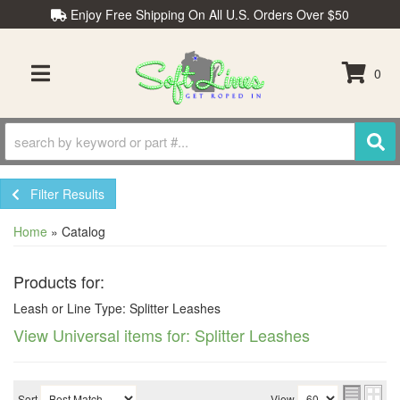
Enjoy Free Shipping On All U.S. Orders Over $50
0
TOGGLE NAVIGATION
Filter Results
Home
»
Catalog
Products for:
Leash or Line Type: Splitter Leashes
View Universal items for:
Splitter Leashes
Sort
View