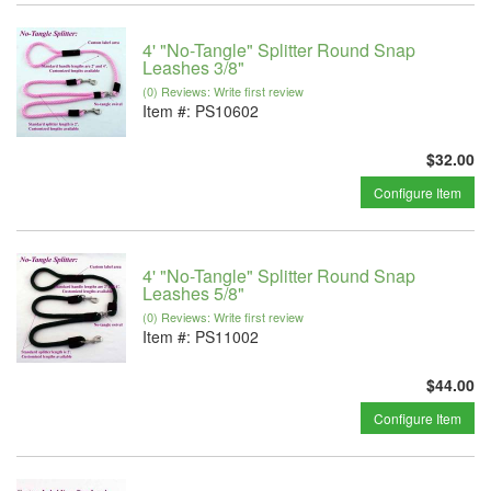
4' "No-Tangle" Splitter Round Snap
Leashes 3/8"
(0) Reviews: Write first review
Item #:
PS10602
$32.00
Configure Item
4' "No-Tangle" Splitter Round Snap
Leashes 5/8"
(0) Reviews: Write first review
Item #:
PS11002
$44.00
Configure Item