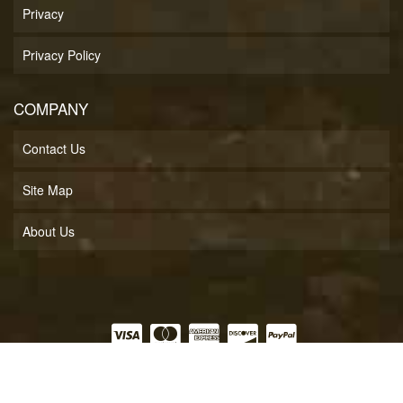
Privacy
Privacy Policy
COMPANY
Contact Us
Site Map
About Us