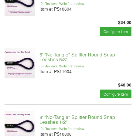
(0) Reviews: Write first review
Item #:
PS10604
$34.00
Configure Item
6' "No-Tangle" Splitter Round Snap
Leashes 5/8"
(0) Reviews: Write first review
Item #:
PS11004
$48.00
Configure Item
8' "No-Tangle" Splitter Round Snap
Leashes 1/2"
(0) Reviews: Write first review
Item #:
PS10808