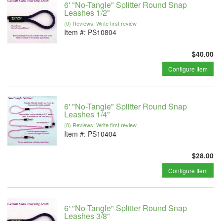
6' "No-Tangle" Splitter Round Snap
Leashes 1/2"
(0) Reviews: Write first review
Item #:
PS10804
$40.00
Configure Item
6' "No-Tangle" Splitter Round Snap
Leashes 1/4"
(0) Reviews: Write first review
Item #:
PS10404
$28.00
Configure Item
6' "No-Tangle" Splitter Round Snap
Leashes 3/8"